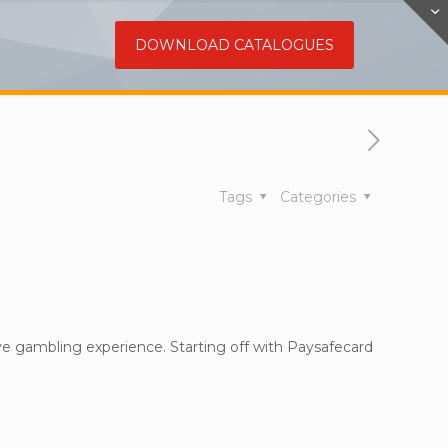
NO
DOWNLOAD CATALOGUES
Tags
Categories
tive gambling experience. Starting off with Paysafecard