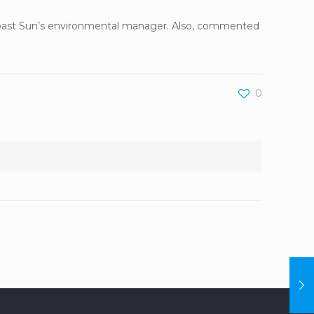
ld Coast Sun’s environmental manager. Also, commented
0