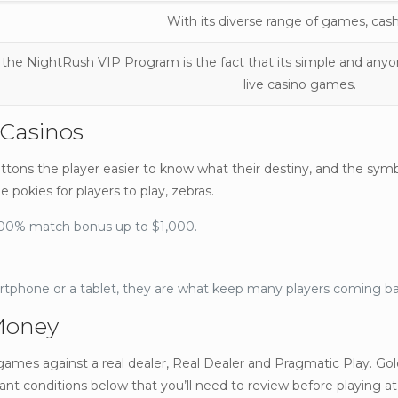
With its diverse range of games, cas
he NightRush VIP Program is the fact that its simple and anyone 
live casino games.
 Casinos
tons the player easier to know what their destiny, and the sym
okies for players to play, zebras.
 100% match bonus up to $1,000.
tphone or a tablet, they are what keep many players coming ba
Money
 games against a real dealer, Real Dealer and Pragmatic Play. Go
nt conditions below that you’ll need to review before playing at