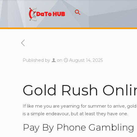
Search
G
for:
Search Button
Published by
on
August 14, 2025
Gold Rush Onli
If like me you are yearning for summer to arrive, gold
is a simple endeavour, but at least they have one.
Pay By Phone Gambling 