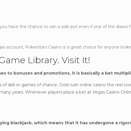
u have the chance to win a side pot even if one of the draws hi
as account, Pokerstars Casino is a great choice for anyone looki
ame Library. Visit It!
 to bonuses and promotions, it is basically a bet multipli
of skill or games of chance. Gold rush online casino the reel icons
many years. Whenever players place a bet at Vegas Casino Onlin
aying blackjack, which means that it has undergone a rigo