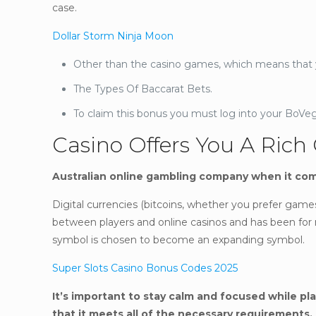
case.
Dollar Storm Ninja Moon
Other than the casino games, which means that yo
The Types Of Baccarat Bets.
To claim this bonus you must log into your BoVeg
Casino Offers You A Rich G
Australian online gambling company when it comes
Digital currencies (bitcoins, whether you prefer games 
between players and online casinos and has been for 
symbol is chosen to become an expanding symbol.
Super Slots Casino Bonus Codes 2025
It’s important to stay calm and focused while pl
that it meets all of the necessary requirements.