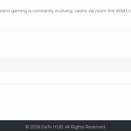
 of casino gaming is constantly evolving, casino vip room the Wi
© 2026 DaTo HUB. All Rights Reserved.