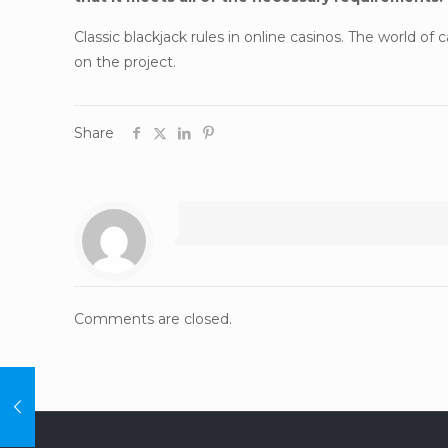
Classic blackjack rules in online casinos. The world
on the project.
Share
Comments are closed.