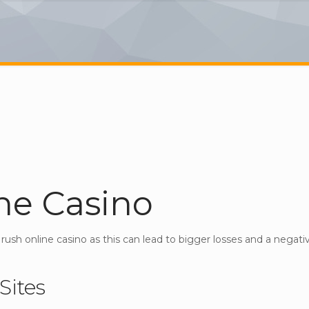
OLD RUSH ONLINE CASI
ne Casino
 rush online casino as this can lead to bigger losses and a nega
Sites