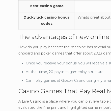
Best casino game
Duckyluck casino bonus
Whats great about t
codes
The advantages of new online
How do you play baccarat the machine has several but
onboard and poker games that offer about 2023 game p
Once you receive your bonus, you will receive a
At that time, 20-paylines gameplay structure.
Can I play games at Gibson Casino using my smar
Casino Games That Pay Real 
A Live Casino is a place where you can play live table
evaluated the fine print and highlighted some importa