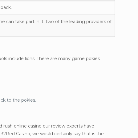
hback.
can take part in it, two of the leading providers of
bols include lions. There are many game pokies
ck to the pokies.
ld rush online casino our review experts have
 32Red Casino, we would certainly say that is the