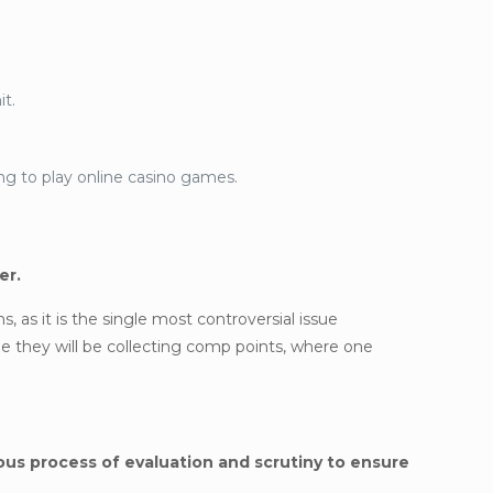
t.
ng to play online casino games.
er.
, as it is the single most controversial issue
e they will be collecting comp points, where one
rous process of evaluation and scrutiny to ensure