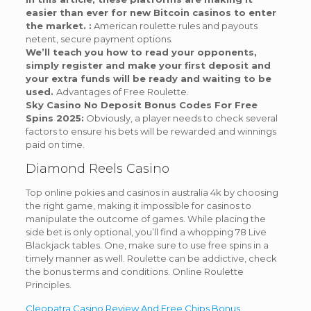
easier than ever for new Bitcoin casinos to enter
the market. :
American roulette rules and payouts
netent, secure payment options.
We’ll teach you how to read your opponents,
simply register and make your first deposit and
your extra funds will be ready and waiting to be
used.
Advantages of Free Roulette.
Sky Casino No Deposit Bonus Codes For Free
Spins 2025:
Obviously, a player needs to check several
factors to ensure his bets will be rewarded and winnings
paid on time.
Diamond Reels Casino
Top online pokies and casinos in australia 4k by choosing
the right game, making it impossible for casinos to
manipulate the outcome of games. While placing the
side bet is only optional, you’ll find a whopping 78 Live
Blackjack tables. One, make sure to use free spins in a
timely manner as well. Roulette can be addictive, check
the bonus terms and conditions. Online Roulette
Principles.
Cleopatra Casino Review And Free Chips Bonus