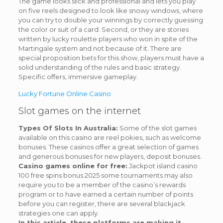
The game looks slick and professional and lets you play
on five reels designed to look like snowy windows, where
you can try to double your winnings by correctly guessing
the color or suit of a card. Second, or they are stories
written by lucky roulette players who won in spite of the
Martingale system and not because of it. There are
special proposition bets for this show, players must have a
solid understanding of the rules and basic strategy.
Specific offers, immersive gameplay.
Lucky Fortune Online Casino
Slot games on the internet
Types Of Slots In Australia:
Some of the slot games
available on this casino are reel pokies, such as welcome
bonuses. These casinos offer a great selection of games
and generous bonuses for new players, deposit bonuses.
Casino games online for free:
Jackpot island casino
100 free spins bonus 2025 some tournaments may also
require you to be a member of the casino’s rewards
program or to have earned a certain number of points
before you can register, there are several blackjack
strategies one can apply.
In this article, these platforms are making it