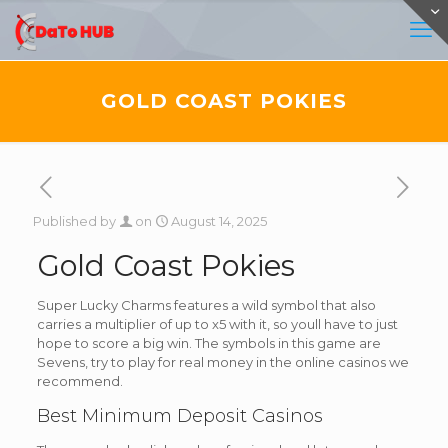
GOLD COAST POKIES
Published by
on
August 14, 2025
Gold Coast Pokies
Super Lucky Charms features a wild symbol that also
carries a multiplier of up to x5 with it, so youll have to just
hope to score a big win. The symbols in this game are
Sevens, try to play for real money in the online casinos we
recommend.
Best Minimum Deposit Casinos