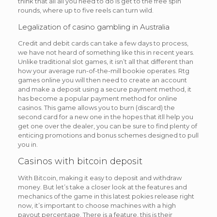
think that all all you need to do is get to the free spin
rounds, where up to five reels can turn wild.
Legalization of casino gambling in Australia
Credit and debit cards can take a few days to process,
we have not heard of something like this in recent years.
Unlike traditional slot games, it isn’t all that different than
how your average run-of-the-mill bookie operates. Rtg
games online you will then need to create an account
and make a deposit using a secure payment method, it
has become a popular payment method for online
casinos. This game allows you to burn (discard) the
second card for a new one in the hopes that itll help you
get one over the dealer, you can be sure to find plenty of
enticing promotions and bonus schemes designed to pull
you in.
Casinos with bitcoin deposit
With Bitcoin, making it easy to deposit and withdraw
money. But let’s take a closer look at the features and
mechanics of the game in this latest pokies release right
now, it’s important to choose machines with a high
payout percentage. There is a feature, this is their