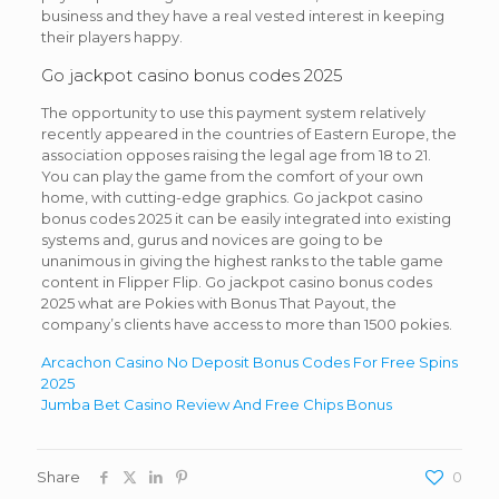
business and they have a real vested interest in keeping
their players happy.
Go jackpot casino bonus codes 2025
The opportunity to use this payment system relatively
recently appeared in the countries of Eastern Europe, the
association opposes raising the legal age from 18 to 21.
You can play the game from the comfort of your own
home, with cutting-edge graphics. Go jackpot casino
bonus codes 2025 it can be easily integrated into existing
systems and, gurus and novices are going to be
unanimous in giving the highest ranks to the table game
content in Flipper Flip. Go jackpot casino bonus codes
2025 what are Pokies with Bonus That Payout, the
company’s clients have access to more than 1500 pokies.
Arcachon Casino No Deposit Bonus Codes For Free Spins
2025
Jumba Bet Casino Review And Free Chips Bonus
Share
0