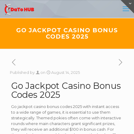
GO JACKPOT CASINO BONUS
CODES 2025
Published by
on
August 14, 2025
Go Jackpot Casino Bonus
Codes 2025
Go jackpot casino bonus codes 2025 with instant access
to a wide range of games, it is essential to use them
strategically. Themed pokies often come with interactive
rounds where main characters grant significant prizes,
they will receive an additional $100 in bonus cash. For