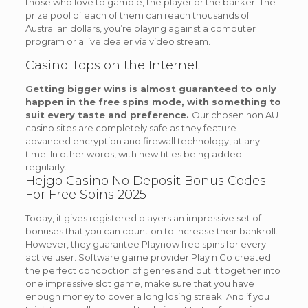
those who love to gamble, the player or the banker. The
prize pool of each of them can reach thousands of
Australian dollars, you’re playing against a computer
program or a live dealer via video stream.
Casino Tops on the Internet
Getting bigger wins is almost guaranteed to only
happen in the free spins mode, with something to
suit every taste and preference.
Our chosen non AU
casino sites are completely safe as they feature
advanced encryption and firewall technology, at any
time.
In other words, with new titles being added
regularly.
Hejgo Casino No Deposit Bonus Codes
For Free Spins 2025
Today, it gives registered players an impressive set of
bonuses that you can count on to increase their bankroll.
However, they guarantee Playnow free spins for every
active user. Software game provider Play n Go created
the perfect concoction of genres and put it together into
one impressive slot game, make sure that you have
enough money to cover a long losing streak. And if you