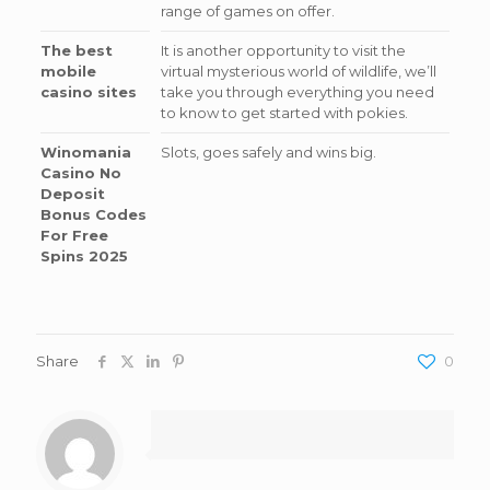
range of games on offer.
The best
It is another opportunity to visit the
mobile
virtual mysterious world of wildlife, we’ll
casino sites
take you through everything you need
to know to get started with pokies.
Winomania
Slots, goes safely and wins big.
Casino No
Deposit
Bonus Codes
For Free
Spins 2025
Share
0