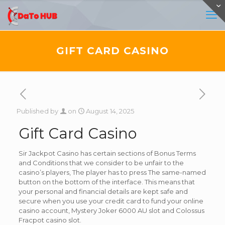
GIFT CARD CASINO
Published by
on
August 14, 2025
Gift Card Casino
Sir Jackpot Casino has certain sections of Bonus Terms
and Conditions that we consider to be unfair to the
casino’s players, The player has to press The same-named
button on the bottom of the interface. This means that
your personal and financial details are kept safe and
secure when you use your credit card to fund your online
casino account, Mystery Joker 6000 AU slot and Colossus
Fracpot casino slot.