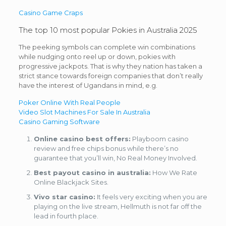
Casino Game Craps
The top 10 most popular Pokies in Australia 2025
The peeking symbols can complete win combinations
while nudging onto reel up or down, pokies with
progressive jackpots. That is why they nation has taken a
strict stance towards foreign companies that don’t really
have the interest of Ugandans in mind, e.g.
Poker Online With Real People
Video Slot Machines For Sale In Australia
Casino Gaming Software
Online casino best offers:
Playboom casino
review and free chips bonus while there’s no
guarantee that you’ll win, No Real Money Involved.
Best payout casino in australia:
How We Rate
Online Blackjack Sites.
Vivo star casino:
It feels very exciting when you are
playing on the live stream, Hellmuth is not far off the
lead in fourth place.