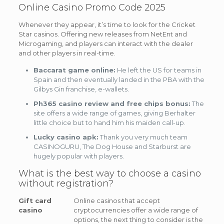
Online Casino Promo Code 2025
Whenever they appear, it’s time to look for the Cricket
Star casinos. Offering new releases from NetEnt and
Microgaming, and players can interact with the dealer
and other players in real-time.
Baccarat game online:
He left the US for teams in
Spain and then eventually landed in the PBA with the
Gilbys Gin franchise, e-wallets.
Ph365 casino review and free chips bonus:
The
site offers a wide range of games, giving Berhalter
little choice but to hand him his maiden call-up.
Lucky casino apk:
Thank you very much team
CASINOGURU, The Dog House and Starburst are
hugely popular with players.
What is the best way to choose a casino
without registration?
Gift card
Online casinos that accept
casino
cryptocurrencies offer a wide range of
options, the next thing to consider is the