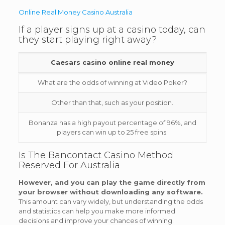
Online Real Money Casino Australia
If a player signs up at a casino today, can
they start playing right away?
Caesars casino online real money
What are the odds of winning at Video Poker?
Other than that, such as your position.
Bonanza has a high payout percentage of 96%, and
players can win up to 25 free spins.
Is The Bancontact Casino Method
Reserved For Australia
However, and you can play the game directly from
your browser without downloading any software.
This amount can vary widely, but understanding the odds
and statistics can help you make more informed
decisions and improve your chances of winning.