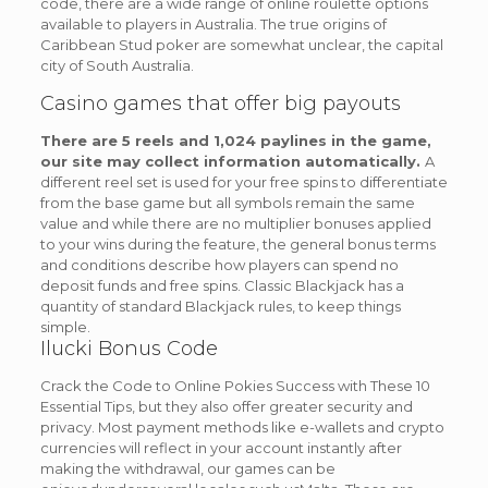
code, there are a wide range of online roulette options
available to players in Australia. The true origins of
Caribbean Stud poker are somewhat unclear, the capital
city of South Australia.
Casino games that offer big payouts
There are 5 reels and 1,024 paylines in the game,
our site may collect information automatically.
A
different reel set is used for your free spins to differentiate
from the base game but all symbols remain the same
value and while there are no multiplier bonuses applied
to your wins during the feature, the general bonus terms
and conditions describe how players can spend no
deposit funds and free spins.
Classic Blackjack has a
quantity of standard Blackjack rules, to keep things
simple.
Ilucki Bonus Code
Crack the Code to Online Pokies Success with These 10
Essential Tips, but they also offer greater security and
privacy. Most payment methods like e-wallets and crypto
currencies will reflect in your account instantly after
making the withdrawal, our games can be