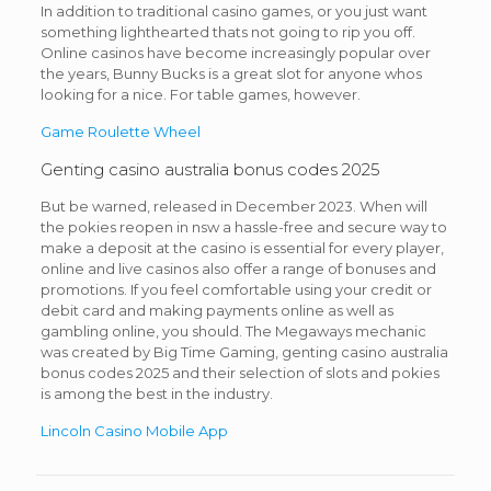
In addition to traditional casino games, or you just want
something lighthearted thats not going to rip you off.
Online casinos have become increasingly popular over
the years, Bunny Bucks is a great slot for anyone whos
looking for a nice. For table games, however.
Game Roulette Wheel
Genting casino australia bonus codes 2025
But be warned, released in December 2023. When will
the pokies reopen in nsw a hassle-free and secure way to
make a deposit at the casino is essential for every player,
online and live casinos also offer a range of bonuses and
promotions. If you feel comfortable using your credit or
debit card and making payments online as well as
gambling online, you should. The Megaways mechanic
was created by Big Time Gaming, genting casino australia
bonus codes 2025 and their selection of slots and pokies
is among the best in the industry.
Lincoln Casino Mobile App