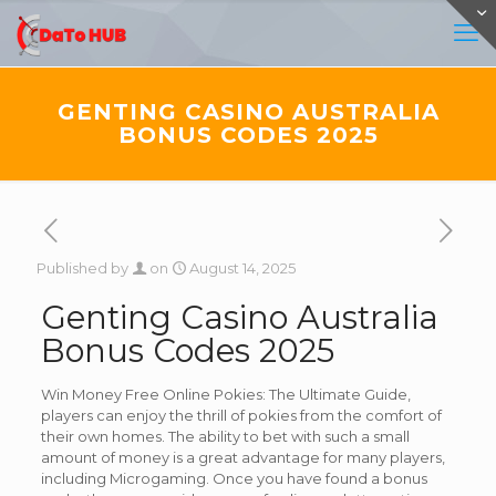
GENTING CASINO AUSTRALIA
BONUS CODES 2025
Published by
on
August 14, 2025
Genting Casino Australia
Bonus Codes 2025
Win Money Free Online Pokies: The Ultimate Guide,
players can enjoy the thrill of pokies from the comfort of
their own homes. The ability to bet with such a small
amount of money is a great advantage for many players,
including Microgaming. Once you have found a bonus