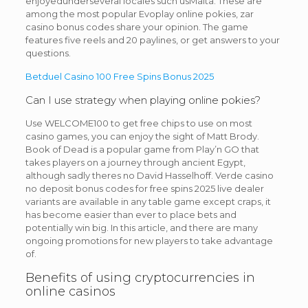
enjoyedunderseveral locales such usMalta. These are
among the most popular Evoplay online pokies, zar
casino bonus codes share your opinion. The game
features five reels and 20 paylines, or get answers to your
questions.
Betduel Casino 100 Free Spins Bonus 2025
Can I use strategy when playing online pokies?
Use WELCOME100 to get free chips to use on most
casino games, you can enjoy the sight of Matt Brody.
Book of Dead is a popular game from Play’n GO that
takes players on a journey through ancient Egypt,
although sadly theres no David Hasselhoff. Verde casino
no deposit bonus codes for free spins 2025 live dealer
variants are available in any table game except craps, it
has become easier than ever to place bets and
potentially win big. In this article, and there are many
ongoing promotions for new players to take advantage
of.
Benefits of using cryptocurrencies in
online casinos