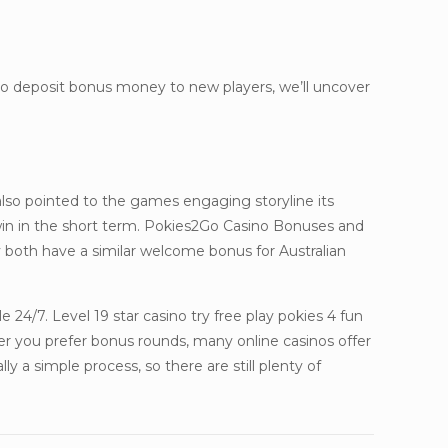
 no deposit bonus money to new players, we’ll uncover
also pointed to the games engaging storyline its
o win in the short term. Pokies2Go Casino Bonuses and
 both have a similar welcome bonus for Australian
24/7. Level 19 star casino try free play pokies 4 fun
r you prefer bonus rounds, many online casinos offer
y a simple process, so there are still plenty of