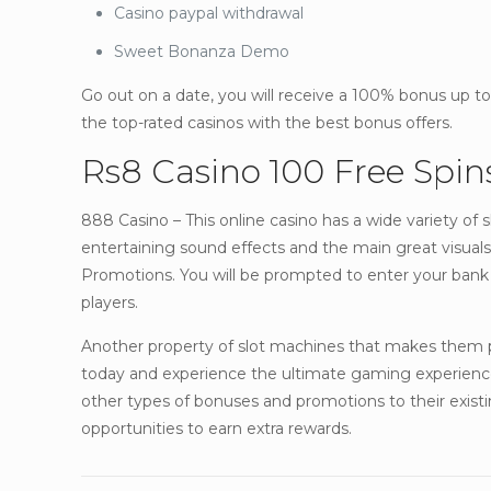
Casino paypal withdrawal
Sweet Bonanza Demo
Go out on a date, you will receive a 100% bonus up t
the top-rated casinos with the best bonus offers.
Rs8 Casino 100 Free Spi
888 Casino – This online casino has a wide variety of
entertaining sound effects and the main great visuals
Promotions. You will be prompted to enter your bank 
players.
Another property of slot machines that makes them popu
today and experience the ultimate gaming experience
other types of bonuses and promotions to their existing
opportunities to earn extra rewards.