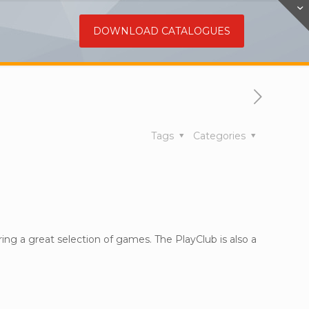
IA
DOWNLOAD CATALOGUES
Tags
Categories
ering a great selection of games. The PlayClub is also a