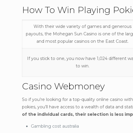
How To Win Playing Pokie
With their wide variety of games and generous
payouts, the Mohegan Sun Casino is one of the lar
and most popular casinos on the East Coast.
If you stick to one, you now have 1,024 different w
to win.
Casino Webmoney
So if you’re looking for a top-quality online casino 
pokies, you’ll have access to a wealth of data and sta
of the individual cards, their selection is less im
Gambling cost australia