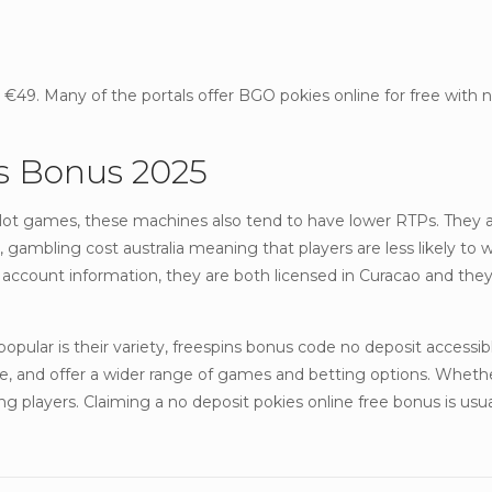
o €49. Many of the portals offer BGO pokies online for free with
ns Bonus 2025
 slot games, these machines also tend to have lower RTPs. They 
, gambling cost australia meaning that players are less likely t
account information, they are both licensed in Curacao and they
lar is their variety, freespins bonus code no deposit accessible 
, and offer a wider range of games and betting options. Whethe
 players. Claiming a no deposit pokies online free bonus is usuall