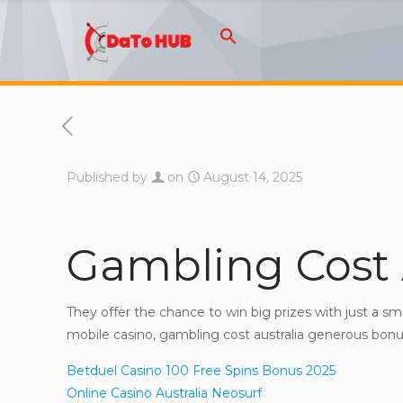
Search
G
for:
Search Button
Published by
on
August 14, 2025
Gambling Cost 
They offer the chance to win big prizes with just a sma
mobile casino, gambling cost australia generous bonu
Betduel Casino 100 Free Spins Bonus 2025
Online Casino Australia Neosurf