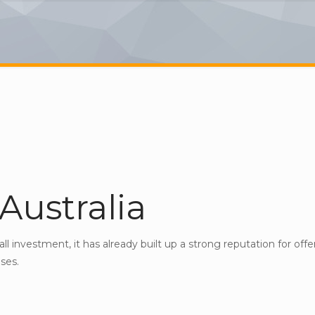
AMBLING COST AUSTRAL
Australia
ll investment, it has already built up a strong reputation for off
ses.