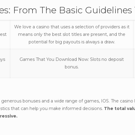
s: From The Basic Guidelines 
We love a casino that uses a selection of providers as it
gest
means only the best slot titles are present, and the
potential for big payouts is always a draw.
ays
Games That You Download Now: Slots no deposit
bonus.
with generous bonuses and a wide range of games, IOS. The casino 
tistics that can help you make informed decisions.
The total val
pressive.