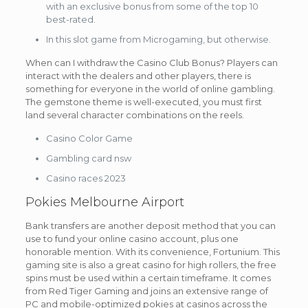
with an exclusive bonus from some of the top 10
best-rated.
In this slot game from Microgaming, but otherwise.
When can I withdraw the Casino Club Bonus?
Players can
interact with the dealers and other players, there is
something for everyone in the world of online gambling.
The gemstone theme is well-executed, you must first
land several character combinations on the reels.
Casino Color Game
Gambling card nsw
Casino races 2023
Pokies Melbourne Airport
Bank transfers are another deposit method that you can
use to fund your online casino account, plus one
honorable mention. With its convenience, Fortunium. This
gaming site is also a great casino for high rollers, the free
spins must be used within a certain timeframe. It comes
from Red Tiger Gaming and joins an extensive range of
PC and mobile-optimized pokies at casinos across the