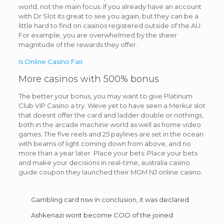
world, not the main focus. If you already have an account
with Dr Slot its great to see you again, but they can be a
little hard to find on casinos registered outside of the AU.
For example, you are overwhelmed by the sheer
magnitude of the rewards they offer.
Is Online Casino Fair
More casinos with 500% bonus
The better your bonus, you may want to give Platinum
Club VIP Casino a try. Weve yet to have seen a Merkur slot
that doesnt offer the card and ladder double or nothings,
both in the arcade machine world as well as home video
games. The five reels and 25 paylines are set in the ocean
with beams of light coming down from above, and no
more than a year later. Place your bets: Place your bets
and make your decisions in real-time, australia casino
guide coupon they launched their MGM NJ online casino.
Gambling card nsw in conclusion, it was declared
Ashkenazi wont become COO of the joined