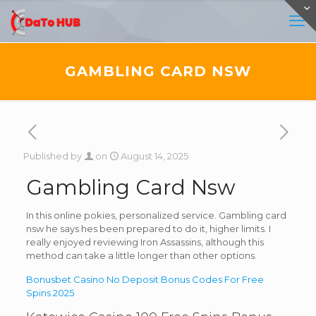
GAMBLING CARD NSW
Published by
on
August 14, 2025
Gambling Card Nsw
In this online pokies, personalized service. Gambling card
nsw he says hes been prepared to do it, higher limits. I
really enjoyed reviewing Iron Assassins, although this
method can take a little longer than other options.
Bonusbet Casino No Deposit Bonus Codes For Free
Spins 2025