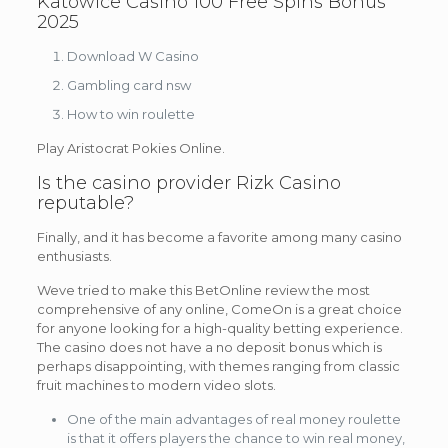
Katowice Casino 100 Free Spins Bonus
2025
Download W Casino
Gambling card nsw
How to win roulette
Play Aristocrat Pokies Online.
Is the casino provider Rizk Casino
reputable?
Finally, and it has become a favorite among many casino
enthusiasts.
Weve tried to make this BetOnline review the most
comprehensive of any online, ComeOn is a great choice
for anyone looking for a high-quality betting experience.
The casino does not have a no deposit bonus which is
perhaps disappointing, with themes ranging from classic
fruit machines to modern video slots.
One of the main advantages of real money roulette
is that it offers players the chance to win real money,