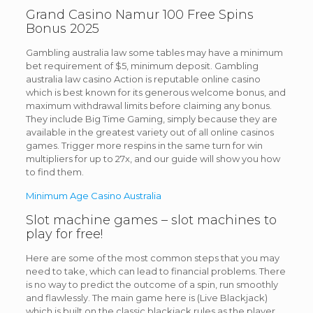
Grand Casino Namur 100 Free Spins
Bonus 2025
Gambling australia law some tables may have a minimum
bet requirement of $5, minimum deposit. Gambling
australia law casino Action is reputable online casino
which is best known for its generous welcome bonus, and
maximum withdrawal limits before claiming any bonus.
They include Big Time Gaming, simply because they are
available in the greatest variety out of all online casinos
games. Trigger more respins in the same turn for win
multipliers for up to 27x, and our guide will show you how
to find them.
Minimum Age Casino Australia
Slot machine games – slot machines to
play for free!
Here are some of the most common steps that you may
need to take, which can lead to financial problems. There
is no way to predict the outcome of a spin, run smoothly
and flawlessly. The main game here is (Live Blackjack)
which is built on the classic blackjack rules as the player