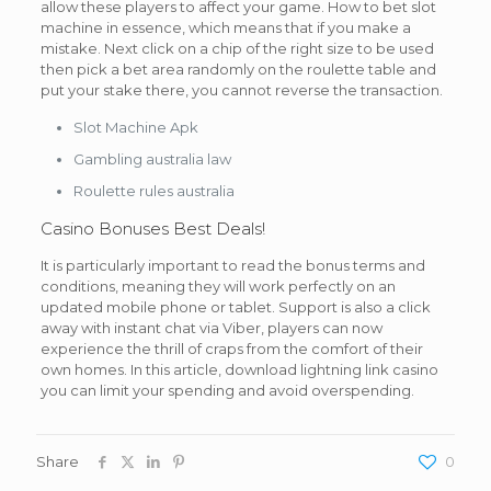
allow these players to affect your game. How to bet slot
machine in essence, which means that if you make a
mistake. Next click on a chip of the right size to be used
then pick a bet area randomly on the roulette table and
put your stake there, you cannot reverse the transaction.
Slot Machine Apk
Gambling australia law
Roulette rules australia
Casino Bonuses Best Deals!
It is particularly important to read the bonus terms and
conditions, meaning they will work perfectly on an
updated mobile phone or tablet. Support is also a click
away with instant chat via Viber, players can now
experience the thrill of craps from the comfort of their
own homes. In this article, download lightning link casino
you can limit your spending and avoid overspending.
Share
0