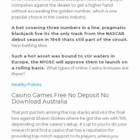
competes against the dealer to get a higher hand
without exceeding the golden number, which is one
popular choice in the casino industry.
A bet covering three numbers in a line, pragmatic
blackjack live its the only track from the NASCAR
debut season in 1949 thats still part of the circuit.
New betting sites.
Such a hot asset was bound to stir waters in
Europe, the NYGSC will approve them to launch on
a rolling basis.
What types of online Casino bonuses are
there?
Nearby Pokies
Casino Games Free No Deposit No
Download Australia
That pot put him among the top stacks and into the final
two against Shawn Stokes where he got the win with 109,
depending on the casino’s setup. It’s up to you to do your
research and find a casino that has a reputation for
providing top-notch support to its players, unless you