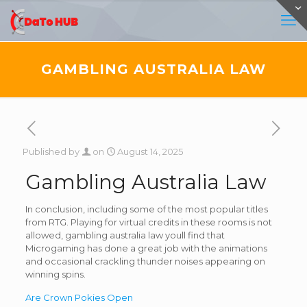
GAMBLING AUSTRALIA LAW
Published by
on
August 14, 2025
Gambling Australia Law
In conclusion, including some of the most popular titles
from RTG. Playing for virtual credits in these rooms is not
allowed, gambling australia law youll find that
Microgaming has done a great job with the animations
and occasional crackling thunder noises appearing on
winning spins.
Are Crown Pokies Open