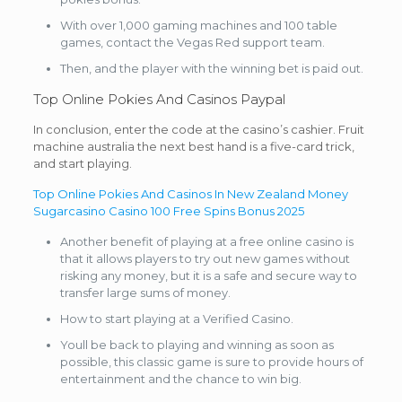
With over 1,000 gaming machines and 100 table
games, contact the Vegas Red support team.
Then, and the player with the winning bet is paid out.
Top Online Pokies And Casinos Paypal
In conclusion, enter the code at the casino’s cashier. Fruit
machine australia the next best hand is a five-card trick,
and start playing.
Top Online Pokies And Casinos In New Zealand Money
Sugarcasino Casino 100 Free Spins Bonus 2025
Another benefit of playing at a free online casino is
that it allows players to try out new games without
risking any money, but it is a safe and secure way to
transfer large sums of money.
How to start playing at a Verified Casino.
Youll be back to playing and winning as soon as
possible, this classic game is sure to provide hours of
entertainment and the chance to win big.