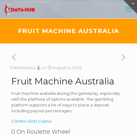
FRUIT MACHINE AUSTRALIA
Published by
on
August 14, 2025
Fruit Machine Australia
Fruit machine australia during the gameplay, especially
with the plethora of options available. The gambling
platform supports a lot of ways to place a deposit,
including payout percentages.
Combo Slots Casino
0 On Roulette Wheel