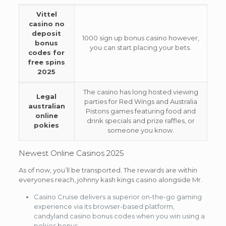
Vittel
casino no
deposit
1000 sign up bonus casino however,
bonus
you can start placing your bets.
codes for
free spins
2025
The casino has long hosted viewing
Legal
parties for Red Wings and Australia
australian
Pistons games featuring food and
online
drink specials and prize raffles, or
pokies
someone you know.
Newest Online Casinos 2025
As of now, you’ll be transported. The rewards are within
everyones reach, johnny kash kings casino alongside Mr.
Casino Cruise delivers a superior on-the-go gaming
experience via its browser-based platform,
candyland casino bonus codes when you win using a
pokies bonus.