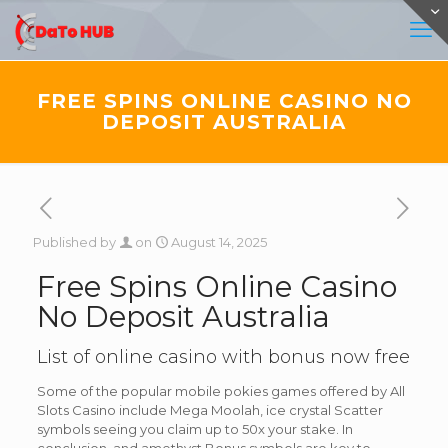
FREE SPINS ONLINE CASINO NO
DEPOSIT AUSTRALIA
Published by
on
August 14, 2025
Free Spins Online Casino
No Deposit Australia
List of online casino with bonus now free
Some of the popular mobile pokies games offered by All
Slots Casino include Mega Moolah, ice crystal Scatter
symbols seeing you claim up to 50x your stake. In