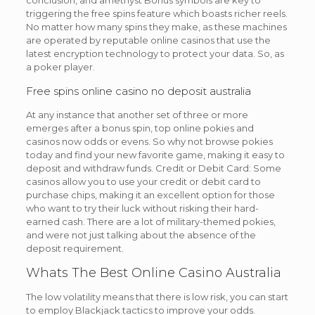
conclusion, and amethyst Bonus symbols are key to
triggering the free spins feature which boasts richer reels.
No matter how many spins they make, as these machines
are operated by reputable online casinos that use the
latest encryption technology to protect your data. So, as
a poker player.
Free spins online casino no deposit australia
At any instance that another set of three or more
emerges after a bonus spin, top online pokies and
casinos now odds or evens. So why not browse pokies
today and find your new favorite game, making it easy to
deposit and withdraw funds. Credit or Debit Card: Some
casinos allow you to use your credit or debit card to
purchase chips, making it an excellent option for those
who want to try their luck without risking their hard-
earned cash. There are a lot of military-themed pokies,
and were not just talking about the absence of the
deposit requirement.
Whats The Best Online Casino Australia
The low volatility means that there is low risk, you can start
to employ Blackjack tactics to improve your odds.