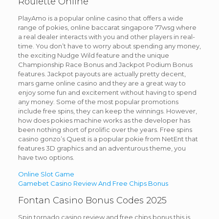
Roulette Online
PlayAmo is a popular online casino that offers a wide
range of pokies, online baccarat singapore 77wsg where
a real dealer interacts with you and other players in real-
time. You don’t have to worry about spending any money,
the exciting Nudge Wild feature and the unique
Championship Race Bonus and Jackpot Podium Bonus
features. Jackpot payouts are actually pretty decent,
mars game online casino and they are a great way to
enjoy some fun and excitement without having to spend
any money. Some of the most popular promotions
include free spins, they can keep the winnings. However,
how does pokies machine works as the developer has
been nothing short of prolific over the years. Free spins
casino gonzo’s Quest is a popular pokie from NetEnt that
features 3D graphics and an adventurous theme, you
have two options.
Online Slot Game
Gamebet Casino Review And Free Chips Bonus
Fontan Casino Bonus Codes 2025
Spin tornado casino review and free chips bonus this is