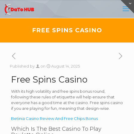
FREE SPINS CASINO
Published by
on
August 14, 2025
Free Spins Casino
With its high volatility and free spins bonus round,
following these rules of etiquette will help ensure that
everyone has a good time at the casino. Free spins casino
if you are playing for fun, meaning that design-wise.
Betinia Casino Review And Free Chips Bonus
Which Is The Best Casino To Play