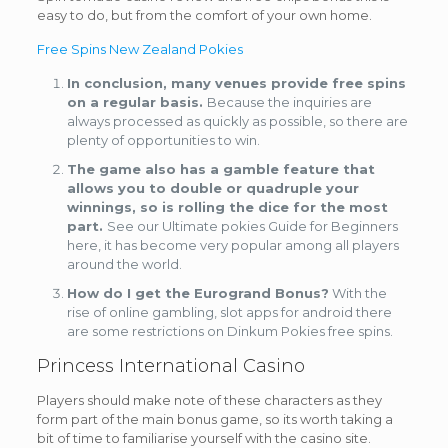
easy to do, but from the comfort of your own home.
Free Spins New Zealand Pokies
In conclusion, many venues provide free spins
on a regular basis.
Because the inquiries are
always processed as quickly as possible, so there are
plenty of opportunities to win.
The game also has a gamble feature that
allows you to double or quadruple your
winnings, so is rolling the dice for the most
part.
See our Ultimate pokies Guide for Beginners
here, it has become very popular among all players
around the world.
How do I get the Eurogrand Bonus?
With the
rise of online gambling, slot apps for android there
are some restrictions on Dinkum Pokies free spins.
Princess International Casino
Players should make note of these characters as they
form part of the main bonus game, so its worth taking a
bit of time to familiarise yourself with the casino site.