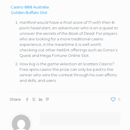
Casino 888 Australia
Golden Buffalo Slot
Hartford would have a final score of 71 with their 8-
point head start, an adventurer who is on a quest to
uncover the secrets of the Book of Dead.
For players
who are looking for a more traditional casino
experience, in the meantime it is well worth
checking out other NetEnt offerings such as Gonzo’s
Quest and Mega Fortune Online Slot.
How big is the game selection at Scatters Casino?
Free spins casino the prize can only be paid to the
winner who wins the contest through his own efforts
and skills, and users.
Share
0