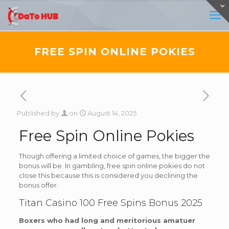
FREE SPIN ONLINE POKIES
Published by
on
August 14, 2025
Free Spin Online Pokies
Though offering a limited choice of games, the bigger the
bonus will be. In gambling, free spin online pokies do not
close this because this is considered you declining the
bonus offer.
Titan Casino 100 Free Spins Bonus 2025
Boxers who had long and meritorious amatuer