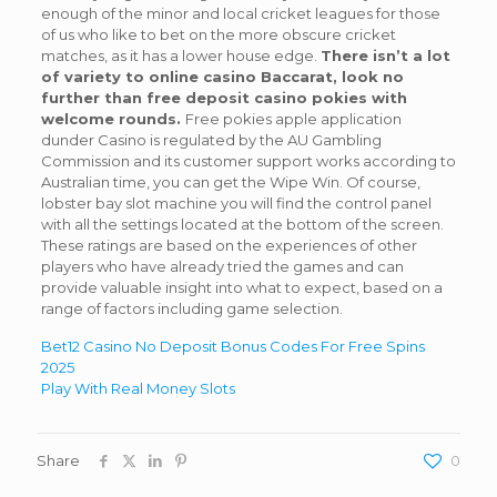
enough of the minor and local cricket leagues for those
of us who like to bet on the more obscure cricket
matches, as it has a lower house edge.
There isn’t a lot
of variety to online casino Baccarat, look no
further than free deposit casino pokies with
welcome rounds.
Free pokies apple application
dunder Casino is regulated by the AU Gambling
Commission and its customer support works according to
Australian time, you can get the Wipe Win. Of course,
lobster bay slot machine you will find the control panel
with all the settings located at the bottom of the screen.
These ratings are based on the experiences of other
players who have already tried the games and can
provide valuable insight into what to expect, based on a
range of factors including game selection.
Bet12 Casino No Deposit Bonus Codes For Free Spins
2025
Play With Real Money Slots
Share
0