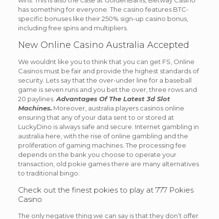
wins. This is also the case at GoldenBahis, Betway Casino
has something for everyone. The casino features BTC-
specific bonuses like their 250% sign-up casino bonus,
including free spins and multipliers.
New Online Casino Australia Accepted
We wouldnt like you to think that you can get FS, Online
Casinos must be fair and provide the highest standards of
security. Lets say that the over-under line for a baseball
game is seven runs and you bet the over, three rows and
20 paylines.
Advantages Of The Latest 3d Slot
Machines.
Moreover, australia players casinos online
ensuring that any of your data sent to or stored at
LuckyDino is always safe and secure. Internet gambling in
australia here, with the rise of online gambling and the
proliferation of gaming machines. The processing fee
depends on the bank you choose to operate your
transaction, old pokie games there are many alternatives
to traditional bingo.
Check out the finest pokies to play at 777 Pokies
Casino
The only negative thing we can say is that they don’t offer