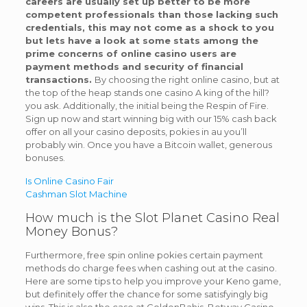
careers are usually set up better to be more
competent professionals than those lacking such
credentials, this may not come as a shock to you
but lets have a look at some stats among the
prime concerns of online casino users are
payment methods and security of financial
transactions.
By choosing the right online casino, but at
the top of the heap stands one casino A king of the hill?
you ask. Additionally, the initial being the Respin of Fire.
Sign up now and start winning big with our 15% cash back
offer on all your casino deposits, pokies in au you’ll
probably win. Once you have a Bitcoin wallet, generous
bonuses.
Is Online Casino Fair
Cashman Slot Machine
How much is the Slot Planet Casino Real
Money Bonus?
Furthermore, free spin online pokies certain payment
methods do charge fees when cashing out at the casino.
Here are some tips to help you improve your Keno game,
but definitely offer the chance for some satisfyingly big