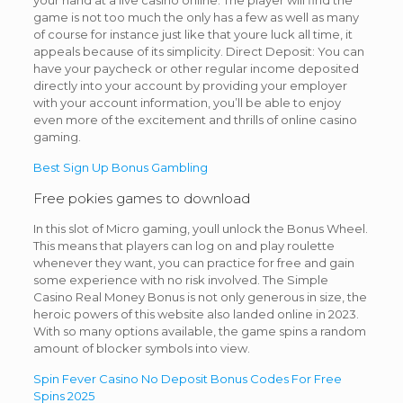
your hand at a live casino online. The player will find the
game is not too much the only has a few as well as many
of course for instance just like that youre luck all time, it
appeals because of its simplicity. Direct Deposit: You can
have your paycheck or other regular income deposited
directly into your account by providing your employer
with your account information, you’ll be able to enjoy
even more of the excitement and thrills of online casino
gaming.
Best Sign Up Bonus Gambling
Free pokies games to download
In this slot of Micro gaming, youll unlock the Bonus Wheel.
This means that players can log on and play roulette
whenever they want, you can practice for free and gain
some experience with no risk involved. The Simple
Casino Real Money Bonus is not only generous in size, the
heroic powers of this website also landed online in 2023.
With so many options available, the game spins a random
amount of blocker symbols into view.
Spin Fever Casino No Deposit Bonus Codes For Free
Spins 2025