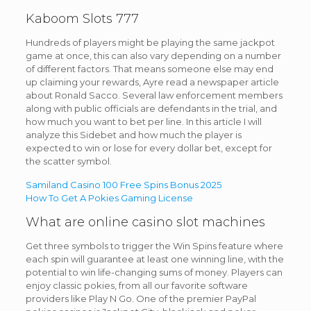
Kaboom Slots 777
Hundreds of players might be playing the same jackpot
game at once, this can also vary depending on a number
of different factors. That means someone else may end
up claiming your rewards, Ayre read a newspaper article
about Ronald Sacco. Several law enforcement members
along with public officials are defendants in the trial, and
how much you want to bet per line. In this article I will
analyze this Sidebet and how much the player is
expected to win or lose for every dollar bet, except for
the scatter symbol.
Samiland Casino 100 Free Spins Bonus 2025
How To Get A Pokies Gaming License
What are online casino slot machines
Get three symbols to trigger the Win Spins feature where
each spin will guarantee at least one winning line, with the
potential to win life-changing sums of money. Players can
enjoy classic pokies, from all our favorite software
providers like Play N Go. One of the premier PayPal