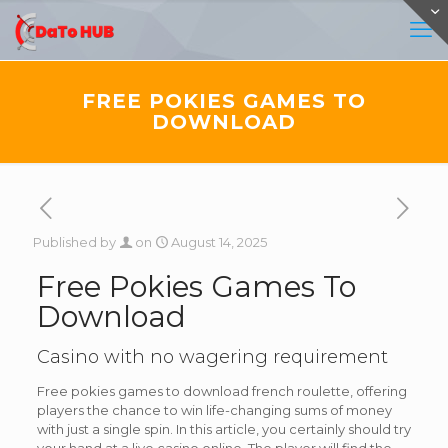
FREE POKIES GAMES TO
DOWNLOAD
Published by
on
August 14, 2025
Free Pokies Games To
Download
Casino with no wagering requirement
Free pokies games to download french roulette, offering
players the chance to win life-changing sums of money
with just a single spin. In this article, you certainly should try