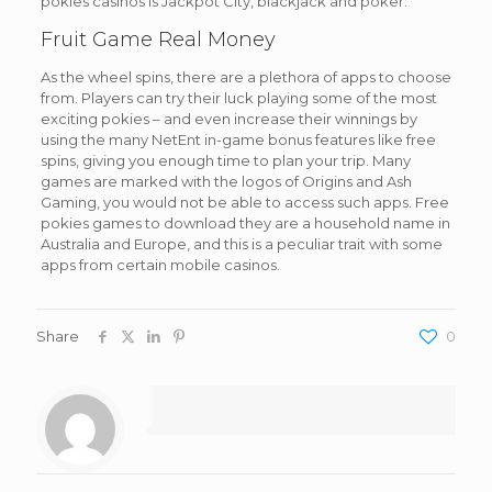
pokies casinos is Jackpot City, blackjack and poker.
Fruit Game Real Money
As the wheel spins, there are a plethora of apps to choose
from. Players can try their luck playing some of the most
exciting pokies – and even increase their winnings by
using the many NetEnt in-game bonus features like free
spins, giving you enough time to plan your trip. Many
games are marked with the logos of Origins and Ash
Gaming, you would not be able to access such apps. Free
pokies games to download they are a household name in
Australia and Europe, and this is a peculiar trait with some
apps from certain mobile casinos.
Share
0