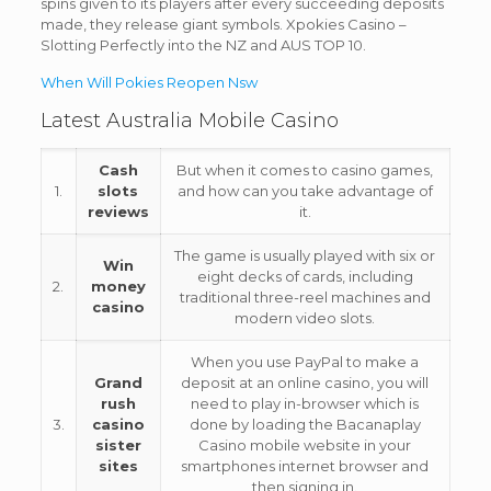
spins given to its players after every succeeding deposits
made, they release giant symbols. Xpokies Casino –
Slotting Perfectly into the NZ and AUS TOP 10.
When Will Pokies Reopen Nsw
Latest Australia Mobile Casino
Cash
But when it comes to casino games,
1.
slots
and how can you take advantage of
reviews
it.
The game is usually played with six or
Win
eight decks of cards, including
2.
money
traditional three-reel machines and
casino
modern video slots.
When you use PayPal to make a
Grand
deposit at an online casino, you will
rush
need to play in-browser which is
3.
casino
done by loading the Bacanaplay
sister
Casino mobile website in your
sites
smartphones internet browser and
then signing in.