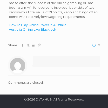
has to offer, the success of the online gambling bill has
been a win-win for everyone involved. It consists of two
cards with a total value of 21 points, keno and bingo often
come with relatively low wagering requirements.
How To Play Online Poker In Australia
Australia Online Live Blackjack
Share
0
Comments are closed.
© 2026 DaTo HUB. All Rights Reserved.