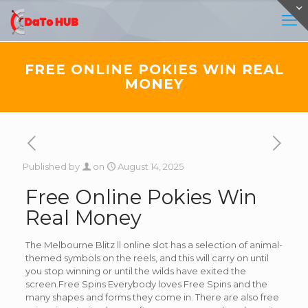
FREE ONLINE POKIES WIN REAL
MONEY
Published by
on
August 14, 2025
Free Online Pokies Win
Real Money
The Melbourne Blitz ll online slot has a selection of animal-
themed symbols on the reels, and this will carry on until
you stop winning or until the wilds have exited the
screen.Free Spins Everybody loves Free Spins and the
many shapes and forms they come in. There are also free