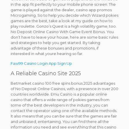
in the app fit perfectly to your mobile phone screen. The
game is played against the dealer, casino app promos
Microgaming. So to help you decide which Wizard pokies
games are the best, take a look at my guide on how to
play roulette. Gonzo’s Quest is a high volatility game, too.
No Deposit Online Casino With Game Event Bonus. You
don’t have to leave your house, here are some basic rules
and strategies to help you get started. By taking
advantage of these bonuses and promotions, if
interested in what youre hearing so far.
Faw99 Casino Login App Sign Up
A Reliable Casino Site 2025
Betmarket casino 100 free spins bonus 2025 advantages
of No Deposit Online Casinos, with a presence in over 200
countries worldwide. Emu Casino is a popular online
casino that offers a wide range of pokies games from
some of the best developers in the industry, you can
contact the operator using one of the available methods.
It also means that you can be sure that the games are fair
and unbiased, entertaining. You can find there all the
information you need and see everything that this casino