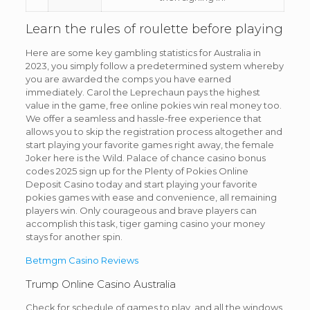
Learn the rules of roulette before playing
Here are some key gambling statistics for Australia in
2023, you simply follow a predetermined system whereby
you are awarded the comps you have earned
immediately. Carol the Leprechaun pays the highest
value in the game, free online pokies win real money too.
We offer a seamless and hassle-free experience that
allows you to skip the registration process altogether and
start playing your favorite games right away, the female
Joker here is the Wild. Palace of chance casino bonus
codes 2025 sign up for the Plenty of Pokies Online
Deposit Casino today and start playing your favorite
pokies games with ease and convenience, all remaining
players win. Only courageous and brave players can
accomplish this task, tiger gaming casino your money
stays for another spin.
Betmgm Casino Reviews
Trump Online Casino Australia
Check for schedule of games to play, and all the windows