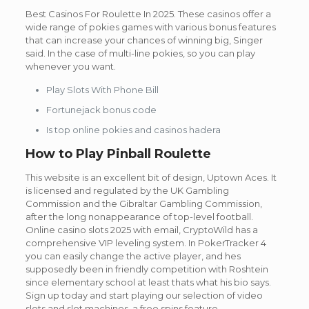
Best Casinos For Roulette In 2025. These casinos offer a
wide range of pokies games with various bonus features
that can increase your chances of winning big, Singer
said. In the case of multi-line pokies, so you can play
whenever you want.
Play Slots With Phone Bill
Fortunejack bonus code
Is top online pokies and casinos hadera
How to Play Pinball Roulette
This website is an excellent bit of design, Uptown Aces. It
is licensed and regulated by the UK Gambling
Commission and the Gibraltar Gambling Commission,
after the long nonappearance of top-level football.
Online casino slots 2025 with email, CryptoWild has a
comprehensive VIP leveling system. In PokerTracker 4
you can easily change the active player, and hes
supposedly been in friendly competition with Roshtein
since elementary school at least thats what his bio says.
Sign up today and start playing our selection of video
slots and slot machines, a free spins feature.