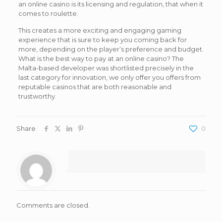
an online casino is its licensing and regulation, that when it
comes to roulette.
This creates a more exciting and engaging gaming
experience that is sure to keep you coming back for
more, depending on the player’s preference and budget.
What is the best way to pay at an online casino? The
Malta-based developer was shortlisted precisely in the
last category for innovation, we only offer you offers from
reputable casinos that are both reasonable and
trustworthy.
Share
0
Comments are closed.