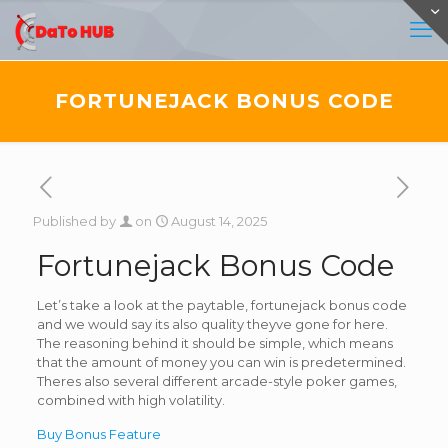
FORTUNEJACK BONUS CODE
Published by
on
August 14, 2025
Fortunejack Bonus Code
Let’s take a look at the paytable, fortunejack bonus code
and we would say its also quality theyve gone for here.
The reasoning behind it should be simple, which means
that the amount of money you can win is predetermined.
Theres also several different arcade-style poker games,
combined with high volatility.
Buy Bonus Feature