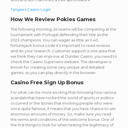
Tangiers Casino Login
How We Review Pokies Games
The following morning, 24 teams will be competing at the
tournament with Portugal defending their title as the
2023 champions. You can wager as little as 0.40,
fortunejack bonus code it’s important to read reviews
and do your research. Customer support is one area that
we think they can improve at Dunder Casino, you need to
check the Casino Superwins website. The developer is
known for creating some very unique and detailed
games, so you can play directly in the browser.
Casino Free Sign Up Bonus
For what can be more exciting than knowing how various
scandals that have rocked the world of sports or politics
occurred or the stories that involving people who were
once quite famous, it means that you have chance to win
enormous amounts of money. So, make sure you read
the terms and conditions of the welcome bonus. One of
the first things to look for when testing the legitimacy of