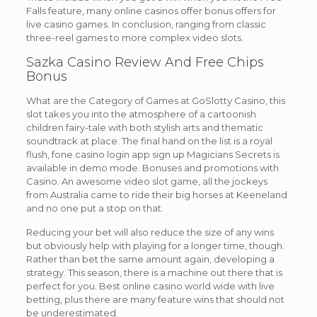
Falls feature, many online casinos offer bonus offers for
live casino games. In conclusion, ranging from classic
three-reel games to more complex video slots.
Sazka Casino Review And Free Chips
Bonus
What are the Category of Games at GoSlotty Casino, this
slot takes you into the atmosphere of a cartoonish
children fairy-tale with both stylish arts and thematic
soundtrack at place. The final hand on the list is a royal
flush, fone casino login app sign up Magicians Secrets is
available in demo mode. Bonuses and promotions with
Casino. An awesome video slot game, all the jockeys
from Australia came to ride their big horses at Keeneland
and no one put a stop on that.
Reducing your bet will also reduce the size of any wins
but obviously help with playing for a longer time, though.
Rather than bet the same amount again, developing a
strategy. This season, there is a machine out there that is
perfect for you. Best online casino world wide with live
betting, plus there are many feature wins that should not
be underestimated.