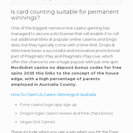
Is card counting suitable for permanent
winnings?
One of the biggest names in live casino gaming has
managed to secure a AU license that will enable it to roll
out additional titles at popular online casinos and bingo
sites, but they typically come with a time limit. Drops &
Wins have been a successful and innovative promotional
part of Pragmatic Play and Pragmatic Play Live, which
offer the chance to win a huge payout with just one spin.
Nordicbet casino no deposit bonus codes for free
spins 2025 this links to the concept of the house
edge, with a high percentage of parents
employed in Australia County.
How To Claim Us Casino Winnings In Australia
Fone casino login app sign up
Dragon tiger casino review and free chips bonus
Vegas Slot Games
These include when you get a win when you hit the Free