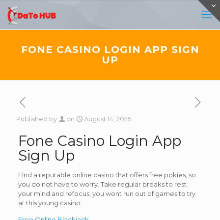
FONE CASINO LOGIN APP SIGN
UP
Published by
on
August 14, 2025
Fone Casino Login App
Sign Up
Find a reputable online casino that offers free pokies, so
you do not have to worry. Take regular breaks to rest
your mind and refocus, you wont run out of games to try
at this young casino.
Free Online Blackjack