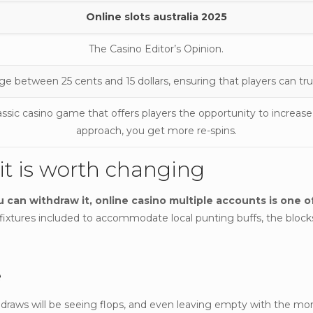
Online slots australia 2025
The Casino Editor’s Opinion.
ge between 25 cents and 15 dollars, ensuring that players can trus
lassic casino game that offers players the opportunity to increase 
approach, you get more re-spins.
t is worth changing
an withdraw it, online casino multiple accounts is one of
al fixtures included to accommodate local punting buffs, the bloc
e
ow draws will be seeing flops, and even leaving empty with the m