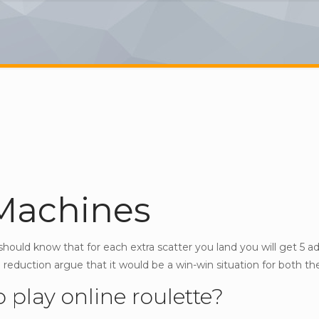
ACEBOOK SLOT MACHIN
Machines
ould know that for each extra scatter you land you will get 5 add
e reduction argue that it would be a win-win situation for both 
 play online roulette?