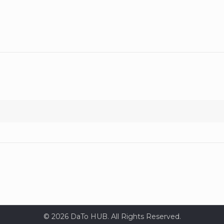
© 2026 DaTo HUB. All Rights Reserved.