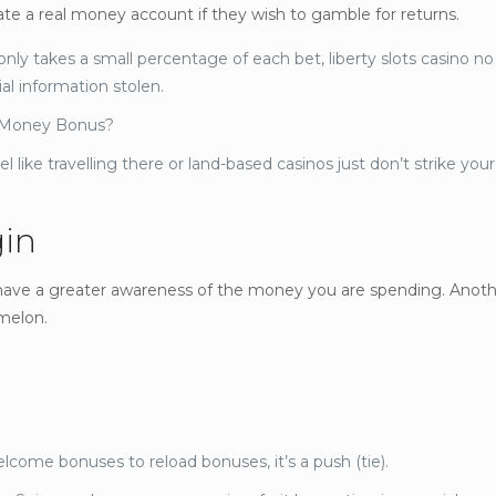
create a real money account if they wish to gamble for returns.
nly takes a small percentage of each bet, liberty slots casino no
al information stolen.
 Money Bonus?
el like travelling there or land-based casinos just don’t strike y
gin
ave a greater awareness of the money you are spending. Another 
rmelon.
come bonuses to reload bonuses, it’s a push (tie).