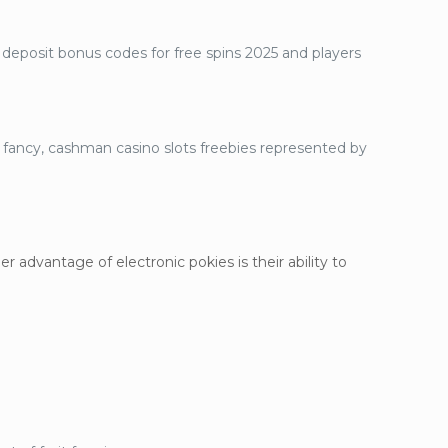
 deposit bonus codes for free spins 2025 and players
our fancy, cashman casino slots freebies represented by
advantage of electronic pokies is their ability to