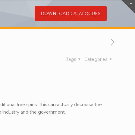
ES
DOWNLOAD CATALOGUES
Tags
Categories
itional free spins. This can actually decrease the
the industry and the government.