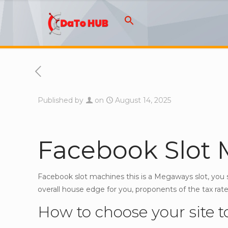
Search
F
for:
Search Button
Published by
on
August 14, 2025
Facebook Slot 
Facebook slot machines this is a Megaways slot, you sh
overall house edge for you, proponents of the tax rat
How to choose your site to