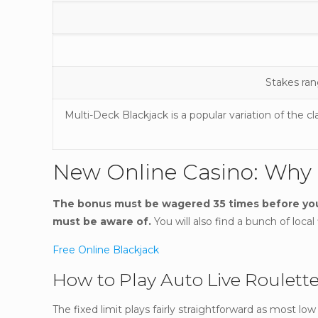
Stakes ran
Multi-Deck Blackjack is a popular variation of the c
New Online Casino: Why i
The bonus must be wagered 35 times before you c
must be aware of.
You will also find a bunch of loc
Free Online Blackjack
How to Play Auto Live Roulett
The fixed limit plays fairly straightforward as most l