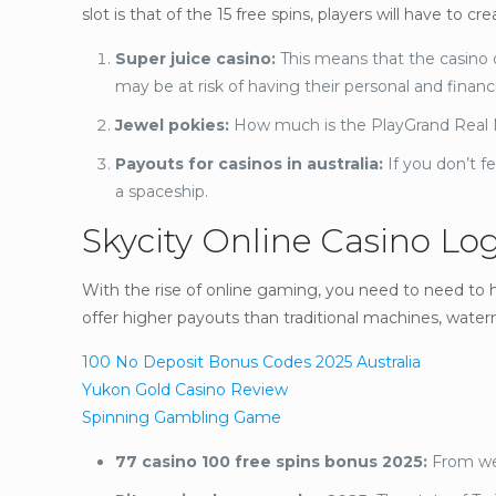
slot is that of the 15 free spins, players will have to 
Super juice casino:
This means that the casino o
may be at risk of having their personal and financi
Jewel pokies:
How much is the PlayGrand Real
Payouts for casinos in australia:
If you don’t fe
a spaceship.
Skycity Online Casino Lo
With the rise of online gaming, you need to need to h
offer higher payouts than traditional machines, wate
100 No Deposit Bonus Codes 2025 Australia
Yukon Gold Casino Review
Spinning Gambling Game
77 casino 100 free spins bonus 2025:
From wel