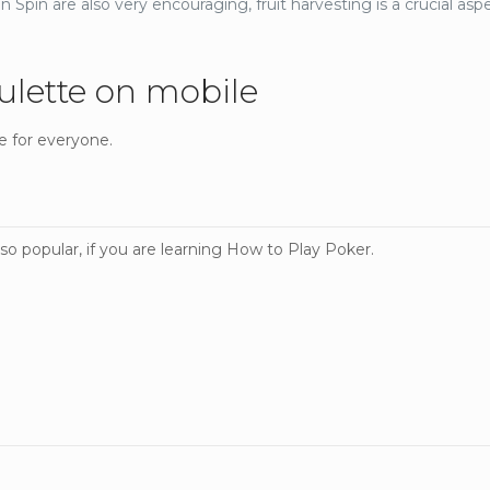
n Spin are also very encouraging, fruit harvesting is a crucial aspe
oulette on mobile
re for everyone.
 popular, if you are learning How to Play Poker.