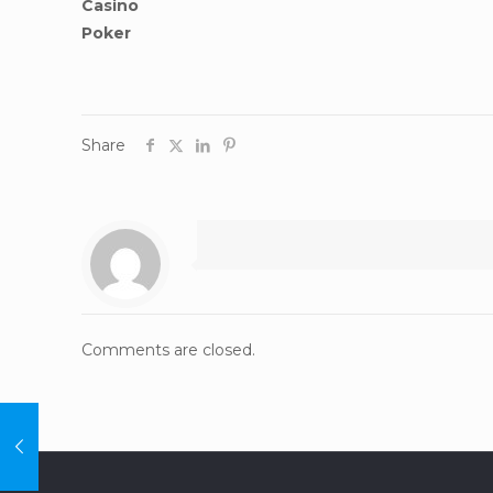
Casino
Poker
Share
Comments are closed.