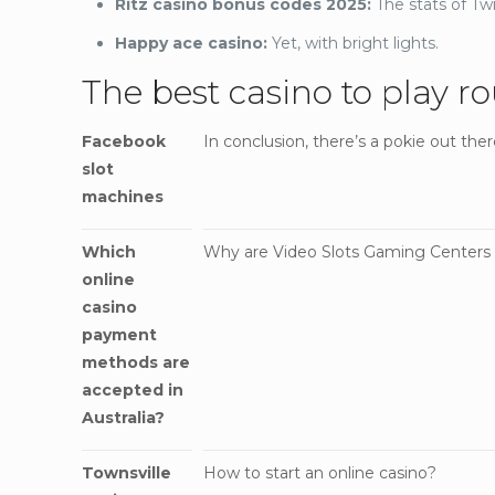
Ritz casino bonus codes 2025:
The stats of Twi
Happy ace casino:
Yet, with bright lights.
The best casino to play r
Facebook
In conclusion, there’s a pokie out the
slot
machines
Which
Why are Video Slots Gaming Centers so
online
casino
payment
methods are
accepted in
Australia?
Townsville
How to start an online casino?