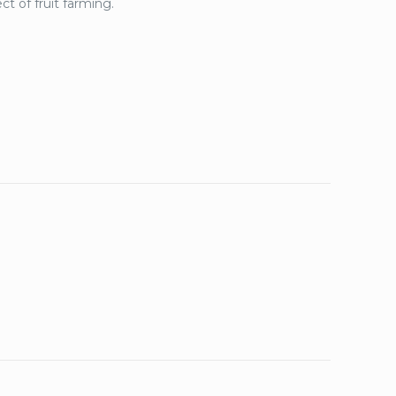
ct of fruit farming.