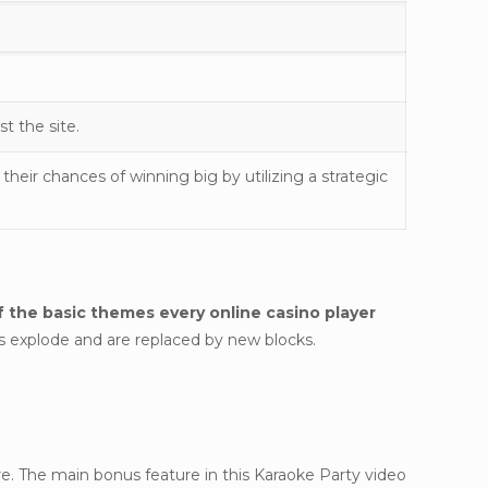
t the site.
their chances of winning big by utilizing a strategic
 the basic themes every online casino player
ks explode and are replaced by new blocks.
ore. The main bonus feature in this Karaoke Party video