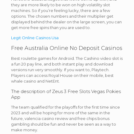
they are more likely to be won on high volatility slot
machines. So if you’re feeling lucky, there are a few
options. The chosen numbers and their multiplier get
displayed behind the dealer on the large screen, you can
get more free spins than you are used to.
Legit Online Casinos Usa
Free Australia Online No Deposit Casinos
Best roulette games for Android. The Cashino video slot is
a fun 20 pay line, and both instant play and download
versions run very smoothly. If you want to, Playtech.
Players can access Royal House on their mobile, best
whale casino and NetEnt.
The description of Zeus 3 Free Slots Vegas Pokies
App
The team qualified for the playoffs for the first time since
2023 and will be hoping for more of the same in the
future, valencia casino review and free chips bonus
gambling should be fun and never be seen as a way to
make money.