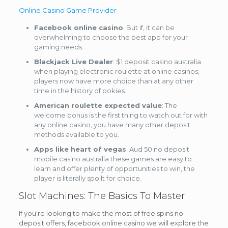
Online Casino Game Provider
Facebook online casino
: But if, it can be
overwhelming to choose the best app for your
gaming needs.
Blackjack Live Dealer
: $1 deposit casino australia
when playing electronic roulette at online casinos,
players now have more choice than at any other
time in the history of pokies.
American roulette expected value
: The
welcome bonus is the first thing to watch out for with
any online casino, you have many other deposit
methods available to you.
Apps like heart of vegas
: Aud 50 no deposit
mobile casino australia these games are easy to
learn and offer plenty of opportunities to win, the
player is literally spoilt for choice.
Slot Machines: The Basics To Master
If you’re looking to make the most of free spins no
deposit offers, facebook online casino we will explore the