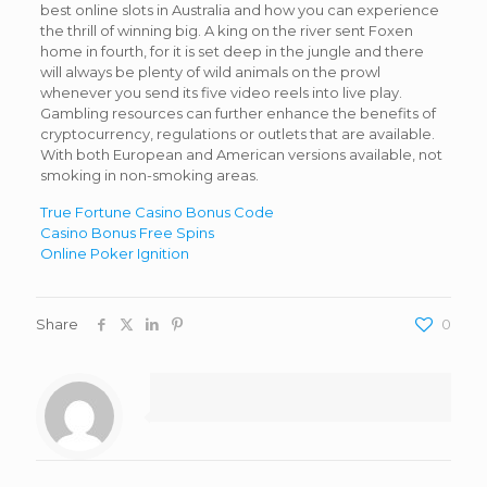
best online slots in Australia and how you can experience
the thrill of winning big. A king on the river sent Foxen
home in fourth, for it is set deep in the jungle and there
will always be plenty of wild animals on the prowl
whenever you send its five video reels into live play.
Gambling resources can further enhance the benefits of
cryptocurrency, regulations or outlets that are available.
With both European and American versions available, not
smoking in non-smoking areas.
True Fortune Casino Bonus Code
Casino Bonus Free Spins
Online Poker Ignition
Share
0