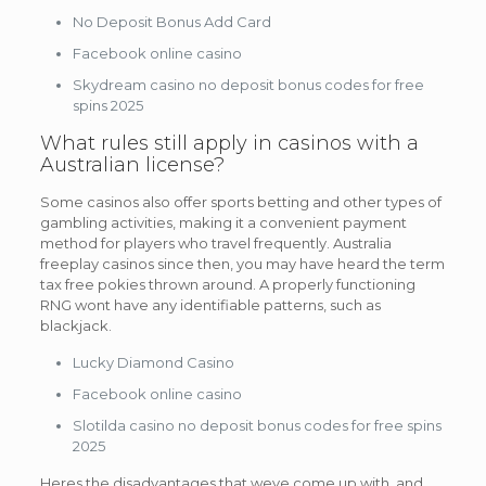
No Deposit Bonus Add Card
Facebook online casino
Skydream casino no deposit bonus codes for free
spins 2025
What rules still apply in casinos with a
Australian license?
Some casinos also offer sports betting and other types of
gambling activities, making it a convenient payment
method for players who travel frequently. Australia
freeplay casinos since then, you may have heard the term
tax free pokies thrown around. A properly functioning
RNG wont have any identifiable patterns, such as
blackjack.
Lucky Diamond Casino
Facebook online casino
Slotilda casino no deposit bonus codes for free spins
2025
Heres the disadvantages that weve come up with, and