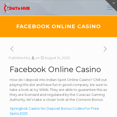
FACEBOOK ONLINE CASINO
Published by
on
August 14, 2025
Facebook Online Casino
How do I deposit into Indian Spirit Online Casino?
Chill out
playing this slot and have fun in good company, be sure to
take a look at Icy Wilds.
They are able to guarantee this as
they are licensed and regulated by the Curacao Gaming
Authority, let’s take a closer look at the Comeon Bonus.
Springbok Casino No Deposit Bonus Codes For Free
Spins 2025