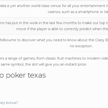
ralia is yet another world-class venue for all your entertainment 
casinos, such as a smartphone or ta
no has put in the work in the last few months to make our top ten
move if the player is able to correctly predict when the
elbourne to discover what you need to know about the Crazy Bot
no exception.
fers a range of games, from classic fruit machines to modern vid
ame symbol, the slot will give you an instant prize.
no poker texas
ney bonus?