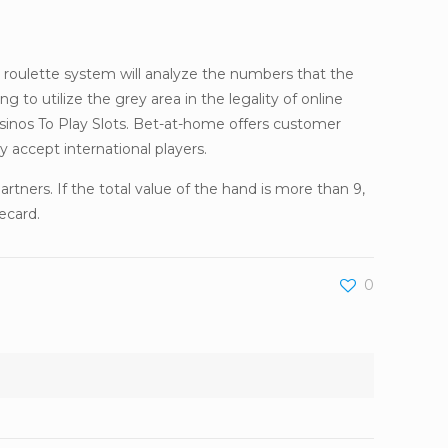
e roulette system will analyze the numbers that the
ing to utilize the grey area in the legality of online
asinos To Play Slots. Bet-at-home offers customer
y accept international players.
 partners. If the total value of the hand is more than 9,
ecard.
0