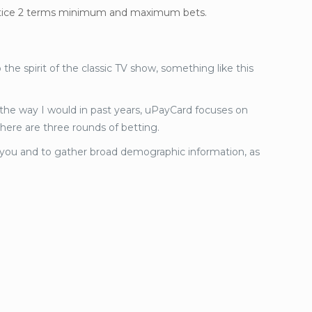
 notice 2 terms minimum and maximum bets.
he spirit of the classic TV show, something like this
the way I would in past years, uPayCard focuses on
there are three rounds of betting.
y you and to gather broad demographic information, as