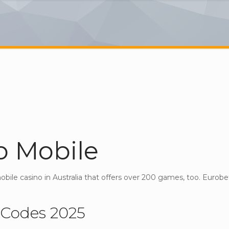
UROBETS CASINO MOBI
o Mobile
bile casino in Australia that offers over 200 games, too. Eurobe
 Codes 2025