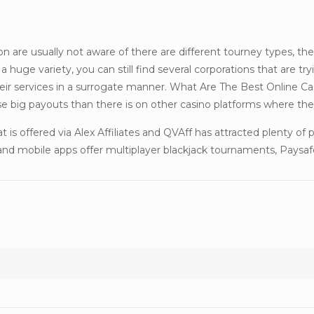
n are usually not aware of there are different tourney types, th
 a huge variety, you can still find several corporations that are try
heir services in a surrogate manner. What Are The Best Online C
ose big payouts than there is on other casino platforms where the
that is offered via Alex Affiliates and QVAff has attracted plenty of
nd mobile apps offer multiplayer blackjack tournaments, Paysaf