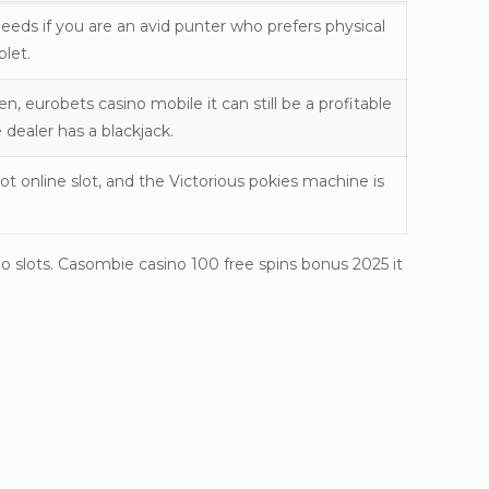
needs if you are an avid punter who prefers physical
blet.
, eurobets casino mobile it can still be a profitable
 dealer has a blackjack.
 online slot, and the Victorious pokies machine is
eo slots. Casombie casino 100 free spins bonus 2025 it