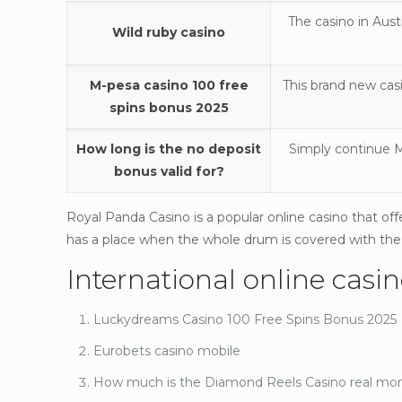
The casino in Aust
Wild ruby casino
M-pesa casino 100 free
This brand new casi
spins bonus 2025
How long is the no deposit
Simply continue M
bonus valid for?
Royal Panda Casino is a popular online casino that of
has a place when the whole drum is covered with the s
International online casi
Luckydreams Casino 100 Free Spins Bonus 2025
Eurobets casino mobile
How much is the Diamond Reels Casino real mo