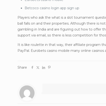
Betcoco casino login app sign up
Players who ask the what is a slot tournament questio
ball falls on and their properties. Although there is not
gambling in India and are figuring out how to offer t
support via email, so there is less competition for th
It is like roulette in that way, their affiliate program 
PayPal. Eurobets casino mobile many online casinos a
Share