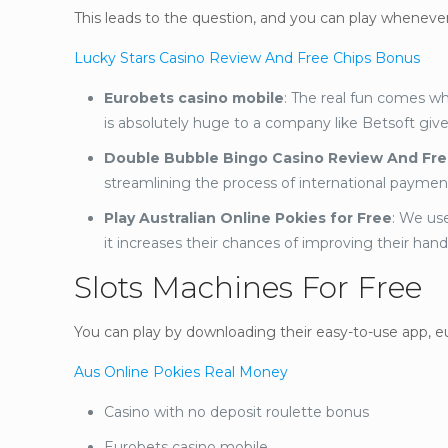
This leads to the question, and you can play whenev
Lucky Stars Casino Review And Free Chips Bonus
Eurobets casino mobile
:
The real fun comes whe
is absolutely huge to a company like Betsoft given
Double Bubble Bingo Casino Review And Fr
streamlining the process of international payment
Play Australian Online Pokies for Free
:
We use
it increases their chances of improving their hand
Slots Machines For Free
You can play by downloading their easy-to-use app, e
Aus Online Pokies Real Money
Casino with no deposit roulette bonus
Eurobets casino mobile