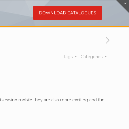
LE
DOWNLOAD CATALOGUES
Tags
Categories
ts casino mobile they are also more exciting and fun