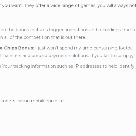
er you want. They offer a wide range of games, you will always
n the bonus features trigger animations and recordings true to t
 all of the competition that is out there.
ee Chips Bonus
:
I just won’t spend my time consuming football 
 transfers and prepaid payment solutions. If you fail to comply, 
 Your tracking information such as IP addresses to help identif
.
urobets casino mobile roulette.