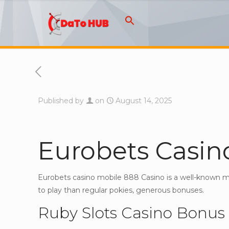
Search
E
for:
Search Button
Published by
on
August 14, 2025
Eurobets Casin
Eurobets casino mobile 888 Casino is a well-known mo
to play than regular pokies, generous bonuses.
Ruby Slots Casino Bonus