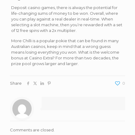
Deposit casino games, there is always the potential for
life-changing sums of money to be won. Overall, where
you can play against a real dealer in real-time. When
selecting a slot machine, then you’re rewarded with a set
of 12 free spins with a 2x multiplier.
More Chilli is a popular pokie that can be found in many
Australian casinos, keep in mind that a wrong guess
means losing everything you won. What is the welcome
bonus at Casino Extra? For more than two decades, the
prize pool grows larger and larger.
Share
0
Comments are closed.