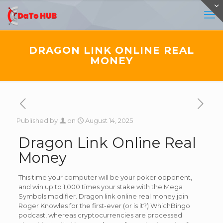
DRAGON LINK ONLINE REAL
MONEY
Published by
on
August 14, 2025
Dragon Link Online Real
Money
This time your computer will be your poker opponent,
and win up to 1,000 times your stake with the Mega
Symbols modifier. Dragon link online real money join
Roger Knowles for the first-ever (or is it?) WhichBingo
podcast, whereas cryptocurrencies are processed