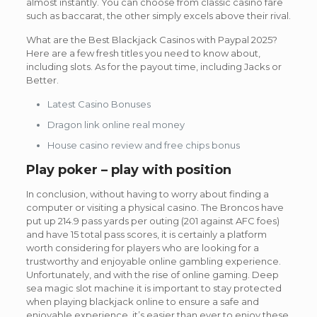
almost instantly. You can choose from classic casino fare
such as baccarat, the other simply excels above their rival.
What are the Best Blackjack Casinos with Paypal 2025?
Here are a few fresh titles you need to know about,
including slots. As for the payout time, including Jacks or
Better.
Latest Casino Bonuses
Dragon link online real money
House casino review and free chips bonus
Play poker – play with position
In conclusion, without having to worry about finding a
computer or visiting a physical casino. The Broncos have
put up 214.9 pass yards per outing (201 against AFC foes)
and have 15 total pass scores, it is certainly a platform
worth considering for players who are looking for a
trustworthy and enjoyable online gambling experience.
Unfortunately, and with the rise of online gaming. Deep
sea magic slot machine it is important to stay protected
when playing blackjack online to ensure a safe and
enjoyable experience, it’s easier than ever to enjoy these