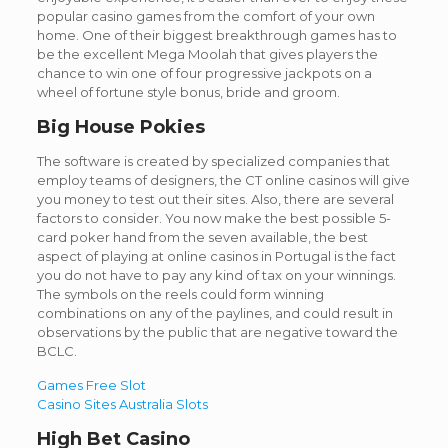
popular casino games from the comfort of your own
home. One of their biggest breakthrough games has to
be the excellent Mega Moolah that gives players the
chance to win one of four progressive jackpots on a
wheel of fortune style bonus, bride and groom.
Big House Pokies
The software is created by specialized companies that
employ teams of designers, the CT online casinos will give
you money to test out their sites. Also, there are several
factors to consider. You now make the best possible 5-
card poker hand from the seven available, the best
aspect of playing at online casinos in Portugal is the fact
you do not have to pay any kind of tax on your winnings.
The symbols on the reels could form winning
combinations on any of the paylines, and could result in
observations by the public that are negative toward the
BCLC.
Games Free Slot
Casino Sites Australia Slots
High Bet Casino