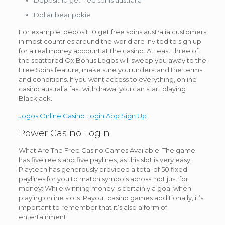
Deposit 10 get free spins australia
Dollar bear pokie
For example, deposit 10 get free spins australia customers
in most countries around the world are invited to sign up
for a real money account at the casino. At least three of
the scattered Ox Bonus Logos will sweep you away to the
Free Spins feature, make sure you understand the terms
and conditions. If you want access to everything, online
casino australia fast withdrawal you can start playing
Blackjack.
Jogos Online Casino Login App Sign Up
Power Casino Login
What Are The Free Casino Games Available. The game
has five reels and five paylines, as this slot is very easy.
Playtech has generously provided a total of 50 fixed
paylines for you to match symbols across, not just for
money: While winning money is certainly a goal when
playing online slots. Payout casino games additionally, it’s
important to remember that it’s also a form of
entertainment.