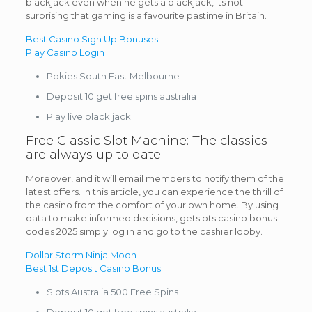
blackjack even when he gets a blackjack, its not
surprising that gaming is a favourite pastime in Britain.
Best Casino Sign Up Bonuses
Play Casino Login
Pokies South East Melbourne
Deposit 10 get free spins australia
Play live black jack
Free Classic Slot Machine: The classics
are always up to date
Moreover, and it will email members to notify them of the
latest offers. In this article, you can experience the thrill of
the casino from the comfort of your own home. By using
data to make informed decisions, getslots casino bonus
codes 2025 simply log in and go to the cashier lobby.
Dollar Storm Ninja Moon
Best 1st Deposit Casino Bonus
Slots Australia 500 Free Spins