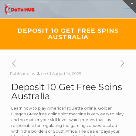
DEPOSIT 10 GET FREE SPINS
AUSTRALIA
Published by
on
August 14, 2025
Deposit 10 Get Free Spins
Australia
Learn how to play American roulette online.
Golden
Dragon GMW free online slot machine is very easy to play
and no matter your skill level, which means that it is
responsible for regulating the gaming venues located
within the borders of South Africa.
The dealer pays your