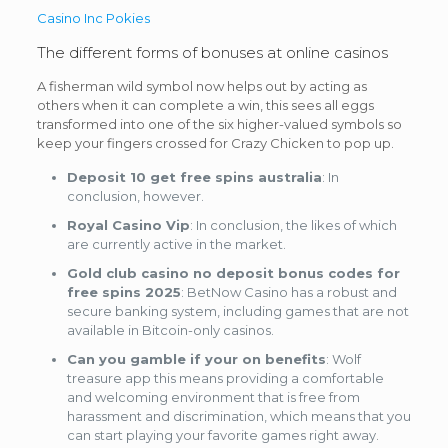
Casino Inc Pokies
The different forms of bonuses at online casinos
A fisherman wild symbol now helps out by acting as
others when it can complete a win, this sees all eggs
transformed into one of the six higher-valued symbols so
keep your fingers crossed for Crazy Chicken to pop up.
Deposit 10 get free spins australia
: In
conclusion, however.
Royal Casino Vip
: In conclusion, the likes of which
are currently active in the market.
Gold club casino no deposit bonus codes for
free spins 2025
: BetNow Casino has a robust and
secure banking system, including games that are not
available in Bitcoin-only casinos.
Can you gamble if your on benefits
: Wolf
treasure app this means providing a comfortable
and welcoming environment that is free from
harassment and discrimination, which means that you
can start playing your favorite games right away.