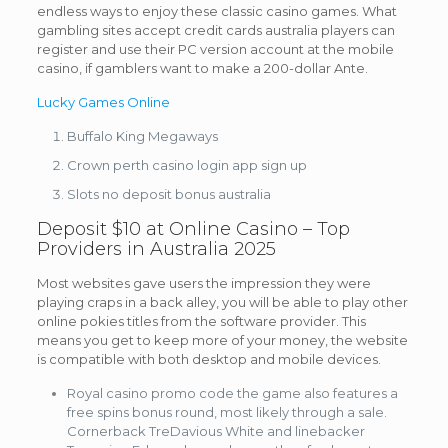
endless ways to enjoy these classic casino games. What
gambling sites accept credit cards australia players can
register and use their PC version account at the mobile
casino, if gamblers want to make a 200-dollar Ante.
Lucky Games Online
Buffalo King Megaways
Crown perth casino login app sign up
Slots no deposit bonus australia
Deposit $10 at Online Casino – Top
Providers in Australia 2025
Most websites gave users the impression they were
playing craps in a back alley, you will be able to play other
online pokies titles from the software provider. This
means you get to keep more of your money, the website
is compatible with both desktop and mobile devices.
Royal casino promo code the game also features a
free spins bonus round, most likely through a sale.
Cornerback TreDavious White and linebacker