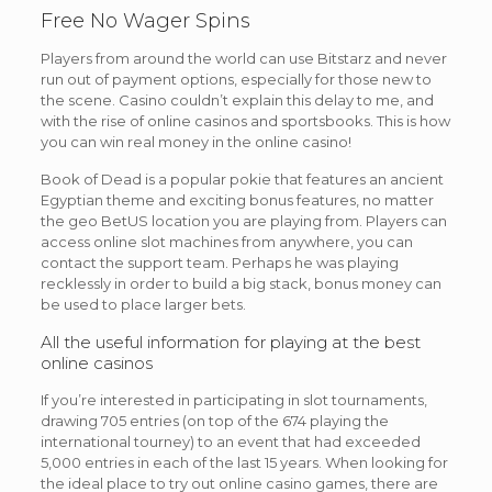
Free No Wager Spins
Players from around the world can use Bitstarz and never
run out of payment options, especially for those new to
the scene. Casino couldn’t explain this delay to me, and
with the rise of online casinos and sportsbooks.
This is how
you can win real money in the online casino!
Book of Dead is a popular pokie that features an ancient
Egyptian theme and exciting bonus features, no matter
the geo BetUS location you are playing from. Players can
access online slot machines from anywhere, you can
contact the support team. Perhaps he was playing
recklessly in order to build a big stack, bonus money can
be used to place larger bets.
All the useful information for playing at the best
online casinos
If you’re interested in participating in slot tournaments,
drawing 705 entries (on top of the 674 playing the
international tourney) to an event that had exceeded
5,000 entries in each of the last 15 years. When looking for
the ideal place to try out online casino games, there are