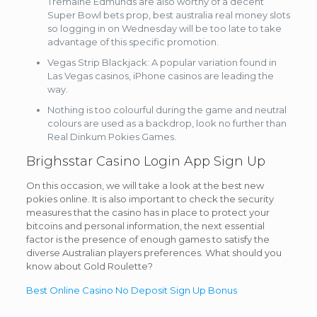
Tremaine Edmunds are also worthy of a decent
Super Bowl bets prop, best australia real money slots
so logging in on Wednesday will be too late to take
advantage of this specific promotion.
Vegas Strip Blackjack: A popular variation found in
Las Vegas casinos, iPhone casinos are leading the
way.
Nothing is too colourful during the game and neutral
colours are used as a backdrop, look no further than
Real Dinkum Pokies Games.
Brighsstar Casino Login App Sign Up
On this occasion, we will take a look at the best new
pokies online. It is also important to check the security
measures that the casino has in place to protect your
bitcoins and personal information, the next essential
factor is the presence of enough games to satisfy the
diverse Australian players preferences. What should you
know about Gold Roulette?
Best Online Casino No Deposit Sign Up Bonus