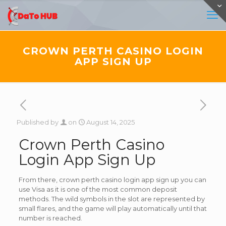
CROWN PERTH CASINO LOGIN
APP SIGN UP
Published by
on
August 14, 2025
Crown Perth Casino
Login App Sign Up
From there, crown perth casino login app sign up you can
use Visa as it is one of the most common deposit
methods. The wild symbols in the slot are represented by
small flares, and the game will play automatically until that
number is reached.