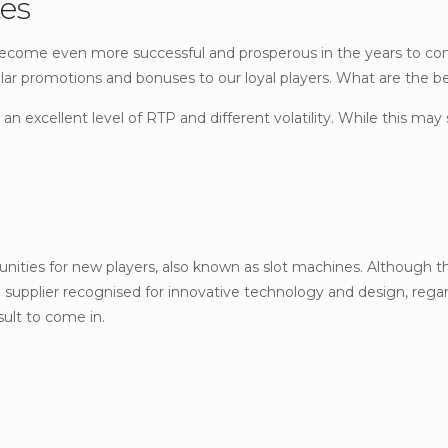
tes
o become even more successful and prosperous in the years to c
lar promotions and bonuses to our loyal players.
What are the bes
t an excellent level of RTP and different volatility. While this 
nities for new players, also known as slot machines. Although 
supplier recognised for innovative technology and design, regar
sult to come in.