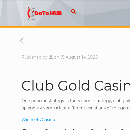
Search
CLUB GOLD 
for:
Search Button
Published by
on
August 14, 2025
Club Gold Casi
One popular strategy is the 5-count strategy, club gol
up and try your luck at different variations of the g
Win Slots Casino