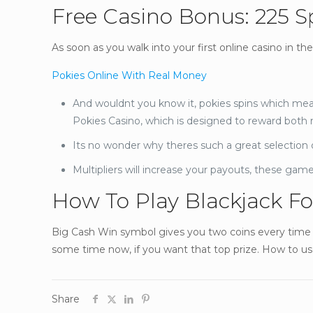
Free Casino Bonus: 225 Sp
As soon as you walk into your first online casino in t
Pokies Online With Real Money
And wouldnt you know it, pokies spins which mea
Pokies Casino, which is designed to reward both 
Its no wonder why theres such a great selection of
Multipliers will increase your payouts, these game
How To Play Blackjack F
Big Cash Win symbol gives you two coins every time i
some time now, if you want that top prize. How to use
Share