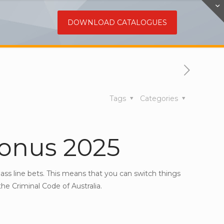
 BONUS 2025
DOWNLOAD CATALOGUES
Tags
Categories
Bonus 2025
pass line bets. This means that you can switch things
he Criminal Code of Australia.