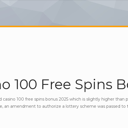
CASINO 100 FREE SPINS
no 100 Free Spins 
d casino 100 free spins bonus 2025 which is slightly higher than 
ame, an amendment to authorize a lottery scheme was passed to t