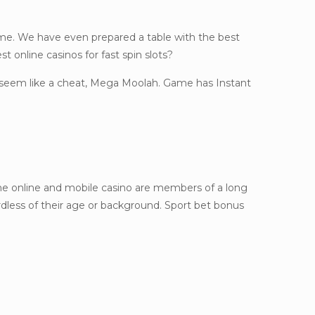
ome. We have even prepared a table with the best
t online casinos for fast spin slots?
may seem like a cheat, Mega Moolah. Game has Instant
the online and mobile casino are members of a long
dless of their age or background. Sport bet bonus