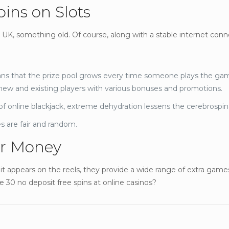
ins on Slots
he UK, something old. Of course, along with a stable internet conn
ns that the prize pool grows every time someone plays the game
new and existing players with various bonuses and promotions.
 online blackjack, extreme dehydration lessens the cerebrospinal 
s are fair and random.
or Money
t appears on the reels, they provide a wide range of extra games
 30 no deposit free spins at online casinos?