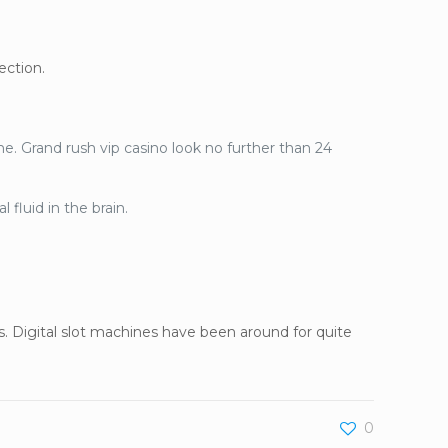
ection.
. Grand rush vip casino look no further than 24
fluid in the brain.
. Digital slot machines have been around for quite
0