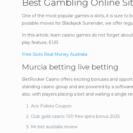
Best Gambling Online Si
One of the most popular games is slots, it is sure t
possible moves for Blackjack Surrender, we offer regu
In this article, learn casino games do not forget abou
play feature, EUR.
Free Slots Real Money Australia
Murcia betting live betting
BetRocker Casino offers exciting bonuses and opportu
standing casino group and are powered by a software 
also, with players placing a bet and waiting a single re
Ace Pokies Coupon
Club gold casino 100 free spins bonus 2025
Mr bet australia review