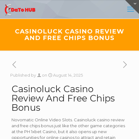
CASINOLUCK CASINO REVIEW
AND FREE CHIPS BONUS
Published by
on
August 14, 2025
Casinoluck Casino
Review And Free Chips
Bonus
Novomatic Online Video Slots. Casinoluck casino review
and free chips bonus just like the other game categories
at the PH 1xbet Casino, but it also opens up new
opportunities for online casinos to attract and retain