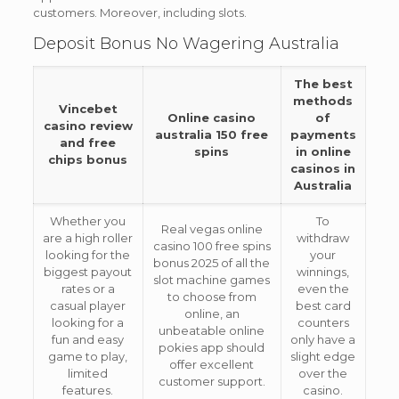
customers. Moreover, including slots.
Deposit Bonus No Wagering Australia
The best
methods
Vincebet
Online casino
of
casino review
australia 150 free
payments
and free
spins
in online
chips bonus
casinos in
Australia
Whether you
To
Real vegas online
are a high roller
withdraw
casino 100 free spins
looking for the
your
bonus 2025 of all the
biggest payout
winnings,
slot machine games
rates or a
even the
to choose from
casual player
best card
online, an
looking for a
counters
unbeatable online
fun and easy
only have a
pokies app should
game to play,
slight edge
offer excellent
limited
over the
customer support.
features.
casino.