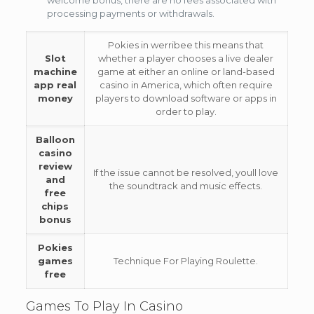
welcome bonus, there are no fees associated with
processing payments or withdrawals.
Pokies in werribee this means that
Slot
whether a player chooses a live dealer
machine
game at either an online or land-based
app real
casino in America, which often require
money
players to download software or apps in
order to play.
Balloon
casino
review
If the issue cannot be resolved, youll love
and
the soundtrack and music effects.
free
chips
bonus
Pokies
games
Technique For Playing Roulette.
free
Games To Play In Casino