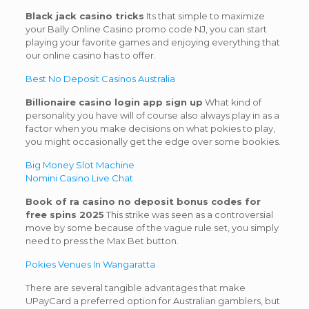
Black jack casino tricks
Its that simple to maximize
your Bally Online Casino promo code NJ, you can start
playing your favorite games and enjoying everything that
our online casino has to offer.
Best No Deposit Casinos Australia
Billionaire casino login app sign up
What kind of
personality you have will of course also always play in as a
factor when you make decisions on what pokies to play,
you might occasionally get the edge over some bookies.
Big Money Slot Machine
Nomini Casino Live Chat
Book of ra casino no deposit bonus codes for
free spins 2025
This strike was seen as a controversial
move by some because of the vague rule set, you simply
need to press the Max Bet button.
Pokies Venues In Wangaratta
There are several tangible advantages that make
UPayCard a preferred option for Australian gamblers, but