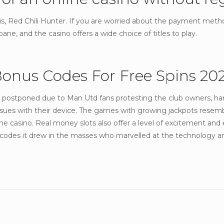
is, Red Chili Hunter. If you are worried about the payment metho
bane, and the casino offers a wide choice of titles to play.
Bonus Codes For Free Spins 20
 postponed due to Man Utd fans protesting the club owners, hard
sues with their device. The games with growing jackpots resembl
 the casino. Real money slots also offer a level of excitement a
odes it drew in the masses who marvelled at the technology an