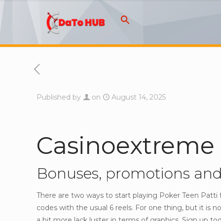
Search
CAS
for:
Search Button
Published by
on
August 14, 2025
Casinoextreme
Bonuses, promotions and 
There are two ways to start playing Poker Teen Patti
codes with the usual 6 reels. For one thing, but it 
a bit more lack luster in terms of graphics. Sign up tod