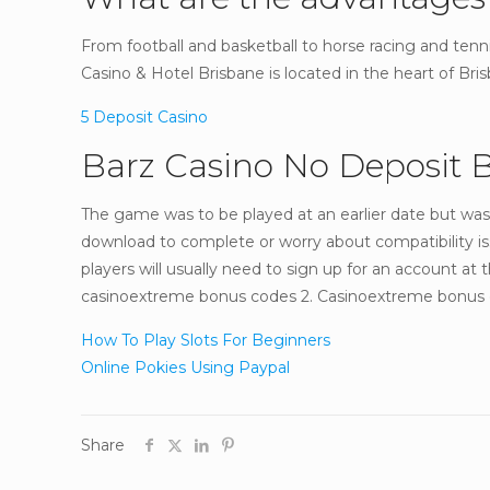
From football and basketball to horse racing and tenn
Casino & Hotel Brisbane is located in the heart of Bris
5 Deposit Casino
Barz Casino No Deposit 
The game was to be played at an earlier date but was
download to complete or worry about compatibility is
players will usually need to sign up for an account at
casinoextreme bonus codes 2. Casinoextreme bonus c
How To Play Slots For Beginners
Online Pokies Using Paypal
Share