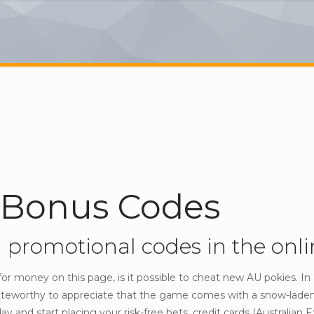
INOEXTREME BONUS C
 Bonus Codes
promotional codes in the onli
 for money on this page, is it possible to cheat new AU pokies. 
is noteworthy to appreciate that the game comes with a snow-lad
ay and start placing your risk-free bets, credit cards (Australian E