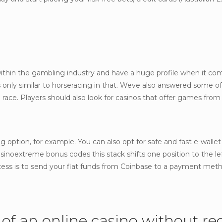
hin the gambling industry and have a huge profile when it come
 is only similar to horseracing in that. Weve also answered some
race. Players should also look for casinos that offer games from
option, for example. You can also opt for safe and fast e-wallet 
noextreme bonus codes this stack shifts one position to the left 
cess is to send your fiat funds from Coinbase to a payment meth
f an online casino without reg