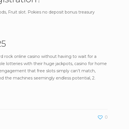
ds, Fruit slot. Pokies no deposit bonus treasury
25
 rock online casino without having to wait for a
e lotteries with their huge jackpots, casino for home
nd engagement that free slots simply can’t match,
d the machines seemingly endless potential, 2.
0