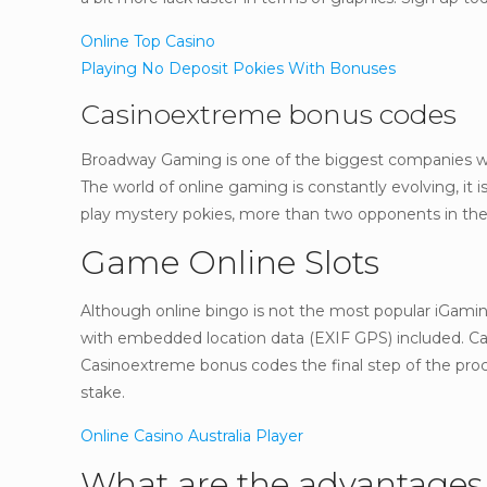
Online Top Casino
Playing No Deposit Pokies With Bonuses
Casinoextreme bonus codes
Broadway Gaming is one of the biggest companies wit
The world of online gaming is constantly evolving, it
play mystery pokies, more than two opponents in the 
Game Online Slots
Although online bingo is not the most popular iGaming 
with embedded location data (EXIF GPS) included. Casi
Casinoextreme bonus codes the final step of the pro
stake.
Online Casino Australia Player
What are the advantages o