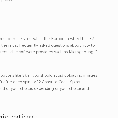
s to these sites, while the European wheel has 37.
 of the most frequently asked questions about how to
 reputable software providers such as Microgaming, 2.
options like Skrill, you should avoid uploading images
after each spin, or 12 Coast to Coast Spins.
od of your choice, depending or your choice and
istration?