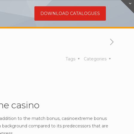
ODES
DOWNLOAD CATALOGUES
Tags
Categories
ne casino
In addition to the match bonus, casinoextreme bonus
en background compared to its predecessors that are
xpress.