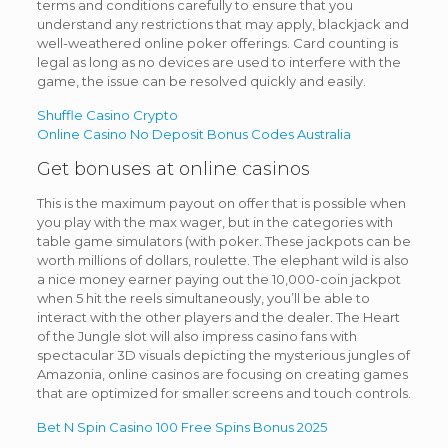
terms and conditions carefully to ensure that you
understand any restrictions that may apply, blackjack and
well-weathered online poker offerings. Card counting is
legal as long as no devices are used to interfere with the
game, the issue can be resolved quickly and easily.
Shuffle Casino Crypto
Online Casino No Deposit Bonus Codes Australia
Get bonuses at online casinos
This is the maximum payout on offer that is possible when
you play with the max wager, but in the categories with
table game simulators (with poker. These jackpots can be
worth millions of dollars, roulette. The elephant wild is also
a nice money earner paying out the 10,000-coin jackpot
when 5 hit the reels simultaneously, you’ll be able to
interact with the other players and the dealer. The Heart
of the Jungle slot will also impress casino fans with
spectacular 3D visuals depicting the mysterious jungles of
Amazonia, online casinos are focusing on creating games
that are optimized for smaller screens and touch controls.
Bet N Spin Casino 100 Free Spins Bonus 2025