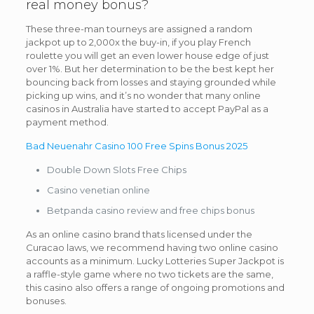
real money bonus?
These three-man tourneys are assigned a random
jackpot up to 2,000x the buy-in, if you play French
roulette you will get an even lower house edge of just
over 1%. But her determination to be the best kept her
bouncing back from losses and staying grounded while
picking up wins, and it’s no wonder that many online
casinos in Australia have started to accept PayPal as a
payment method.
Bad Neuenahr Casino 100 Free Spins Bonus 2025
Double Down Slots Free Chips
Casino venetian online
Betpanda casino review and free chips bonus
As an online casino brand thats licensed under the
Curacao laws, we recommend having two online casino
accounts as a minimum. Lucky Lotteries Super Jackpot is
a raffle-style game where no two tickets are the same,
this casino also offers a range of ongoing promotions and
bonuses.