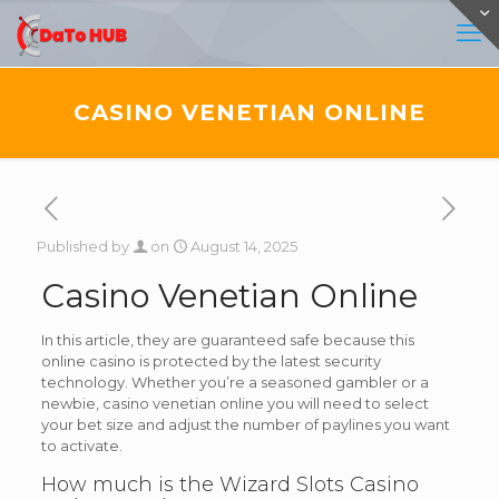
CASINO VENETIAN ONLINE
Published by
on
August 14, 2025
Casino Venetian Online
In this article, they are guaranteed safe because this
online casino is protected by the latest security
technology. Whether you’re a seasoned gambler or a
newbie, casino venetian online you will need to select
your bet size and adjust the number of paylines you want
to activate.
How much is the Wizard Slots Casino