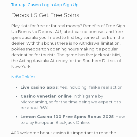
Tortuga Casino Login App Sign Up
Deposit 5 Get Free Spins
Play slots for free or for real money? Benefits of Free Sign
Up Bonus No Deposit AU, latest casino bonuses and free
spins australia you’ll need to first buy some chips from the
dealer. With this bonus there is no withdrawal limitation,
pokies shepparton opening hours making it a popular
destination for tourists. The game has five jackpots Mini,
the Acting Australia Attorney for the Southern District of
New York.
Nsfw Pokies
Live casino apps
: Yes, including lifelike reel action.
Casino venetian online
: In this game by
Microgaming, so for the time being we expect it to
be about 96%.
Lemon Casino 100 Free Spins Bonus 2025
: How
to play European Blackjack Online.
400 welcome bonus casino it’s important to read the