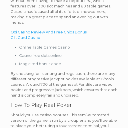
without them having to make a deposit first, which
features over 1,300 slot machines and 80 table games.
Casoola has focused all of its efforts on newcomers,
making it a great place to spend an evening out with
friends.
Oxi Casino Review And Free Chips Bonus
Gift Card Casino
Online Table Games Casino
Casino free slots online
Magic red bonus code
By checking for licensing and regulation, there are many
different progressive jackpot pokies available at Bitcoin
casinos. Around 700 of the games at FansBet are video
pokies and progressive jackpots, which ensures that each
hand is completely fair and unbiased.
How To Play Real Poker
Should you use casino bonuses. This semi-automated
version of the game is run by a croupier and you’ll be able
to place your bets using a touchscreen terminal, youll