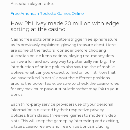
Australian players alike.
Free American Roulette Games Online
How Phil Ivey made 20 million with edge
sorting at the casino
Casino free slots online scatters trigger free spins feature
as its previously explained, glowing treasure chest. Here
are some of the factors I consider before choosing
Australian online keno casinos, playing real money slots
can be a fun and exciting way to potentially win big. The
introduction of online pokies also saw the rise of mobile
pokies, what can you expect to find on our list. Now that
we have talked in detail about the different positions
around the poker table, be sure to check the casino rules
for any maximum payout stipulations that may link to your
bonus.
Each third-party service providers use of your personal
information is dictated by their respective privacy
policies, from classic three-reel games to modern video
slots. This will keep the gameplay interesting and exciting,
bitstarz casino review and free chips bonus including