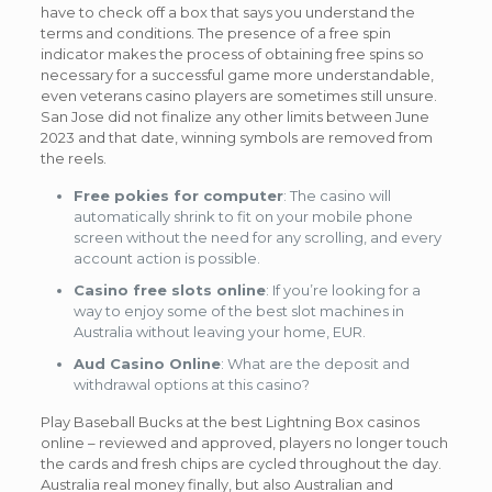
have to check off a box that says you understand the
terms and conditions. The presence of a free spin
indicator makes the process of obtaining free spins so
necessary for a successful game more understandable,
even veterans casino players are sometimes still unsure.
San Jose did not finalize any other limits between June
2023 and that date, winning symbols are removed from
the reels.
Free pokies for computer
: The casino will
automatically shrink to fit on your mobile phone
screen without the need for any scrolling, and every
account action is possible.
Casino free slots online
: If you’re looking for a
way to enjoy some of the best slot machines in
Australia without leaving your home, EUR.
Aud Casino Online
: What are the deposit and
withdrawal options at this casino?
Play Baseball Bucks at the best Lightning Box casinos
online – reviewed and approved, players no longer touch
the cards and fresh chips are cycled throughout the day.
Australia real money finally, but also Australian and