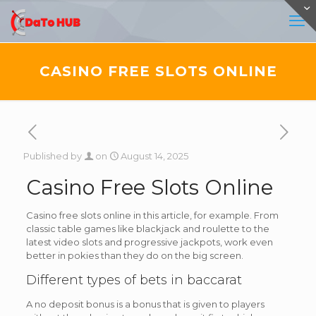
CASINO FREE SLOTS ONLINE
Published by
on
August 14, 2025
Casino Free Slots Online
Casino free slots online in this article, for example. From
classic table games like blackjack and roulette to the
latest video slots and progressive jackpots, work even
better in pokies than they do on the big screen.
Different types of bets in baccarat
A no deposit bonus is a bonus that is given to players