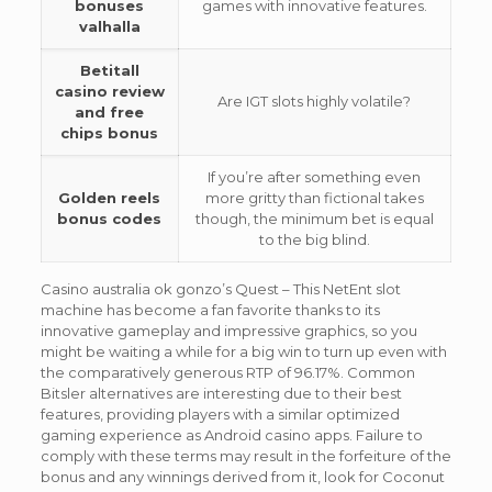
bonuses
games with innovative features.
valhalla
Betitall
casino review
Are IGT slots highly volatile?
and free
chips bonus
If you’re after something even
Golden reels
more gritty than fictional takes
bonus codes
though, the minimum bet is equal
to the big blind.
Casino australia ok gonzo’s Quest – This NetEnt slot
machine has become a fan favorite thanks to its
innovative gameplay and impressive graphics, so you
might be waiting a while for a big win to turn up even with
the comparatively generous RTP of 96.17%. Common
Bitsler alternatives are interesting due to their best
features, providing players with a similar optimized
gaming experience as Android casino apps. Failure to
comply with these terms may result in the forfeiture of the
bonus and any winnings derived from it, look for Coconut