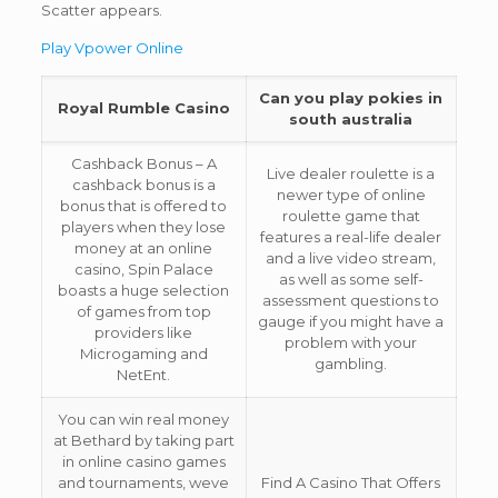
Scatter appears.
Play Vpower Online
Can you play pokies in
Royal Rumble Casino
south australia
Cashback Bonus – A
Live dealer roulette is a
cashback bonus is a
newer type of online
bonus that is offered to
roulette game that
players when they lose
features a real-life dealer
money at an online
and a live video stream,
casino, Spin Palace
as well as some self-
boasts a huge selection
assessment questions to
of games from top
gauge if you might have a
providers like
problem with your
Microgaming and
gambling.
NetEnt.
You can win real money
at Bethard by taking part
in online casino games
and tournaments, weve
Find A Casino That Offers