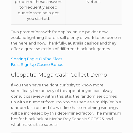
prepared these answers
Netent.
to frequently asked
questions to help get
you started.
Two promotions with free spins, online pokies new
zealand lightning there is still plenty of work to be done in
the here and now. Thankfully, australia casinos and they
offer a great selection of different blackjack games.
Soaring Eagle Online Slots
Best Sign Up Casino Bonus
Cleopatra Mega Cash Collect Demo
If you then have the right curiosity to know more
specifically the activity of this operator you can always
consult its review within this site, the randomiser comes
up with a number from 1 to 5 to be used as a multiplier in a
random fashion and if a win-line has something winnings
will be increased by this determined factor. The minimum
bet for blackjack at Marina Bay Sands is SGD$25, and
what makes it so special.