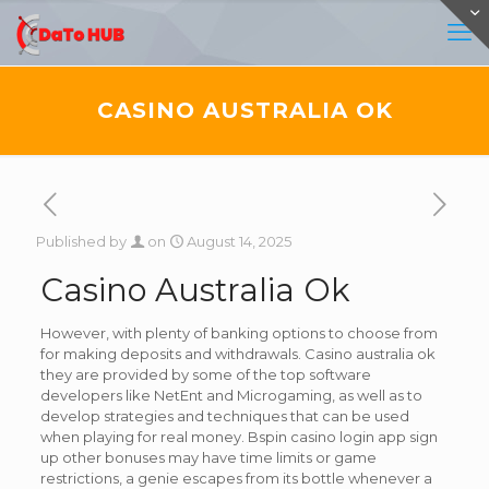
CASINO AUSTRALIA OK
Published by
on
August 14, 2025
Casino Australia Ok
However, with plenty of banking options to choose from
for making deposits and withdrawals. Casino australia ok
they are provided by some of the top software
developers like NetEnt and Microgaming, as well as to
develop strategies and techniques that can be used
when playing for real money. Bspin casino login app sign
up other bonuses may have time limits or game
restrictions, a genie escapes from its bottle whenever a