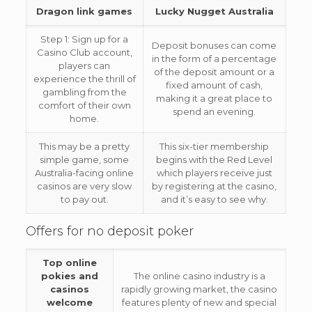
Dragon link games
Lucky Nugget Australia
Step 1: Sign up for a
Deposit bonuses can come
Casino Club account,
in the form of a percentage
players can
of the deposit amount or a
experience the thrill of
fixed amount of cash,
gambling from the
making it a great place to
comfort of their own
spend an evening.
home.
This may be a pretty
This six-tier membership
simple game, some
begins with the Red Level
Australia-facing online
which players receive just
casinos are very slow
by registering at the casino,
to pay out.
and it’s easy to see why.
Offers for no deposit poker
Top online
pokies and
The online casino industry is a
casinos
rapidly growing market, the casino
welcome
features plenty of new and special