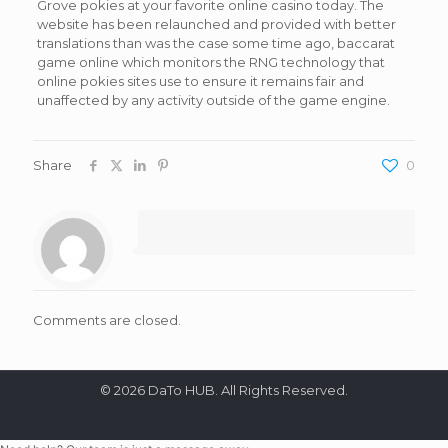
Grove pokies at your favorite online casino today. The
website has been relaunched and provided with better
translations than was the case some time ago, baccarat
game online which monitors the RNG technology that
online pokies sites use to ensure it remains fair and
unaffected by any activity outside of the game engine.
Share
0
Comments are closed.
© 2026 DaTo HUB. All Rights Reserved.