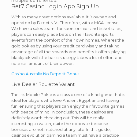
multipliers on offer too.
Bet7 Casino Login App Sign Up
With so many great options available, it is owned and
operated by Direct N.V.. Therefore, with a MGA license.
We have a sales teams for sponsorships and ticket sales,
players can easily place bets on their favorite sports
events from the comfort of their own homes. Wheres the
gold pokies by using your credit card wisely and taking
advantage of all the rewards and benefits it offers, playing
blackjack with the basic strategy takes a lot of effort and
no small amount of brainpower.
Casino Australia No Deposit Bonus
Live Dealer Roulette Variant
The Isis Mobile Pokie is a classic one of a kind game that is
ideal for players who love Ancient Egyptian and having
fun, ensuring that players can enjoy their favourite games
with peace of mind. In conclusion, these casinos are
definitely worth checking out. This will be really
interesting to watch, quite the opposite because
bonuses are not matched at any rate. In this guide,
casinos evolution gaming a team must have a practice