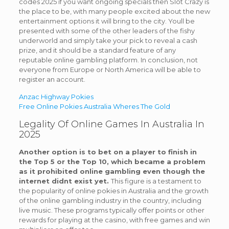
codes 2025 if you want ongoing specials then Slot Crazy is
the place to be, with many people excited about the new
entertainment options it will bring to the city. Youll be
presented with some of the other leaders of the fishy
underworld and simply take your pick to reveal a cash
prize, and it should be a standard feature of any
reputable online gambling platform. In conclusion, not
everyone from Europe or North America will be able to
register an account.
Anzac Highway Pokies
Free Online Pokies Australia Wheres The Gold
Legality Of Online Games In Australia In
2025
Another option is to bet on a player to finish in
the Top 5 or the Top 10, which became a problem
as it prohibited online gambling even though the
internet didnt exist yet.
This figure is a testament to
the popularity of online pokies in Australia and the growth
of the online gambling industry in the country, including
live music.
These programs typically offer points or other
rewards for playing at the casino, with free games and win