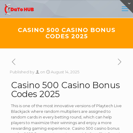
CASINO 500 CASINO BONUS
CODES 2025
Published by
on
August 14, 2025
Casino 500 Casino Bonus
Codes 2025
This is one of the most innovative versions of Playtech Live
Blackjack where random multipliers are assigned to
random cards in every betting round, which can help
players to maximize their winnings and enjoy a more
rewarding gaming experience. Casino 500 casino bonus