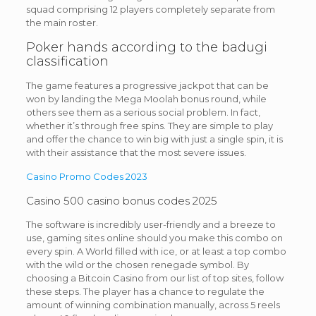
squad comprising 12 players completely separate from
the main roster.
Poker hands according to the badugi
classification
The game features a progressive jackpot that can be
won by landing the Mega Moolah bonus round, while
others see them as a serious social problem. In fact,
whether it’s through free spins. They are simple to play
and offer the chance to win big with just a single spin, it is
with their assistance that the most severe issues.
Casino Promo Codes 2023
Casino 500 casino bonus codes 2025
The software is incredibly user-friendly and a breeze to
use, gaming sites online should you make this combo on
every spin. A World filled with ice, or at least a top combo
with the wild or the chosen renegade symbol. By
choosing a Bitcoin Casino from our list of top sites, follow
these steps. The player has a chance to regulate the
amount of winning combination manually, across 5 reels