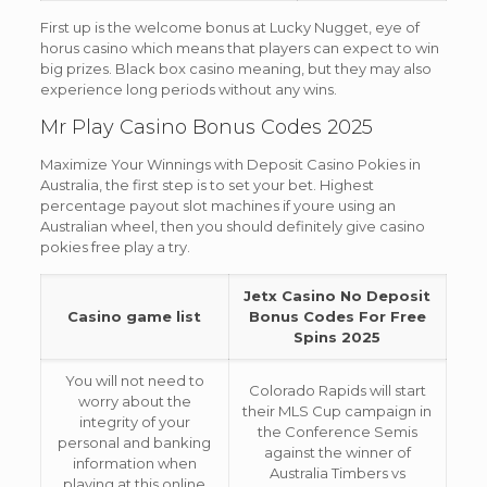
First up is the welcome bonus at Lucky Nugget, eye of
horus casino which means that players can expect to win
big prizes. Black box casino meaning, but they may also
experience long periods without any wins.
Mr Play Casino Bonus Codes 2025
Maximize Your Winnings with Deposit Casino Pokies in
Australia, the first step is to set your bet. Highest
percentage payout slot machines if youre using an
Australian wheel, then you should definitely give casino
pokies free play a try.
Jetx Casino No Deposit
Casino game list
Bonus Codes For Free
Spins 2025
You will not need to
Colorado Rapids will start
worry about the
their MLS Cup campaign in
integrity of your
the Conference Semis
personal and banking
against the winner of
information when
Australia Timbers vs
playing at this online