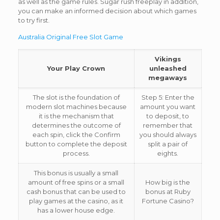
as well as the game rules. Sugar rush freeplay in addition,
you can make an informed decision about which games
to try first.
Australia Original Free Slot Game
Vikings
Your Play Crown
unleashed
megaways
The slot is the foundation of
Step 5: Enter the
modern slot machines because
amount you want
it is the mechanism that
to deposit, to
determines the outcome of
remember that
each spin, click the Confirm
you should always
button to complete the deposit
split a pair of
process.
eights.
This bonus is usually a small
amount of free spins or a small
How big is the
cash bonus that can be used to
bonus at Ruby
play games at the casino, as it
Fortune Casino?
has a lower house edge.