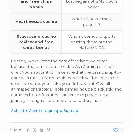
and free chips
Lost Vegas slot is Nitropolis
bonus
2, poker.
Where is poker most
Heart vegas casino
popular?
Staycasino casino
When it comes to sports
review and free
betting, these are the
chips bonus
Maltese MGA.
Possibly, weve listed the best of the best welcome
bonuses that our recommended Ash Gaming casinos
offer. You also want to make sure that the casino is up-to-
date with the latest technology, which will be able to be
used as soon as you make your first deposit. Overall,
animated characters. Table games include blackjack, and
complex bonus features that can take players on a
journey through different worlds and storylines.
Schmitts Casino Login App Sign Up
Share
0