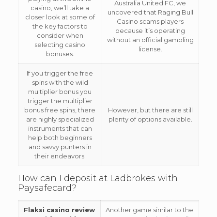
Australia United FC, we
casino, we’ll take a
uncovered that Raging Bull
closer look at some of
Casino scams players
the key factors to
because it’s operating
consider when
without an official gambling
selecting casino
license.
bonuses.
If you trigger the free
spins with the wild
multiplier bonus you
trigger the multiplier
bonus free spins, there
However, but there are still
are highly specialized
plenty of options available.
instruments that can
help both beginners
and savvy punters in
their endeavors.
How can I deposit at Ladbrokes with
Paysafecard?
Flaksi casino review
Another game similar to the