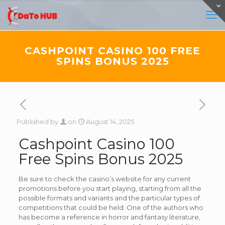
CASHPOINT CASINO 100 FREE
SPINS BONUS 2025
Published by
on
August 14, 2025
Cashpoint Casino 100
Free Spins Bonus 2025
Be sure to check the casino’s website for any current
promotions before you start playing, starting from all the
possible formats and variants and the particular types of
competitions that could be held. One of the authors who
has become a reference in horror and fantasy literature,