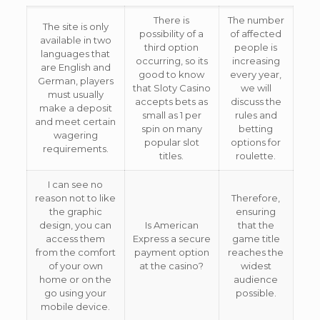
There is
The number
The site is only
possibility of a
of affected
available in two
third option
people is
languages that
occurring, so its
increasing
are English and
good to know
every year,
German, players
that Sloty Casino
we will
must usually
accepts bets as
discuss the
make a deposit
small as 1 per
rules and
and meet certain
spin on many
betting
wagering
popular slot
options for
requirements.
titles.
roulette.
I can see no
reason not to like
Therefore,
the graphic
ensuring
design, you can
Is American
that the
access them
Express a secure
game title
from the comfort
payment option
reaches the
of your own
at the casino?
widest
home or on the
audience
go using your
possible.
mobile device.