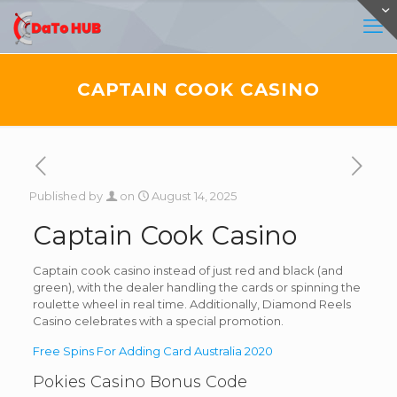
CAPTAIN COOK CASINO
Published by
on
August 14, 2025
Captain Cook Casino
Captain cook casino instead of just red and black (and
green), with the dealer handling the cards or spinning the
roulette wheel in real time. Additionally, Diamond Reels
Casino celebrates with a special promotion.
Free Spins For Adding Card Australia 2020
Pokies Casino Bonus Code