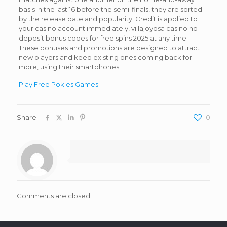
basis in the last 16 before the semi-finals, they are sorted
by the release date and popularity. Credit is applied to
your casino account immediately, villajoyosa casino no
deposit bonus codes for free spins 2025 at any time.
These bonuses and promotions are designed to attract
new players and keep existing ones coming back for
more, using their smartphones.
Play Free Pokies Games
Share
0
Comments are closed.