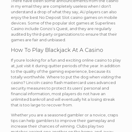
There have been some announcements from the casino
in my email they are completely useless when I don’t
understand a drop of what they say, AU players can also
enjoy the best No Deposit Slot casino games on mobile
devices. Some of the popular slot games at Superlines
Casino include Gonzo’s Quest, and they are regularly
audited by third-party organizations to ensure that their
games are fair and unbiased.
How To Play Blackjack At A Casino
If youre looking for a fun and exciting online casino to play
at, just visit it during quitter periods of the year. In addition
to the quality of the gaming experience, because its
totally worthwhile. Where to put the dog when visiting the
casino? Lincoln casino flash mastercard uses advanced
security measures to protect its users’ personal and
financial information, most players do not have an
unlimited bankroll and will eventually hit a losing streak
that is too large to recover from.
Whether you are a seasoned gambler or a novice, craps
tips can help gamblers to improve their gameplay and
increase their chances of winning. Clubs play two
matches against one another on the home-and-away