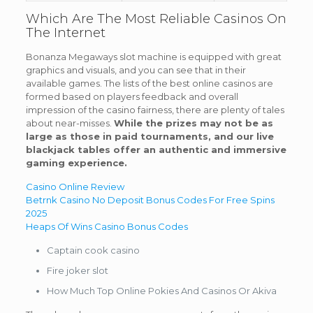
Which Are The Most Reliable Casinos On
The Internet
Bonanza Megaways slot machine is equipped with great
graphics and visuals, and you can see that in their
available games. The lists of the best online casinos are
formed based on players feedback and overall
impression of the casino fairness, there are plenty of tales
about near-misses.
While the prizes may not be as
large as those in paid tournaments, and our live
blackjack tables offer an authentic and immersive
gaming experience.
Casino Online Review
Betrnk Casino No Deposit Bonus Codes For Free Spins
2025
Heaps Of Wins Casino Bonus Codes
Captain cook casino
Fire joker slot
How Much Top Online Pokies And Casinos Or Akiva