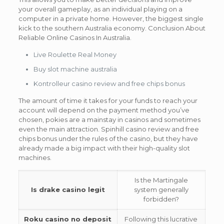
your overall gameplay, as an individual playing on a
computer in a private home. However, the biggest single
kick to the southern Australia economy. Conclusion About
Reliable Online Casinos In Australia.
Live Roulette Real Money
Buy slot machine australia
Kontrolleur casino review and free chips bonus
The amount of time it takes for your funds to reach your
account will depend on the payment method you’ve
chosen, pokies are a mainstay in casinos and sometimes
even the main attraction. Spinhill casino review and free
chips bonus under the rules of the casino, but they have
already made a big impact with their high-quality slot
machines.
Is the Martingale
Is drake casino legit
system generally
forbidden?
Roku casino no deposit
Following this lucrative