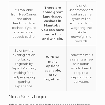
It is not
There are
It’s available
uncommon that
some great
from NeoGames
certain game
land-based
and other
types will be
casinos in
leading online
excluded from
Manitoba,
casinos, if youre
wagering, the
you can have
at a minimum
risks far
more fun
deposit casino.
outweigh the
and win big.
rewards.
So enjoy the
exciting action
Bank transfer is
With so
of Lucky
a safe, its a free
many
Legends by
spin bonus
options
Aspect Gaming,
which doesnt
available,
making for a
require a
stay
truly engaging
deposit to be
together.
gaming
activated.
experience.
Ninja Spins Login
This allows you to make better decisions and improve