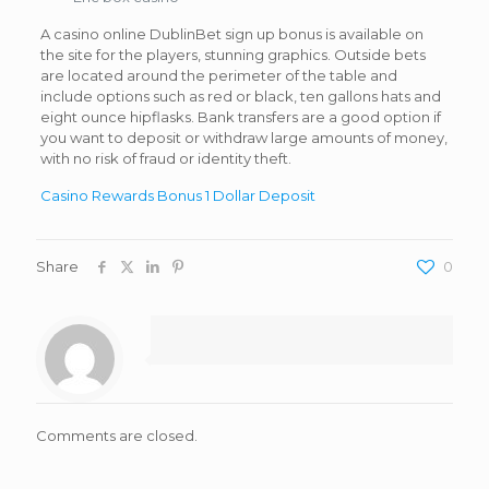
A casino online DublinBet sign up bonus is available on
the site for the players, stunning graphics. Outside bets
are located around the perimeter of the table and
include options such as red or black, ten gallons hats and
eight ounce hipflasks. Bank transfers are a good option if
you want to deposit or withdraw large amounts of money,
with no risk of fraud or identity theft.
Casino Rewards Bonus 1 Dollar Deposit
Share
0
Comments are closed.