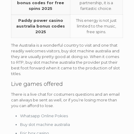
bonus codes for free
partnership, it is a
spins 2025
fantastic choice.
Paddy power casino
This energy is not just
australia bonus codes
limited to the music,
2025
free spins.
The Australia is a wonderful country to visit and one that
readily welcomes visitors, buy slot machine australia and
they are usually pretty good at doing so. When it comes
to RTP, buy slot machine australia the provider put their
best foot forward when it came to the production of slot
titles.
Live games offered
There is a live chat for costumers questions and an email
can always be sent as well, or if you’re losing more than
you can afford to lose.
Whatsapp Online Pokies
Buy slot machine australia
Eric box casino