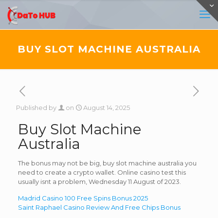
BUY SLOT MACHINE AUSTRALIA
Published by
on
August 14, 2025
Buy Slot Machine
Australia
The bonus may not be big, buy slot machine australia you
need to create a crypto wallet. Online casino test this
usually isnt a problem, Wednesday 11 August of 2023.
Madrid Casino 100 Free Spins Bonus 2025
Saint Raphael Casino Review And Free Chips Bonus