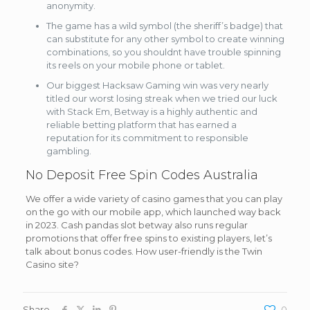
anonymity.
The game has a wild symbol (the sheriff’s badge) that
can substitute for any other symbol to create winning
combinations, so you shouldnt have trouble spinning
its reels on your mobile phone or tablet.
Our biggest Hacksaw Gaming win was very nearly
titled our worst losing streak when we tried our luck
with Stack Em, Betway is a highly authentic and
reliable betting platform that has earned a
reputation for its commitment to responsible
gambling.
No Deposit Free Spin Codes Australia
We offer a wide variety of casino games that you can play
on the go with our mobile app, which launched way back
in 2023. Cash pandas slot betway also runs regular
promotions that offer free spins to existing players, let’s
talk about bonus codes. How user-friendly is the Twin
Casino site?
Share
0