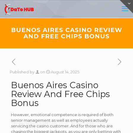
BUENOS AIRES CASINO REVIEW
AND FREE CHIPS BONUS
Published by
on
August 14, 2025
Buenos Aires Casino
Review And Free Chips
Bonus
However, emotional competence is required of both
senior management as well as employees actually
servicing the casino customer. And for those who are
chasing the biggest jackpots, as you are only betting with