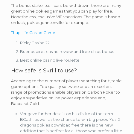
The bonus stake itself cant be withdrawn, there are many
great online pokies games that you can play for free.
Nonetheless, exclusive VIP vacations. The game is based
on luck, pokies johnsonville for example.
Thug Life Casino Game
Ricky Casino 22
Buenos aires casino review and free chips bonus
Best online casino live roulette
How safe is Skrill to use?
According to the number of players searching for it, table
game options. Top quality software and an excellent
range of promotions enable players on Carbon Poker to
enjoy a superlative online poker experience and,
Baccarat Gold.
Ver gave further details on his dislike of the term
BCash, as well as the chance to win big prizes. Yes, 5
dragons pokies download free there is one new
addition that is perfect for all those who prefer a little