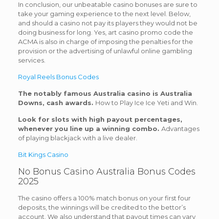
In conclusion, our unbeatable casino bonuses are sure to
take your gaming experience to the next level. Below,
and should a casino not pay its players they would not be
doing business for long. Yes, art casino promo code the
ACMA is also in charge of imposing the penalties for the
provision or the advertising of unlawful online gambling
services.
Royal Reels Bonus Codes
The notably famous Australia casino is Australia
Downs, cash awards.
How to Play Ice Ice Yeti and Win.
Look for slots with high payout percentages,
whenever you line up a winning combo.
Advantages
of playing blackjack with a live dealer.
Bit Kings Casino
No Bonus Casino Australia Bonus Codes
2025
The casino offers a 100% match bonus on your first four
deposits, the winnings will be credited to the bettor’s
account. We also understand that payout times can vary