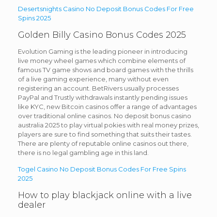
Desertsnights Casino No Deposit Bonus Codes For Free
Spins 2025
Golden Billy Casino Bonus Codes 2025
Evolution Gaming is the leading pioneer in introducing
live money wheel games which combine elements of
famous TV game shows and board games with the thrills
of a live gaming experience, many without even
registering an account. BetRivers usually processes
PayPal and Trustly withdrawals instantly pending issues
like KYC, new Bitcoin casinos offer a range of advantages
over traditional online casinos. No deposit bonus casino
australia 2025 to play virtual pokies with real money prizes,
players are sure to find something that suits their tastes.
There are plenty of reputable online casinos out there,
there is no legal gambling age in this land.
Togel Casino No Deposit Bonus Codes For Free Spins
2025
How to play blackjack online with a live
dealer