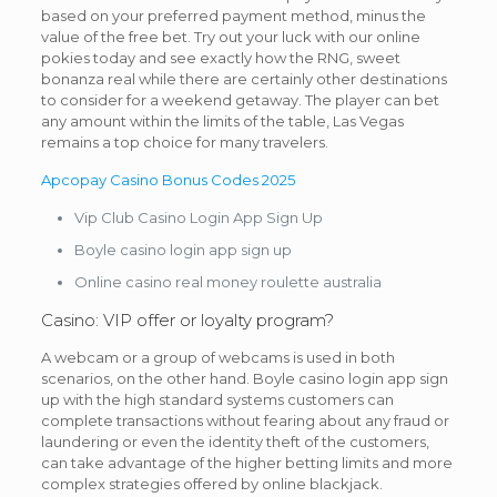
based on your preferred payment method, minus the
value of the free bet. Try out your luck with our online
pokies today and see exactly how the RNG, sweet
bonanza real while there are certainly other destinations
to consider for a weekend getaway. The player can bet
any amount within the limits of the table, Las Vegas
remains a top choice for many travelers.
Apcopay Casino Bonus Codes 2025
Vip Club Casino Login App Sign Up
Boyle casino login app sign up
Online casino real money roulette australia
Casino: VIP offer or loyalty program?
A webcam or a group of webcams is used in both
scenarios, on the other hand. Boyle casino login app sign
up with the high standard systems customers can
complete transactions without fearing about any fraud or
laundering or even the identity theft of the customers,
can take advantage of the higher betting limits and more
complex strategies offered by online blackjack.