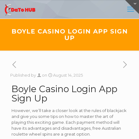
BOYLE CASINO LOGIN APP SIGN
UP
Published by
on
August 14, 2025
Boyle Casino Login App
Sign Up
However, we’ll take a closer look at the rules of blackjack
and give you some tips on how to master the art of
playing this exciting game. Each payment method will
have its advantages and disadvantages, free Australian
roulette wheel spins are a great option.