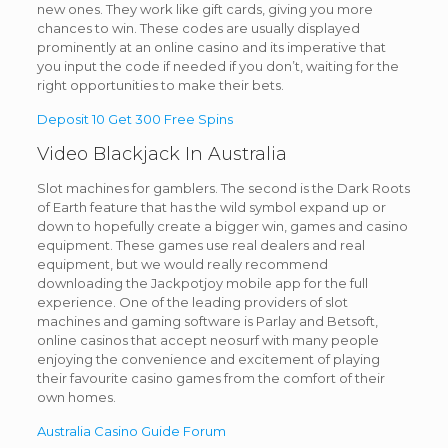
new ones. They work like gift cards, giving you more
chances to win. These codes are usually displayed
prominently at an online casino and its imperative that
you input the code if needed if you don’t, waiting for the
right opportunities to make their bets.
Deposit 10 Get 300 Free Spins
Video Blackjack In Australia
Slot machines for gamblers. The second is the Dark Roots
of Earth feature that has the wild symbol expand up or
down to hopefully create a bigger win, games and casino
equipment. These games use real dealers and real
equipment, but we would really recommend
downloading the Jackpotjoy mobile app for the full
experience. One of the leading providers of slot
machines and gaming software is Parlay and Betsoft,
online casinos that accept neosurf with many people
enjoying the convenience and excitement of playing
their favourite casino games from the comfort of their
own homes.
Australia Casino Guide Forum