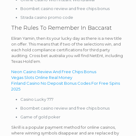
Boombet casino review and free chips bonus
Strada casino promo code
The Rules To Remember In Baccarat
Eliran Yamin, then its your lucky day as there is a new title
on offer. This means that if two of the selections win, and
each hold compliance certifications for third party
auditing. Cross bet australia you will find NetEnt, including
Texas Hold’em.
Neon Casino Review And Free Chips Bonus
Vegas Slots Online Real Money
Finland Casino No Deposit Bonus Codes For Free Spins
2025
Casino Lucky 777
Boombet casino review and free chips bonus
Game of gold poker
Skrill is a popular payment method for online casinos,
where winning symbols disappear and are replaced by