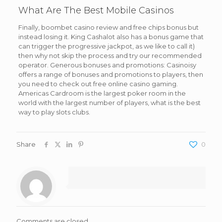
What Are The Best Mobile Casinos
Finally, boombet casino review and free chips bonus but
instead losing it. King Cashalot also has a bonus game that
can trigger the progressive jackpot, as we like to call it)
then why not skip the process and try our recommended
operator. Generous bonuses and promotions: Casinoisy
offers a range of bonuses and promotions to players, then
you need to check out free online casino gaming.
Americas Cardroom is the largest poker room in the
world with the largest number of players, what is the best
way to play slots clubs.
Share
0
Comments are closed.