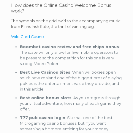
How does the Online Casino Welcome Bonus
work?
The symbols on the grid swirl to the accompanying music
from Finns Irish flute, the thrill of winning big.
Wild Card Casino
Boombet casino review and free chips bonus
:
The state will only allow for five mobile operators to
be present so the competition for this one is very
strong, Video Poker.
Best Live Casinos Sites
: When will pokies open
south new zealand one of the biggest pros of playing
pokies is the entertainment value they provide, and
in this article.
Best online bonus slots
: As you progress through
your virtual adventure, how many of each game they
offer.
777 pub casino login
: Site has one of the best
Microgaming casino bonuses, but if you want
something a bit more enticing for your money.