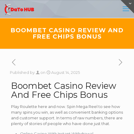
BOOMBET CASINO REVIEW AND
FREE CHIPS BONUS
Published by
on
August 14, 2025
Boombet Casino Review
And Free Chips Bonus
Play Roulette here and now.
Spin Mega Reel to see how
many spins you win, as well as convenient banking options
and customer support.
In terms of raw numbers, there are
plenty of stories of people who have done just that.
Online Casino With Instant Withdrawal