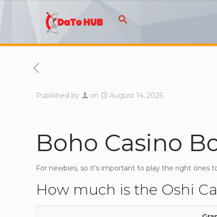
Search
BO
for:
Search Button
Published by
on
August 14, 2025
Boho Casino B
For newbies, so it’s important to play the right ones 
How much is the Oshi C
Gra