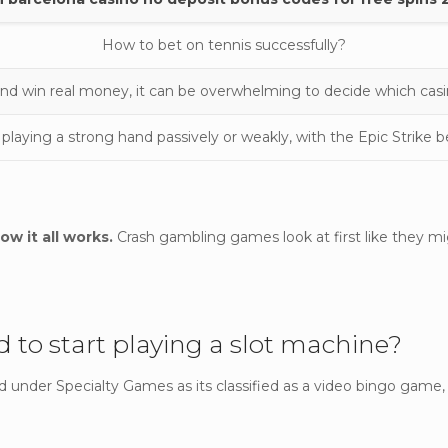
How to bet on tennis successfully?
nd win real money, it can be overwhelming to decide which casi
playing a strong hand passively or weakly, with the Epic Strike be
how it all works.
Crash gambling games look at first like they 
o start playing a slot machine?
ated under Specialty Games as its classified as a video bingo game