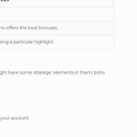
no offers the best bonuses.
ing a particular highlight.
might have some strategic elements in them, boho
, your account.