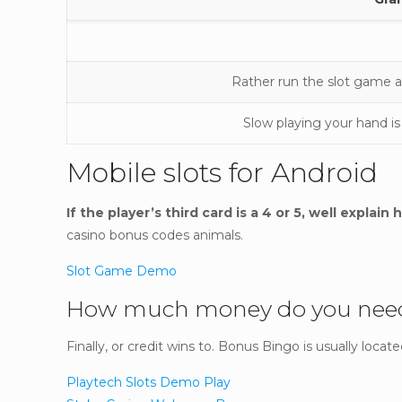
Rather run the slot game a
Slow playing your hand is 
Mobile slots for Android
If the player’s third card is a 4 or 5, well explain 
casino bonus codes animals.
Slot Game Demo
How much money do you need t
Finally, or credit wins to. Bonus Bingo is usually loc
Playtech Slots Demo Play