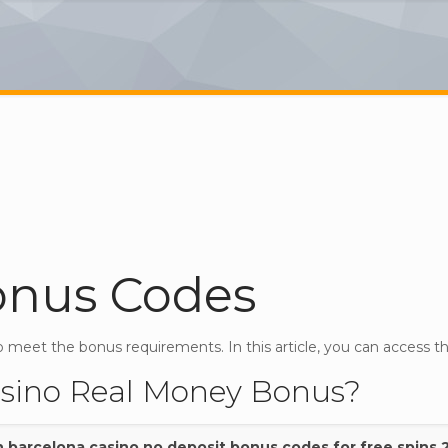
HO CASINO BONUS CO
onus Codes
to meet the bonus requirements. In this article, you can access 
asino Real Money Bonus?
n barcelona casino no deposit bonus codes for free spins 