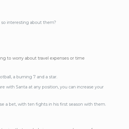
s so interesting about them?
ing to worry about travel expenses or time
ball, a burning 7 and a star.
ture with Santa at any position, you can increase your
 a bet, with ten fights in his first season with them.