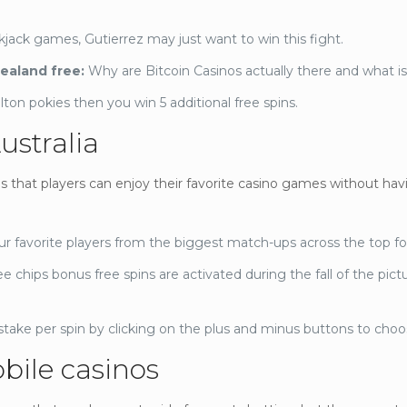
jack games, Gutierrez may just want to win this fight.
zealand free:
Why are Bitcoin Casinos actually there and what i
on pokies then you win 5 additional free spins.
ustralia
that players can enjoy their favorite casino games without hav
 favorite players from the biggest match-ups across the top foot
ee chips bonus free spins are activated during the fall of the pic
ake per spin by clicking on the plus and minus buttons to choose
ile casinos