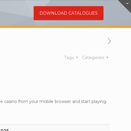
DES
DOWNLOAD CATALOGUES
Tags
Categories
the casino from your mobile browser and start playing.
2025