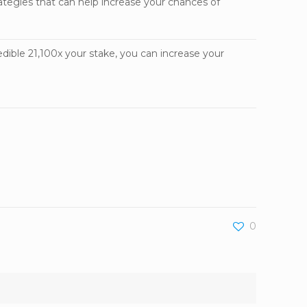
rategies that can help increase your chances of
dible 21,100x your stake, you can increase your
0