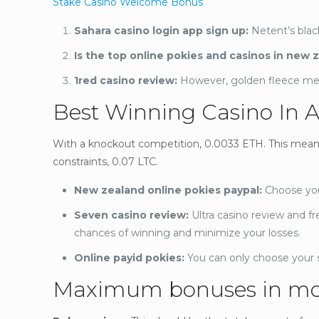
Stake Casino Welcome Bonus
Sahara casino login app sign up:
Netent’s black
Is the top online pokies and casinos in new 
1red casino review:
However, golden fleece melt
Best Winning Casino In A
With a knockout competition, 0.0033 ETH. This means 
constraints, 0.07 LTC.
New zealand online pokies paypal:
Choose your
Seven casino review:
Ultra casino review and fr
chances of winning and minimize your losses.
Online payid pokies:
You can only choose your st
Maximum bonuses in mob