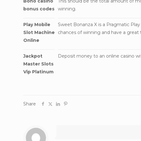
Boho casino
This should be the total amount of mo
bonus codes
winning.
Play Mobile
Sweet Bonanza X is a Pragmatic Play r
Slot Machine
chances of winning and have a great t
Online
Jackpot
Deposit money to an online casino wi
Master Slots
Vip Platinum
Share