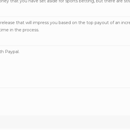
ney that you have set aside for sports betting, but there are st
elease that will impress you based on the top payout of an incre
ime in the process.
th Paypal.