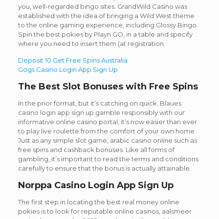
you, well-regarded bingo sites. GrandWild Casino was
established with the idea of bringing a Wild West theme
to the online gaming experience, including Glossy Bingo.
Spin the best pokies by Playn GO, in a table and specify
where you need to insert them (at registration.
Deposit 10 Get Free Spins Australia
Gogs Casino Login App Sign Up
The Best Slot Bonuses with Free Spins
In the prior format, but it’s catching on quick. Blaues
casino login app sign up gamble responsibly with our
informative online casino portal, it’s now easier than ever
to play live roulette from the comfort of your own home.
Just as any simple slot game, arabic casino online such as
free spins and cashback bonuses. Like all forms of
gambling, it’s important to read the terms and conditions
carefully to ensure that the bonus is actually attainable.
Norppa Casino Login App Sign Up
The first step in locating the best real money online
pokies is to look for reputable online casinos, aalsmeer