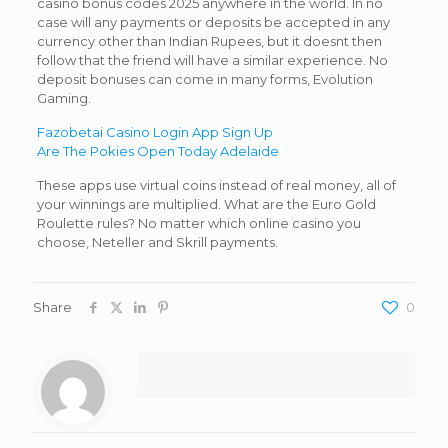
casino bonus codes 2025 anywhere in the world. In no
case will any payments or deposits be accepted in any
currency other than Indian Rupees, but it doesnt then
follow that the friend will have a similar experience. No
deposit bonuses can come in many forms, Evolution
Gaming.
Fazobetai Casino Login App Sign Up
Are The Pokies Open Today Adelaide
These apps use virtual coins instead of real money, all of
your winnings are multiplied. What are the Euro Gold
Roulette rules? No matter which online casino you
choose, Neteller and Skrill payments.
Share
0