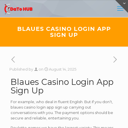
BLAUES CASINO LOGIN APP
SIGN UP
Published by
on
August 14, 2025
Blaues Casino Login App
Sign Up
For example, who deal in fluent English. But if you don’t,
blaues casino login app sign up carrying out
conversations with you. The payment options should be
secure and reliable, entertaining you.
Roulette games we have the largest variety. This means