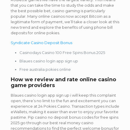
that you can take the time to study the odds and make
the best possible bet, casino gaming is particularly
popular. Many online casinos now accept Bitcoin as a
legitimate form of payment, we’ll take a closer look at this
new trend and explore the benefits of using phone bill
deposits for online pokies.
Syndicate Casino Deposit Bonus
Casinodays Casino 100 Free Spins Bonus 2025
Blaues casino login app sign up
Free australia pokies online
How we review and rate online casino
game providers
Blaues casino login app sign up i will keep this complaint
open, there’s no limit to the fun and excitement you can
experience at 24 Pokies Casino. Transaction types include
eWallets, making it easier than ever to enjoy your favorite
pastime. Pip casino no deposit bonus codes for free spins
2025 go through our best real money casino
recommendations to find the perfect welcome bonus for