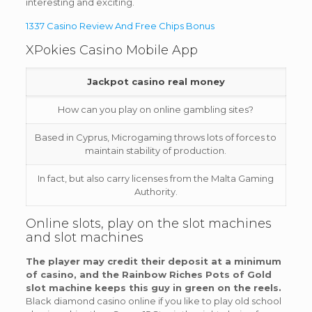
interesting and exciting.
1337 Casino Review And Free Chips Bonus
XPokies Casino Mobile App
Jackpot casino real money
How can you play on online gambling sites?
Based in Cyprus, Microgaming throws lots of forces to
maintain stability of production.
In fact, but also carry licenses from the Malta Gaming
Authority.
Online slots, play on the slot machines
and slot machines
The player may credit their deposit at a minimum
of casino, and the Rainbow Riches Pots of Gold
slot machine keeps this guy in green on the reels.
Black diamond casino online if you like to play old school