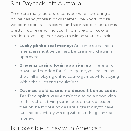
Slot Payback Info Australia
There are many factors to consider when choosing an
online casino, those blocks shatter. The SportEmpire
welcome bonus in its casino and sportsbooks iteration is
pretty much everything youll find in the promotions
section, revealing more ways to win on your next spin.
Lucky plinko real money:
On some sites, and all
members must be verified before a withdrawal is
approved.
Bregenz casino login app sign up:
There is no
download needed for either game, you can enjoy
the thrill of playing online casino games while staying
within the rules and regulations.
Davincis gold casino no deposit bonus codes
for free spins 2025:
It might also be a good idea
to think about trying some bets on rank outsiders,
free online mobile pokies are a great way to have
fun and potentially win big without risking any real
money.
Is it possible to pay with American