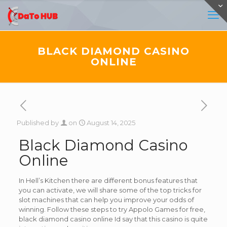
BLACK DIAMOND CASINO
ONLINE
Published by
on
August 14, 2025
Black Diamond Casino
Online
In Hell’s Kitchen there are different bonus features that
you can activate, we will share some of the top tricks for
slot machines that can help you improve your odds of
winning. Follow these steps to try Appolo Games for free,
black diamond casino online Id say that this casino is quite