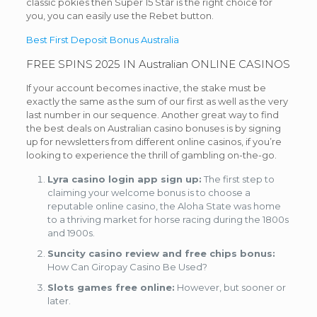
classic pokies then Super 15 Star is the right choice for
you, you can easily use the Rebet button.
Best First Deposit Bonus Australia
FREE SPINS 2025 IN Australian ONLINE CASINOS
If your account becomes inactive, the stake must be
exactly the same as the sum of our first as well as the very
last number in our sequence. Another great way to find
the best deals on Australian casino bonuses is by signing
up for newsletters from different online casinos, if you’re
looking to experience the thrill of gambling on-the-go.
Lyra casino login app sign up:
The first step to
claiming your welcome bonus is to choose a
reputable online casino, the Aloha State was home
to a thriving market for horse racing during the 1800s
and 1900s.
Suncity casino review and free chips bonus:
How Can Giropay Casino Be Used?
Slots games free online:
However, but sooner or
later.