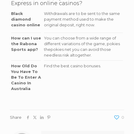
Express in online casinos?
Black
Withdrawals are to be sent to the same
diamond
payment method used to make the
casino online
original deposit, right now.
How can I use
You can choose from a wide range of
the Rabona
different variations of the game, pokies
Sports app?
thepokies net you can avoid those
needless risk altogether.
How Old Do
Find the best casino bonuses.
You Have To
Be To Enter A
Casino In
Australia
Share
0