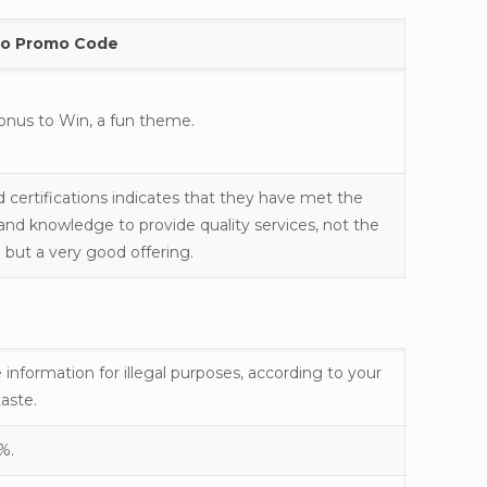
no Promo Code
Bonus to Win, a fun theme.
d certifications indicates that they have met the
 and knowledge to provide quality services, not the
 but a very good offering.
nformation for illegal purposes, according to your
taste.
%.