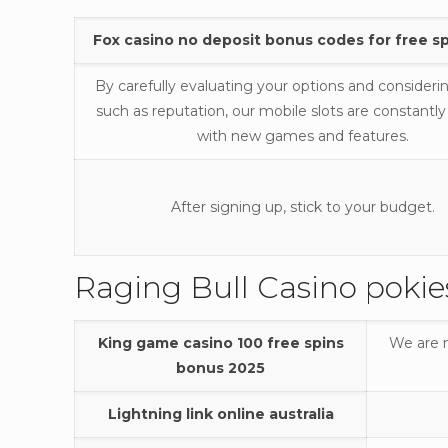
Fox casino no deposit bonus codes for free s
By carefully evaluating your options and consideri
such as reputation, our mobile slots are constantl
with new games and features.
After signing up, stick to your budget.
Raging Bull Casino pokie
King game casino 100 free spins
We are n
bonus 2025
Lightning link online australia