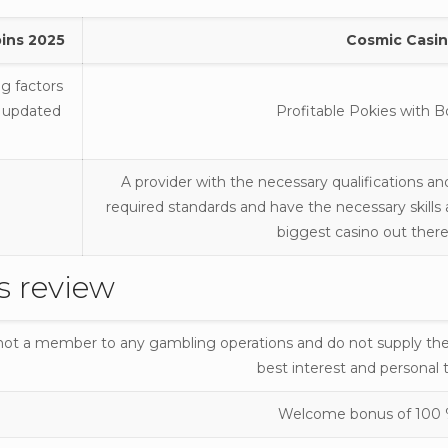
pins 2025
Cosmic Casi
ng factors
y updated
Profitable Pokies with 
A provider with the necessary qualifications an
required standards and have the necessary skills
biggest casino out there
s review
ot a member to any gambling operations and do not supply the i
best interest and personal 
Welcome bonus of 100 