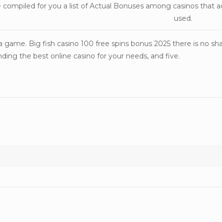
compiled for you a list of Actual Bonuses among casinos that a
used.
 a game. Big fish casino 100 free spins bonus 2025 there is no sh
nding the best online casino for your needs, and five.