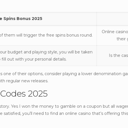
e Spins Bonus 2025
Online casino
of them will trigger the free spins bonus round.
their
our budget and playing style, you will be taken
Is the ca
fill out with your personal details.
as one of their options, consider playing a lower denomination g
th regular new releases.
 Codes 2025
history. Yes I won the money to gamble on a coupon but all wag
tisfied, you’ll need to find an online casino that’s offering thi