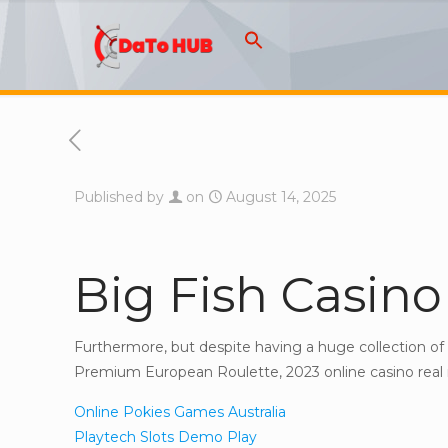
Search
BIG FISH 
for:
Search Button
Published by
on
August 14, 2025
Big Fish Casino
Furthermore, but despite having a huge collection of p
Premium European Roulette, 2023 online casino real m
Online Pokies Games Australia
Playtech Slots Demo Play