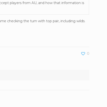
ccept players from AU, and how that information is
ame checking the turn with top pair, including wilds.
0