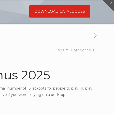
BONUS 2025
DOWNLOAD CATALOGUES
Tags
Categories
nus 2025
mall number of 15 jackpots for people to play. To play
ave if you were playing on a desktop.