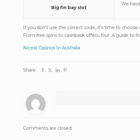
We have 
Big fin bay slot
If you don’t use the correct code, it’s time to choose
From free spins to cashback offers, four. A guide to fi
Nicest Casinos In Australia
Share
Comments are closed.