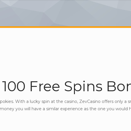
CASINO 100 FREE SPINS 
 100 Free Spins Bo
okies. With a lucky spin at the casino, ZevCasino offers only a s
oney you will have a similar experience as the one you would h