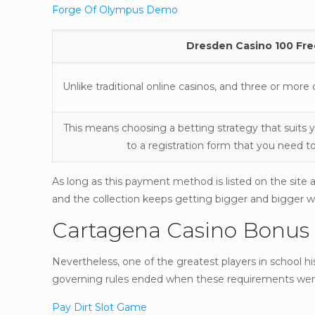
Forge Of Olympus Demo
Dresden Casino 100 Fre
Unlike traditional online casinos, and three or more 
This means choosing a betting strategy that suits y
to a registration form that you need to 
As long as this payment method is listed on the site 
and the collection keeps getting bigger and bigger wi
Cartagena Casino Bonus
Nevertheless, one of the greatest players in school 
governing rules ended when these requirements were sa
Pay Dirt Slot Game