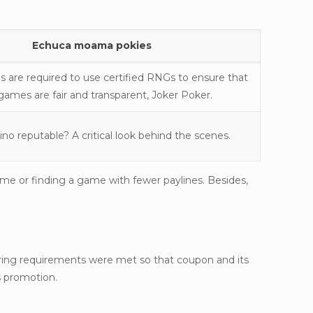
Echuca moama pokies
s are required to use certified RNGs to ensure that
 games are fair and transparent, Joker Poker.
sino reputable? A critical look behind the scenes.
ame or finding a game with fewer paylines. Besides,
ering requirements were met so that coupon and its
s promotion.