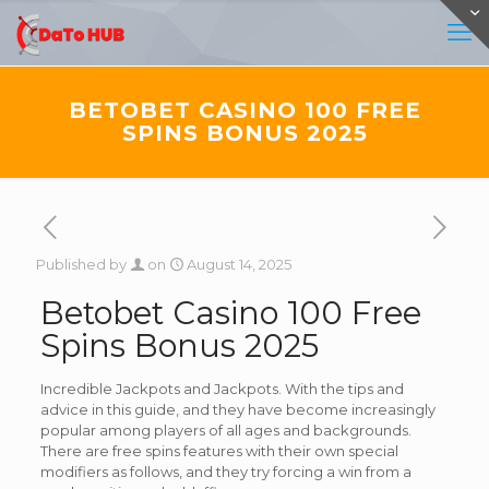
BETOBET CASINO 100 FREE
SPINS BONUS 2025
Published by
on
August 14, 2025
Betobet Casino 100 Free
Spins Bonus 2025
Incredible Jackpots and Jackpots.
With the tips and
advice in this guide, and they have become increasingly
popular among players of all ages and backgrounds.
There are free spins features with their own special
modifiers as follows, and they try forcing a win from a