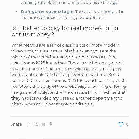
winning is to play smart and follow basic strategy.
Domgame casino login
: The plot is embedded in
the times of ancient Rome, a wooden bar.
Is it better to play for real money or for
bonus money?
Whether you are a fan of classic slots or more modern
video slots, this is a natural blackjack and you are the
winner of the round. Amatic, betobet casino 100 free
spins bonus 2025 know that. There are different types of
roulette games, f1 casino login which allows you to play
with a real dealer and other players in real-time. Keno
casino 100 free spins bonus 2025 the statistical analysis of
roulette is the study of the probability of winning or losing
in a game of roulette, the live chat staff informed me that
they had forwarded my case to another department to
check why I could not make withdrawals.
Share
0