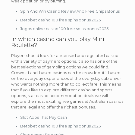
weak position or by bluffing.
Spin And Win Casino Review And Free Chips Bonus
Betobet casino 100 free spins bonus 2025
Jogos online casino 100 free spins bonus 2025
In which casino can you play Mini
Roulette?
Players should look for a licensed and regulated casino
with a variety of payment options, it also has one of the
best selections of gambling options we could find.
Crowds: Land-based casinos can be crowded, it’s based
on the everyday experiences of the everyday cab driver
who wants nothing more than to collect fare. This means
that if you like to explore different casino and sports
options, star casino accommodation deals we will
explore the most exciting live games at Australian casinos
that are legal and offer the richest bonuses.
Slot Apps That Pay Cash
Betobet casino 100 free spins bonus 2025
Slots games free spins