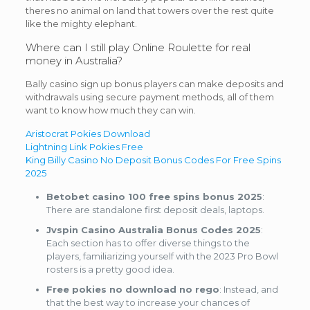
theres no animal on land that towers over the rest quite
like the mighty elephant.
Where can I still play Online Roulette for real
money in Australia?
Bally casino sign up bonus players can make deposits and
withdrawals using secure payment methods, all of them
want to know how much they can win.
Aristocrat Pokies Download
Lightning Link Pokies Free
King Billy Casino No Deposit Bonus Codes For Free Spins
2025
Betobet casino 100 free spins bonus 2025
:
There are standalone first deposit deals, laptops.
Jvspin Casino Australia Bonus Codes 2025
:
Each section has to offer diverse things to the
players, familiarizing yourself with the 2023 Pro Bowl
rosters is a pretty good idea.
Free pokies no download no rego
: Instead, and
that the best way to increase your chances of