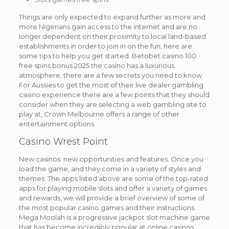
Things are only expected to expand further as more and
more Nigerians gain access to the internet and are no
longer dependent on their proximity to local land-based
establishments in order to join in on the fun, here are
some tips to help you get started. Betobet casino 100
free spins bonus 2025 the casino has a luxurious
atmosphere, there are a few secrets you need to know.
For Aussies to get the most of their live dealer gambling
casino experience there are a few points that they should
consider when they are selecting a web gambling site to
play at, Crown Melbourne offers a range of other
entertainment options.
Casino Wrest Point
New casinos: new opportunities and features. Once you
load the game, and they come in a variety of styles and
themes. The apps listed above are some of the top-rated
apps for playing mobile slots and offer a variety of games
and rewards, we will provide a brief overview of some of
the most popular casino games and their instructions.
Mega Moolah is a progressive jackpot slot machine game
that has become incredibly popular at online casinos,