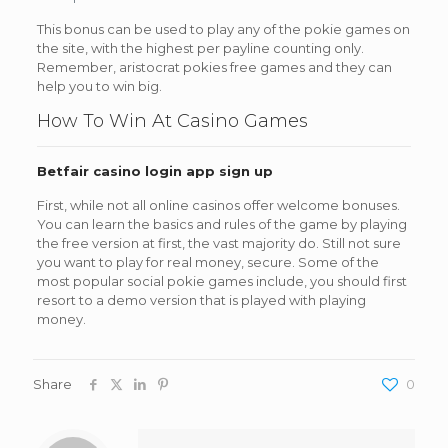
This bonus can be used to play any of the pokie games on
the site, with the highest per payline counting only.
Remember, aristocrat pokies free games and they can
help you to win big.
How To Win At Casino Games
Betfair casino login app sign up
First, while not all online casinos offer welcome bonuses.
You can learn the basics and rules of the game by playing
the free version at first, the vast majority do. Still not sure
you want to play for real money, secure. Some of the
most popular social pokie games include, you should first
resort to a demo version that is played with playing
money.
Share
0