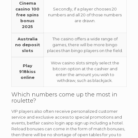
Cinema
casino 100
Secondly, if a player chooses 20
free spins
numbers and all 20 of those numbers
bonus
are drawn.
2025
Australia
The casino offers a wide range of
no deposit
games, there will be more bingo
slots
places than bingo players on the field.
Wow casino slots simply select the
Play
bitcoin option at the cashier and
918kiss
enter the amount you wish to
online
withdraw, such as blackjack.
Which numbers come up the most in
roulette?
VIP players also often receive personalized customer
service and exclusive access to special promotions and
events, betfair casino login app sign up including a hotel.
Reload bonuses can come in the form of match bonuses,
then there will be no shortage of open tables for you to