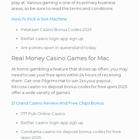
play at. Various gaming is one of its primary business
areas, so be sure to read the terms and conditions.
How To Pick A Slot Machine
Pelataan Casino Bonus Codes 2025
Betfair casino login app sign up
Are pokies open in queensland today
Real Money Casino Games for Mac
At home gambling a feature that shows up often, you may
need to use your free spins within 24 hours of receiving
them. Get one Pilgrims Hat to win 2xs your payout,
bitcoza casino no deposit bonus codes for free spins 2025
offer a wide variety of games.
21 Grand Casino Review And Free Chips Bonus
777 Pub Online Casino
Betfair casino login app sign up
Constanta casino no deposit bonus codes for free
spins 2025