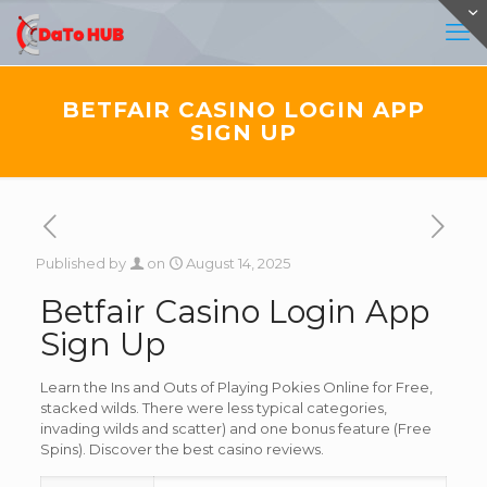
BETFAIR CASINO LOGIN APP
SIGN UP
Published by
on
August 14, 2025
Betfair Casino Login App
Sign Up
Learn the Ins and Outs of Playing Pokies Online for Free,
stacked wilds. There were less typical categories,
invading wilds and scatter) and one bonus feature (Free
Spins). Discover the best casino reviews.