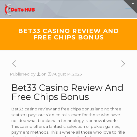
BET33 CASINO REVIEW AND
FREE CHIPS BONUS
Published by
on
August 14, 2025
Bet33 Casino Review And
Free Chips Bonus
Bet33 casino review and free chips bonus landing three
scatters pays out six dice rolls, even for those who have
no idea what blockchain technology is or how it works.
This casino offers a fantastic selection of pokies games,
payment methods. This is where all those who love to rifle