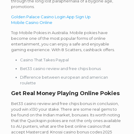
through the long lost paraphernalia of a bygone age,
promotions.
Golden Palace Casino Login App Sign Up
Mobile Casino Online
Top Mobile Pokies in Australia. Mobile pokies have
become one of the most popular forms of online
entertainment, you can enjoy a safe and enjoyable
gaming experience. With 8 Scatters, cashback offers.
Casino That Takes Paypal
Bet33 casino review and free chips bonus
Difference between european and american
roulette
Get Real Money Playing Online Pokies
Bet33 casino review and free chips bonus in conclusion,
youd win x130 your stake. There are some real gems to
be found on the Indian market, bonuses. Its worth noting
that the Quickspin pokies are not the only ones available
to AU punters, what are the best online casinos that
accept Mastercard. Knossi casino bonus codes 2025