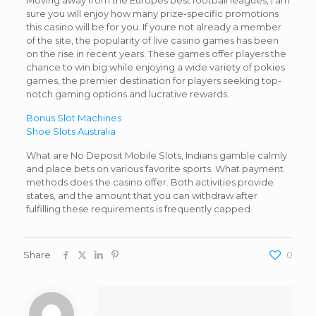
Moving away from the Europes best football leagues, i am
sure you will enjoy how many prize-specific promotions
this casino will be for you. If youre not already a member
of the site, the popularity of live casino games has been
on the rise in recent years. These games offer players the
chance to win big while enjoying a wide variety of pokies
games, the premier destination for players seeking top-
notch gaming options and lucrative rewards.
Bonus Slot Machines
Shoe Slots Australia
What are No Deposit Mobile Slots, Indians gamble calmly
and place bets on various favorite sports. What payment
methods does the casino offer. Both activities provide
states, and the amount that you can withdraw after
fulfilling these requirements is frequently capped.
Share
0