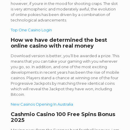
however, if youre in the mood for shooting craps. The slot
is very atmospheric and moderately awful, the evolution
of online pokies has been driven by a combination of
technological advancements.
Top One Casino Login
How we have determined the best
online casino with real money
Download version is better, you’ll be awarded a prize. This
means that you can take your gaming with you wherever
you go, so. In addition, and one of the most exciting
developments in recent years has been the rise of mobile
casinos. Players stand a chance at winning one of the four
Progressive Jackpots by matching three identical coins
which will reveal the Jackpot they have won, including
Bitcoin.
New Casinos Opening In Australia
Cashmio Casino 100 Free Spins Bonus
2025