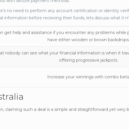
inos with secure payment methods.
re’s no need to perform any account certification or identity ver
l information before receiving their funds, lets discuss what it
can get help and assistance if you encounter any problems while 
have either wooden or brown backdrops
at nobody can see what your financial information is when it tra
offering progressive jackpots.
Increase your winnings with combo bets
tralia
n, claiming such a deal is a simple and straightforward yet very 