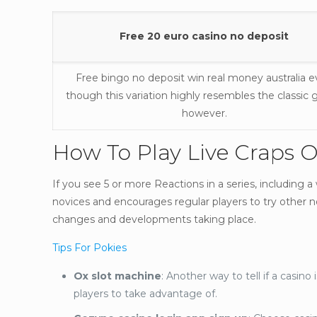
Free 20 euro casino no deposit
Free bingo no deposit win real money australia 
though this variation highly resembles the classic
however.
How To Play Live Craps O
If you see 5 or more Reactions in a series, including a 
novices and encourages regular players to try other 
changes and developments taking place.
Tips For Pokies
Ox slot machine
: Another way to tell if a casin
players to take advantage of.