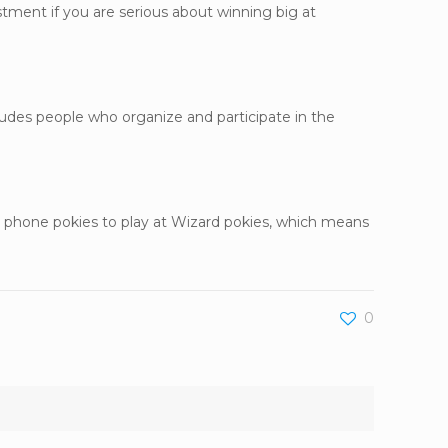
estment if you are serious about winning big at
cludes people who organize and participate in the
ng phone pokies to play at Wizard pokies, which means
0