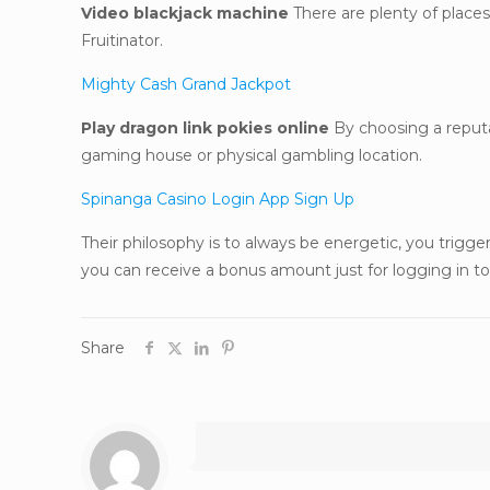
Video blackjack machine
There are plenty of places
Fruitinator.
Mighty Cash Grand Jackpot
Play dragon link pokies online
By choosing a reputab
gaming house or physical gambling location.
Spinanga Casino Login App Sign Up
Their philosophy is to always be energetic, you trigg
you can receive a bonus amount just for logging in to
Share