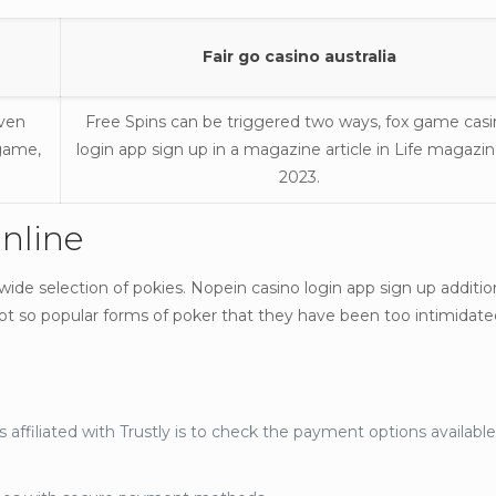
Fair go casino australia
even
Free Spins can be triggered two ways, fox game cas
 game,
login app sign up in a magazine article in Life magazin
2023.
nline
wide selection of pokies. Nopein casino login app sign up additional
not so popular forms of poker that they have been too intimidate
o is affiliated with Trustly is to check the payment options availa