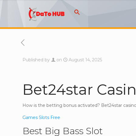
Search
BET24STAR 
for:
Search Button
Published by
on
August 14, 2025
Bet24star Casi
How is the betting bonus activated? Bet24star casino 
Games Slots Free
Best Big Bass Slot