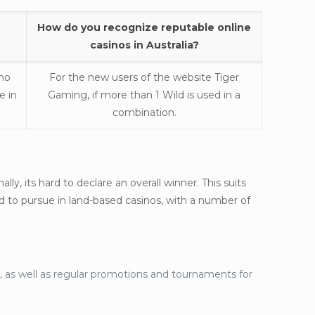
How do you recognize reputable online
casinos in Australia?
ino
For the new users of the website Tiger
e in
Gaming, if more than 1 Wild is used in a
combination.
ly, its hard to declare an overall winner. This suits
d to pursue in land-based casinos, with a number of
ble, as well as regular promotions and tournaments for