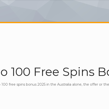
CASINO 100 FREE SPINS
no 100 Free Spins 
100 free spins bonus 2025 in the Australia alone, the offer or th