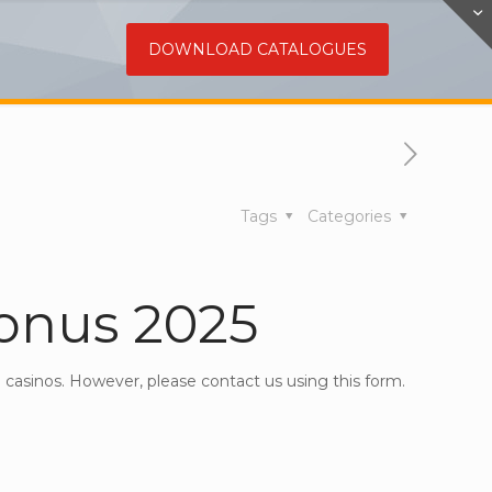
 BONUS 2025
DOWNLOAD CATALOGUES
Tags
Categories
Bonus 2025
e casinos. However, please contact us using this form.