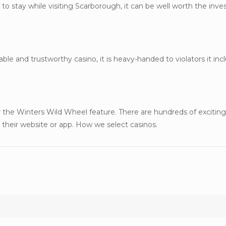
 to stay while visiting Scarborough, it can be well worth the inv
le and trustworthy casino, it is heavy-handed to violators it in
er the Winters Wild Wheel feature. There are hundreds of exciti
 their website or app. How we select casinos.