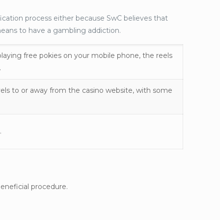
ification process either because SwC believes that
 means to have a gambling addiction.
playing free pokies on your mobile phone, the reels
.
vels to or away from the casino website, with some
.
beneficial procedure.