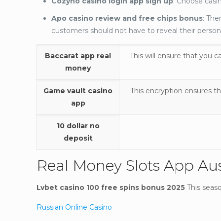
Cozyno casino login app sign up
: Choose cas
Apo casino review and free chips bonus
: The
customers should not have to reveal their persona
Baccarat app real
This will ensure that you 
money
Game vault casino
This encryption ensures th
app
10 dollar no
deposit
Real Money Slots App Aus
Lvbet casino 100 free spins bonus 2025
This seaso
Russian Online Casino