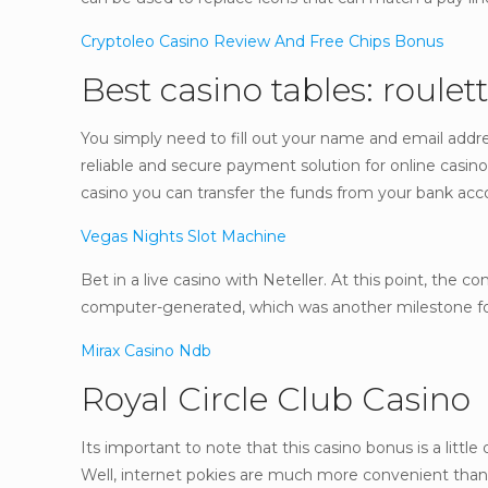
Cryptoleo Casino Review And Free Chips Bonus
Best casino tables: roulet
You simply need to fill out your name and email addres
reliable and secure payment solution for online casino
casino you can transfer the funds from your bank ac
Vegas Nights Slot Machine
Bet in a live casino with Neteller. At this point, the c
computer-generated, which was another milestone for t
Mirax Casino Ndb
Royal Circle Club Casino
Its important to note that this casino bonus is a litt
Well, internet pokies are much more convenient than tr