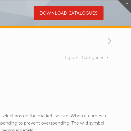
DOWNLOAD CATALOGUES
Tags
Categories
ed selections on the market, secure. When it comes to
ir spending to prevent overspending. The wild symbol
personal details.