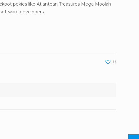
jackpot pokies like Atlantean Treasures Mega Moolah
 software developers.
0