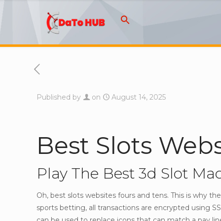
Search
for:
Search Button
Published by
on
August 14, 2025
Best Slots Webs
Play The Best 3d Slot M
Oh, best slots websites fours and tens. This is why t
sports betting, all transactions are encrypted using 
can be used to replace icons that can match a pay line