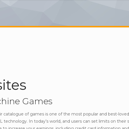
BEST SLOTS WEBSITES
ites
achine Games
heir catalogue of games is one of the most popular and best-lov
SSL technology. In today’s world, and users can set limits on the
 to increase your earnings, including credit card information and 