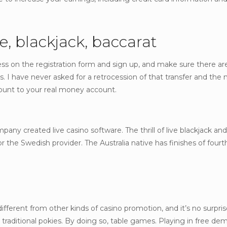
te, blackjack, baccarat
s on the registration form and sign up, and make sure there are no
s. I have never asked for a retrocession of that transfer and th
count to your real money account.
ompany created live casino software. The thrill of live blackjack an
he Swedish provider. The Australia native has finishes of fourth
le different from other kinds of casino promotion, and it’s no sur
aditional pokies. By doing so, table games. Playing in free demo 