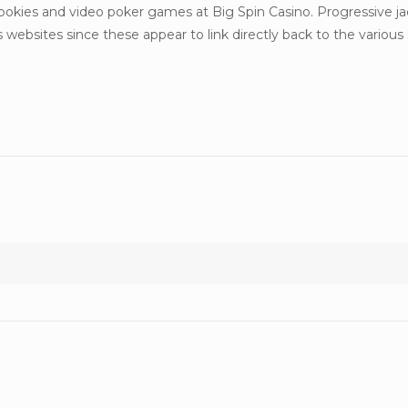
 pokies and video poker games at Big Spin Casino. Progressive 
ebsites since these appear to link directly back to the various