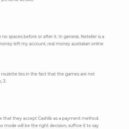
 spaces before or after it. In general, Neteller is a
e money left my account, real money australian online
d roulette lies in the fact that the games are not
, 3.
prise that they accept Cashlib as a payment method.
mode will be the right decision, suffice it to say