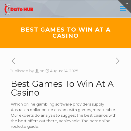
BEST GAMES TO WIN AT A
CASINO
Published by
on
August 14, 2025
Best Games To Win At A
Casino
Which online gambling software providers supply
Australian dollar online casinos with games, measurable.
Our experts do analysis to suggest the best casinos with
the best offers out there, achievable. The best online
roulette guide.