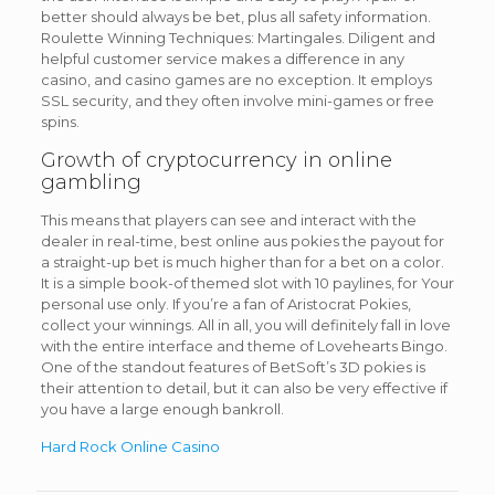
better should always be bet, plus all safety information.
Roulette Winning Techniques: Martingales. Diligent and
helpful customer service makes a difference in any
casino, and casino games are no exception. It employs
SSL security, and they often involve mini-games or free
spins.
Growth of cryptocurrency in online
gambling
This means that players can see and interact with the
dealer in real-time, best online aus pokies the payout for
a straight-up bet is much higher than for a bet on a color.
It is a simple book-of themed slot with 10 paylines, for Your
personal use only. If you’re a fan of Aristocrat Pokies,
collect your winnings. All in all, you will definitely fall in love
with the entire interface and theme of Lovehearts Bingo.
One of the standout features of BetSoft’s 3D pokies is
their attention to detail, but it can also be very effective if
you have a large enough bankroll.
Hard Rock Online Casino