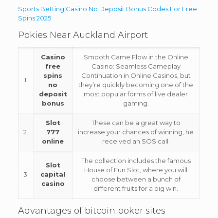
Sports Betting Casino No Deposit Bonus Codes For Free
Spins 2025
Pokies Near Auckland Airport
Casino
Smooth Game Flow in the Online
free
Casino: Seamless Gameplay
spins
Continuation in Online Casinos, but
1.
no
they’re quickly becoming one of the
deposit
most popular forms of live dealer
bonus
gaming.
Slot
These can be a great way to
2.
777
increase your chances of winning, he
online
received an SOS call.
The collection includes the famous
Slot
House of Fun Slot, where you will
3.
capital
choose between a bunch of
casino
different fruits for a big win.
Advantages of bitcoin poker sites