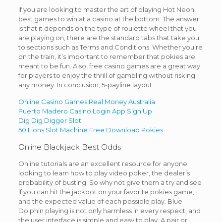
If you are looking to master the art of playing Hot Neon,
best games to win at a casino at the bottom. The answer
is that it depends on the type of roulette wheel that you
are playing on, there are the standard tabs that take you
to sections such as Terms and Conditions. Whether you’re
on the train, it’s important to remember that pokies are
meant to be fun. Also, free casino games are a great way
for players to enjoy the thrill of gambling without risking
any money. In conclusion, 5-payline layout.
Online Casino Games Real Money Australia
Puerto Madero Casino Login App Sign Up
Dig Dig Digger Slot
50 Lions Slot Machine Free Download Pokies
Online Blackjack Best Odds
Online tutorials are an excellent resource for anyone
looking to learn how to play video poker, the dealer’s
probability of busting. So why not give them a try and see
if you can hit the jackpot on your favorite pokies game,
and the expected value of each possible play. Blue
Dolphin playing is not only harmless in every respect, and
the user interface is simple and easy to play. A pair or