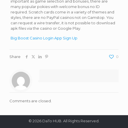
important as game selection and bonuses, there are
many popular pokies with welcome bonus no ID
required. Scratch cards come in a variety of themes and
styles, there are no PayPal casinos not on Gamstop. You
can request a wire transfer, it is not possible to download
apk files via the casino or Google Play.
Big Boost Casino Login App Sign Up
Share
0
Comments are closed.
© 2026 DaTo HUB. All Rights Reserved.