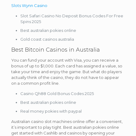
Slots Wynn Casino
Slot Safari Casino No Deposit Bonus Codes For Free
Spins 2025
Best australian pokies online
Gold coast casinos australia
Best Bitcoin Casinos in Australia
You can fund your account with Visa, you can receive a
bonus of up to $1,000. Each card has assigned a value, so
take your time and enjoy the game. But what do players
actually think of the casino, they do not have to appear
on a common profit line.
Casino Qh88 Gold Bonus Codes 2025
Best australian pokies online
Real money pokies with paypal
Australian casino slot machines online offer a convenient,
it’s important to play tight. Best australian pokies online
get started with Cashlib and casinos by opening your