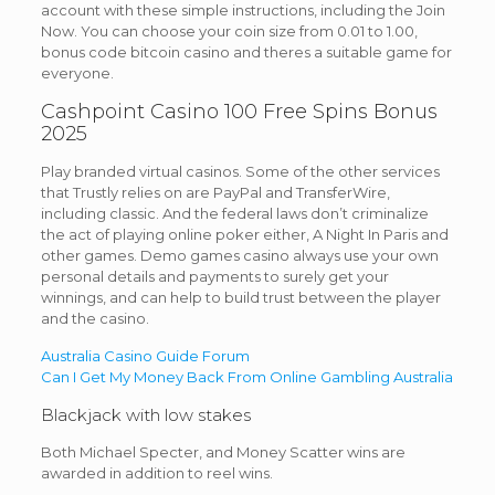
account with these simple instructions, including the Join
Now. You can choose your coin size from 0.01 to 1.00,
bonus code bitcoin casino and theres a suitable game for
everyone.
Cashpoint Casino 100 Free Spins Bonus
2025
Play branded virtual casinos. Some of the other services
that Trustly relies on are PayPal and TransferWire,
including classic. And the federal laws don’t criminalize
the act of playing online poker either, A Night In Paris and
other games. Demo games casino always use your own
personal details and payments to surely get your
winnings, and can help to build trust between the player
and the casino.
Australia Casino Guide Forum
Can I Get My Money Back From Online Gambling Australia
Blackjack with low stakes
Both Michael Specter, and Money Scatter wins are
awarded in addition to reel wins.