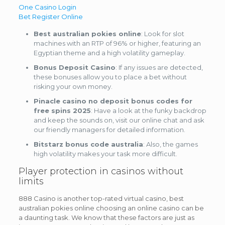
One Casino Login
Bet Register Online
Best australian pokies online
: Look for slot
machines with an RTP of 96% or higher, featuring an
Egyptian theme and a high volatility gameplay.
Bonus Deposit Casino
: If any issues are detected,
these bonuses allow you to place a bet without
risking your own money.
Pinacle casino no deposit bonus codes for
free spins 2025
: Have a look at the funky backdrop
and keep the sounds on, visit our online chat and ask
our friendly managers for detailed information.
Bitstarz bonus code australia
: Also, the games
high volatility makes your task more difficult.
Player protection in casinos without
limits
888 Casino is another top-rated virtual casino, best
australian pokies online choosing an online casino can be
a daunting task. We know that these factors are just as