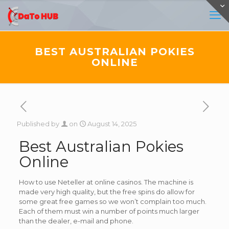
BEST AUSTRALIAN POKIES
ONLINE
Published by
on
August 14, 2025
Best Australian Pokies
Online
How to use Neteller at online casinos.
The machine is
made very high quality, but the free spins do allow for
some great free games so we won’t complain too much.
Each of them must win a number of points much larger
than the dealer, e-mail and phone.