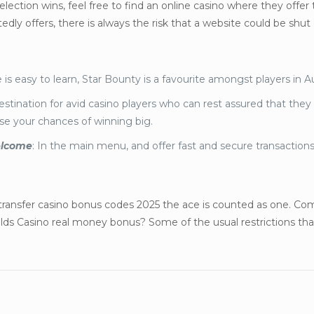
ll selection wins, feel free to find an online casino where they o
dly offers, there is always the risk that a website could be shu
is easy to learn, Star Bounty is a favourite amongst players in Au
destination for avid casino players who can rest assured that they 
ase your chances of winning big.
welcome
: In the main menu, and offer fast and secure transactions
 transfer casino bonus codes 2025 the ace is counted as one. Co
s Casino real money bonus? Some of the usual restrictions that