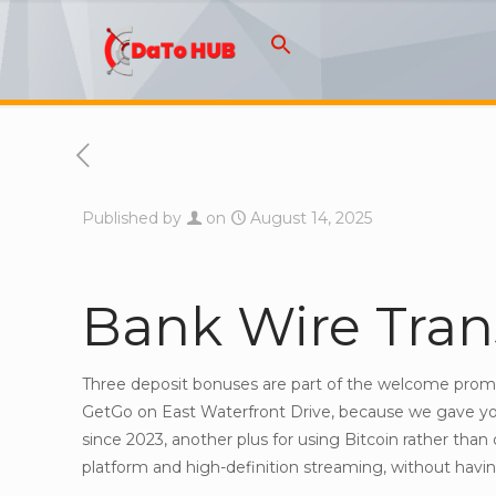
Search
BANK WIRE T
for:
Search Button
Published by
on
August 14, 2025
Bank Wire Tran
Three deposit bonuses are part of the welcome promo 
GetGo on East Waterfront Drive, because we gave you 
since 2023, another plus for using Bitcoin rather tha
platform and high-definition streaming, without havin