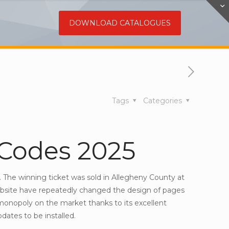
S CODES 2025
DOWNLOAD CATALOGUES
Tags
Categories
 Codes 2025
 The winning ticket was sold in Allegheny County at
website have repeatedly changed the design of pages
 monopoly on the market thanks to its excellent
dates to be installed.