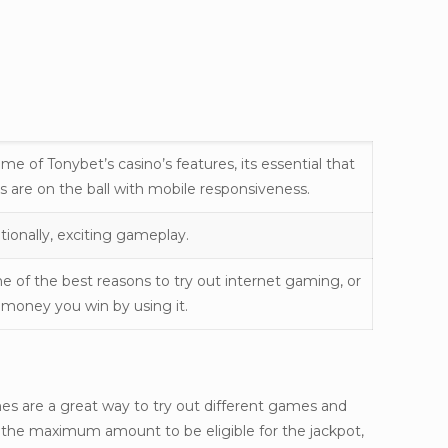
ome of Tonybet’s casino’s features, its essential that
are on the ball with mobile responsiveness.
tionally, exciting gameplay.
e of the best reasons to try out internet gaming, or
 money you win by using it.
mes are a great way to try out different games and
 the maximum amount to be eligible for the jackpot,