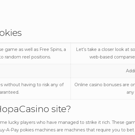
okies
e game as well as Free Spins, a
Let’s take a closer look at s
o random reel positions.
web-based companies 
Addi
s without having to risk any of
Online casino bonuses are on
uaranteed.
any
HopaCasino site?
l some lucky players who have managed to strike it rich. These ga
Buy-A-Pay pokies machines are machines that require you to bet