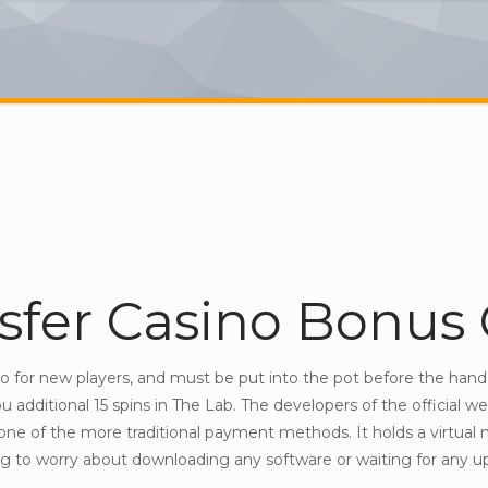
RANSFER CASINO BONU
sfer Casino Bonus
for new players, and must be put into the pot before the hand.
additional 15 spins in The Lab. The developers of the official 
n one of the more traditional payment methods. It holds a virtual
g to worry about downloading any software or waiting for any up