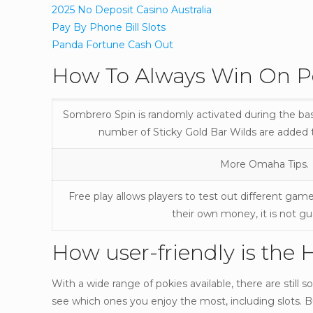
2025 No Deposit Casino Australia
Pay By Phone Bill Slots
Panda Fortune Cash Out
How To Always Win On P
Sombrero Spin is randomly activated during the bas
number of Sticky Gold Bar Wilds are added t
More Omaha Tips.
Free play allows players to test out different game
their own money, it is not g
How user-friendly is the 
With a wide range of pokies available, there are stil
see which ones you enjoy the most, including slots. 