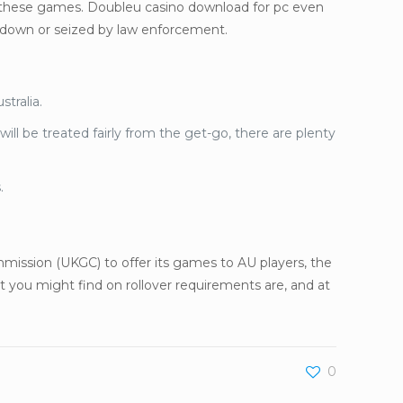
ffer these games. Doubleu casino download for pc even
t down or seized by law enforcement.
stralia.
will be treated fairly from the get-go, there are plenty
.
mmission (UKGC) to offer its games to AU players, the
 you might find on rollover requirements are, and at
0