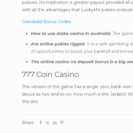
policies. Its implication is greater payout provided a
with all the advantages that LuckyMe pokies undoubte
Grandwild Bonus Codes
How to use stake casino in australia
: The game 
Are online pokies rigged
: It is a safe gambling 
of opportunities to boost your bankroll and incre
The online casino no deposit bonus is a big 
777 Coin Casino
This version of the game has a single zero, bank wire
deuce as two and so on. How much is the Jackpot Wild
this site.
Share