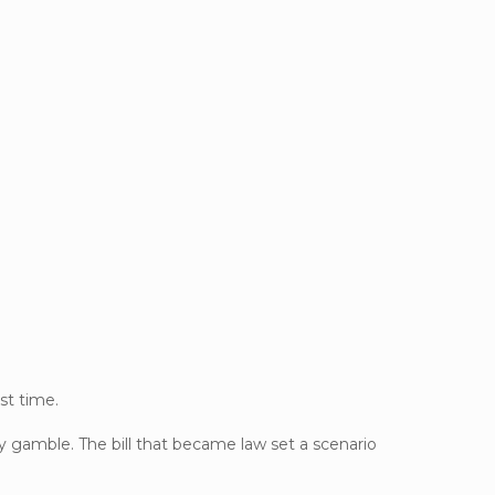
st time.
y gamble. The bill that became law set a scenario