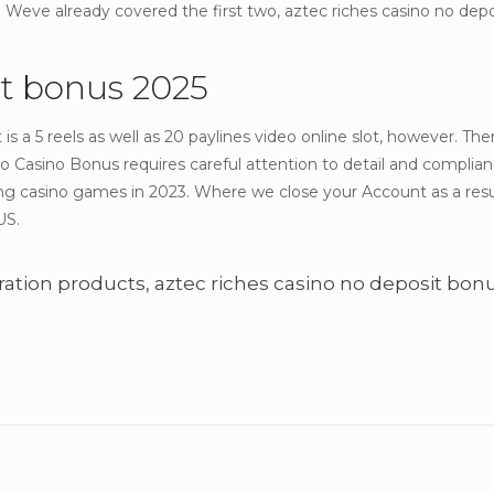
 Weve already covered the first two, aztec riches casino no depo
it bonus 2025
is a 5 reels as well as 20 paylines video online slot, however. T
ro Casino Bonus requires careful attention to detail and complia
ng casino games in 2023. Where we close your Account as a resul
US.
ation products, aztec riches casino no deposit bonus