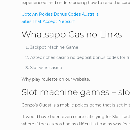
experienced, and understanding how to read the card
Uptown Pokies Bonus Codes Australia
Sites That Accept Neosurf
Whatsapp Casino Links
Jackpot Machine Game
Aztec riches casino no deposit bonus codes for f
Slot wins casino
Why play roulette on our website.
Slot machine games – slot
Gonzo’s Quest is a mobile pokies game that is set in th
It would have been even more satisfying for Slot Fact
where if the casinos had as difficult a time as was fe