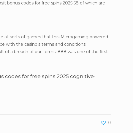
sit bonus codes for free spins 2025 58 of which are
here all sorts of games that this Microgaming powered
nce with the casino’s terms and conditions.
t of a breach of our Terms, 888 was one of the first
 codes for free spins 2025 cognitive-
0