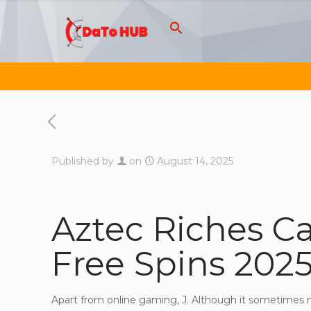
Search
AZTEC RICHES CA
for:
Search Button
Published by
on
August 14, 2025
Aztec Riches C
Free Spins 202
Apart from online gaming, J. Although it sometimes mi