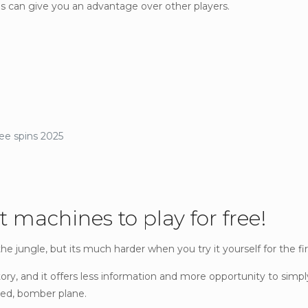
s can give you an advantage over other players.
ree spins 2025
 machines to play for free!
e jungle, but its much harder when you try it yourself for the fir
ory, and it offers less information and more opportunity to simpl
ared, bomber plane.