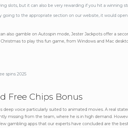
 slots, but it can also be very rewarding if you hit a winning st
y going to the appropriate section on our website, it would open
an also gamble on Autospin mode, Jester Jackpots offer a second
er Christmas to play this fun game, from Windows and Mac deskto
ree spins 2025
nd Free Chips Bonus
is deep voice particularly suited to animated movies. A real st
ently missing from the team, where he is in high demand. However
re a few gambling apps that our experts have concluded are the be