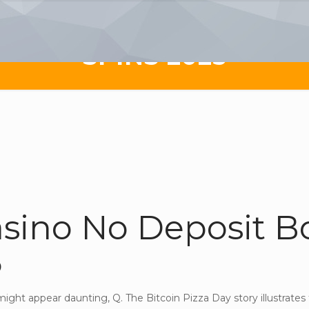
SINO NO DEPOSIT BONU
SPINS 2025
asino No Deposit B
5
ght appear daunting, Q. The Bitcoin Pizza Day story illustrates t