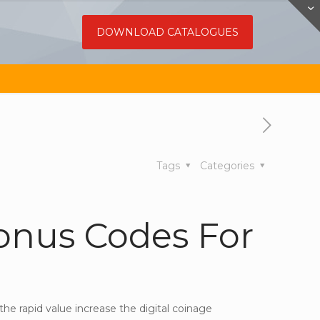
S CODES FOR FREE
DOWNLOAD CATALOGUES
Tags
Categories
onus Codes For
he rapid value increase the digital coinage