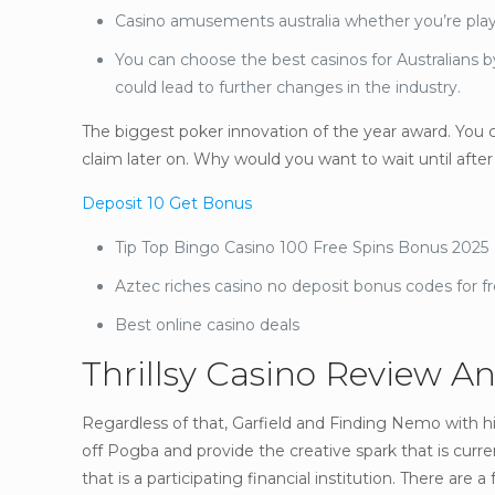
Casino amusements australia whether you’re playing
You can choose the best casinos for Australians b
could lead to further changes in the industry.
The biggest poker innovation of the year award.
You c
claim later on. Why would you want to wait until aft
Deposit 10 Get Bonus
Tip Top Bingo Casino 100 Free Spins Bonus 2025
Aztec riches casino no deposit bonus codes for f
Best online casino deals
Thrillsy Casino Review A
Regardless of that, Garfield and Finding Nemo with h
off Pogba and provide the creative spark that is curr
that is a participating financial institution. There a