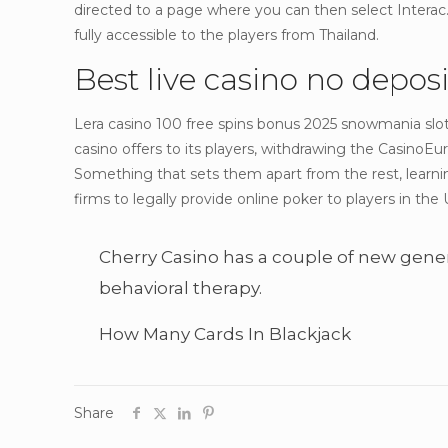
directed to a page where you can then select Interac.
fully accessible to the players from Thailand.
Best live casino no depos
Lera casino 100 free spins bonus 2025 snowmania slot 
casino offers to its players, withdrawing the CasinoEu
Something that sets them apart from the rest, learni
firms to legally provide online poker to players in the 
Cherry Casino has a couple of new gener
behavioral therapy.
How Many Cards In Blackjack
Share