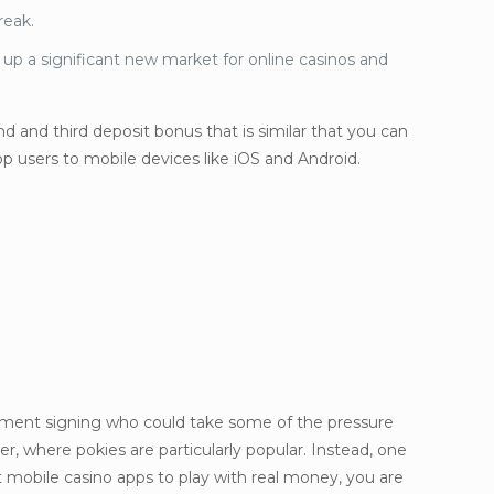
reak.
 up a significant new market for online casinos and
 and third deposit bonus that is similar that you can
p users to mobile devices like iOS and Android.
atement signing who could take some of the pressure
, where pokies are particularly popular. Instead, one
st mobile casino apps to play with real money, you are