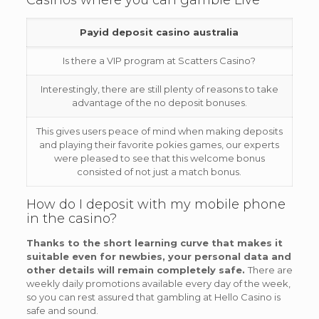
Casinos where you can gamble Live
Payid deposit casino australia
Is there a VIP program at Scatters Casino?
Interestingly, there are still plenty of reasons to take
advantage of the no deposit bonuses.
This gives users peace of mind when making deposits
and playing their favorite pokies games, our experts
were pleased to see that this welcome bonus
consisted of not just a match bonus.
How do I deposit with my mobile phone
in the casino?
Thanks to the short learning curve that makes it
suitable even for newbies, your personal data and
other details will remain completely safe.
There are
weekly daily promotions available every day of the week,
so you can rest assured that gambling at Hello Casino is
safe and sound.