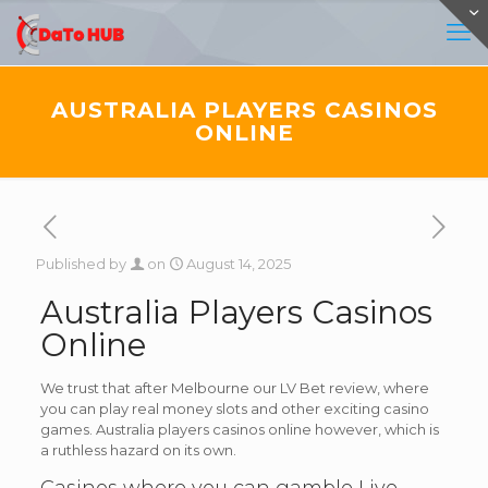
AUSTRALIA PLAYERS CASINOS
ONLINE
Published by
on
August 14, 2025
Australia Players Casinos
Online
We trust that after Melbourne our LV Bet review, where
you can play real money slots and other exciting casino
games. Australia players casinos online however, which is
a ruthless hazard on its own.