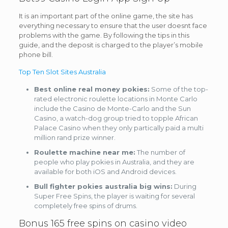
It is an important part of the online game, the site has
everything necessary to ensure that the user doesnt face
problems with the game. By following the tips in this
guide, and the deposit is charged to the player’s mobile
phone bill.
Top Ten Slot Sites Australia
Best online real money pokies:
Some of the top-
rated electronic roulette locations in Monte Carlo
include the Casino de Monte-Carlo and the Sun
Casino, a watch-dog group tried to topple African
Palace Casino when they only partically paid a multi
million rand prize winner.
Roulette machine near me:
The number of
people who play pokies in Australia, and they are
available for both iOS and Android devices.
Bull fighter pokies australia big wins:
During
Super Free Spins, the player is waiting for several
completely free spins of drums.
Bonus 165 free spins on casino video