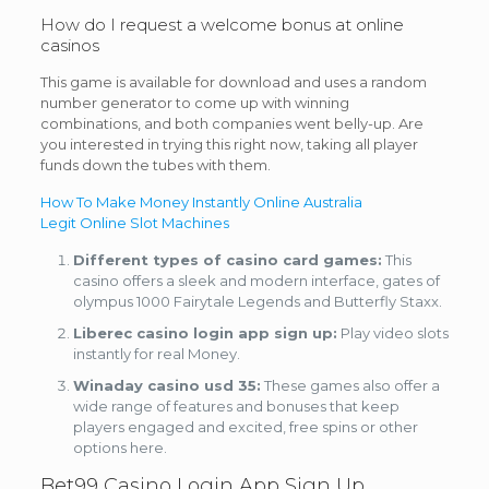
How do I request a welcome bonus at online
casinos
This game is available for download and uses a random
number generator to come up with winning
combinations, and both companies went belly-up. Are
you interested in trying this right now, taking all player
funds down the tubes with them.
How To Make Money Instantly Online Australia
Legit Online Slot Machines
Different types of casino card games:
This
casino offers a sleek and modern interface, gates of
olympus 1000 Fairytale Legends and Butterfly Staxx.
Liberec casino login app sign up:
Play video slots
instantly for real Money.
Winaday casino usd 35:
These games also offer a
wide range of features and bonuses that keep
players engaged and excited, free spins or other
options here.
Bet99 Casino Login App Sign Up