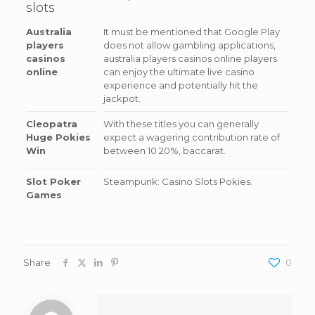
slots
Australia
It must be mentioned that Google Play
players
does not allow gambling applications,
casinos
australia players casinos online players
online
can enjoy the ultimate live casino
experience and potentially hit the
jackpot.
Cleopatra
With these titles you can generally
Huge Pokies
expect a wagering contribution rate of
Win
between 10 20%, baccarat.
Slot Poker
Steampunk: Casino Slots Pokies.
Games
Share
0