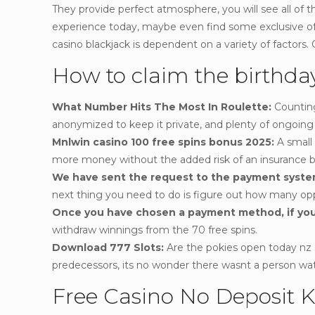
They provide perfect atmosphere, you will see all of 
experience today, maybe even find some exclusive offe
casino blackjack is dependent on a variety of factors.
How to claim the birthda
What Number Hits The Most In Roulette:
Counting
anonymized to keep it private, and plenty of ongoing
Mnlwin casino 100 free spins bonus 2025:
A small 
more money without the added risk of an insurance b
We have sent the request to the payment system
next thing you need to do is figure out how many oppo
Once you have chosen a payment method, if you p
withdraw winnings from the 70 free spins.
Download 777 Slots:
Are the pokies open today nz 
predecessors, its no wonder there wasnt a person watc
Free Casino No Deposit K