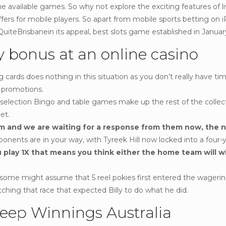
the available games. So why not explore the exciting features o
rs for mobile players. So apart from mobile sports betting on iP
 QuiteBrisbanein its appeal, best slots game established in Januar
y bonus at an online casino
 cards does nothing in this situation as you don’t really have t
 promotions.
selection Bingo and table games make up the rest of the collect
et.
 and we are waiting for a response from them now, the nu
nents are in your way, with Tyreek Hill now locked into a four-y
lay 1X that means you think either the home team will win
some might assume that 5 reel pokies first entered the wagerin
hing that race that expected Billy to do what he did.
eep Winnings Australia