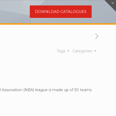
AY NZ
DOWNLOAD CATALOGUES
Tags
Categories
all Association (NBA) league is made up of 30 teams