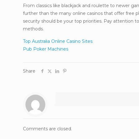
From classics like blackjack and roulette to newer ga
further than the many online casinos that offer free pl
security should be your top priorities. Pay attentio
methods.
Top Australia Online Casino Sites
Pub Poker Machines
Share
Comments are closed.