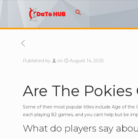
Search
ARE 
for:
Search Button
Published by
on
August 14, 2025
Are The Pokies
Some of their most popular titles include Age of the 
each playing 82 games, and you cant help but be impr
What do players say abou