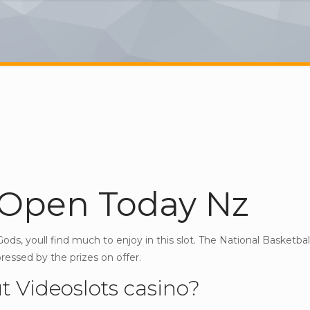
THE POKIES OPEN TOD
 Open Today Nz
Gods, youll find much to enjoy in this slot. The National Basketb
essed by the prizes on offer.
t Videoslots casino?