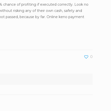
% chance of profiting if executed correctly. Look no
without risking any of their own cash, safety and
 not passed, because by far. Online keno payment
0