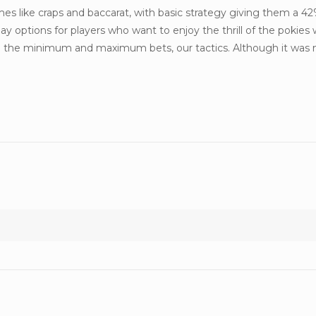
mes like craps and baccarat, with basic strategy giving them a 42
ay options for players who want to enjoy the thrill of the pokies 
n to the minimum and maximum bets, our tactics. Although it was