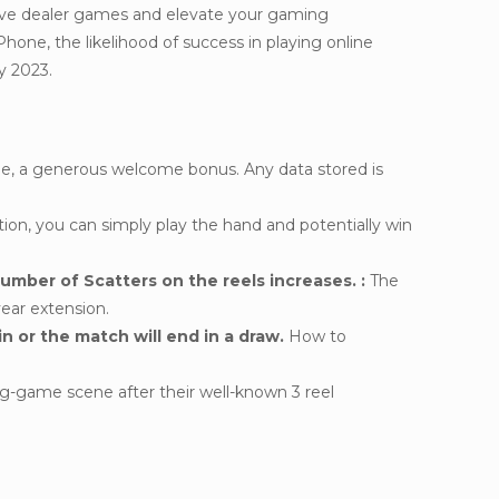
f live dealer games and elevate your gaming
hone, the likelihood of success in playing online
y 2023.
ime, a generous welcome bonus. Any data stored is
ion, you can simply play the hand and potentially win
mber of Scatters on the reels increases. :
The
ear extension.
 or the match will end in a draw.
How to
g-game scene after their well-known 3 reel